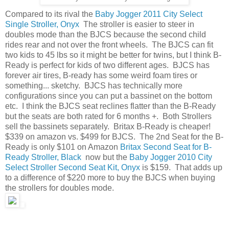
Compared to its rival the
Baby Jogger 2011 City Select
Single Stroller, Onyx
The stroller is easier to steer in
doubles mode than the BJCS because the second child
rides rear and not over the front wheels. The BJCS can fit
two kids to 45 lbs so it might be better for twins, but I think B-
Ready is perfect for kids of two different ages. BJCS has
forever air tires, B-ready has some weird foam tires or
something... sketchy. BJCS has technically more
configurations since you can put a bassinet on the bottom
etc. I think the BJCS seat reclines flatter than the B-Ready
but the seats are both rated for 6 months +. Both Strollers
sell the bassinets separately. Britax B-Ready is cheaper!
$339 on amazon vs. $499 for BJCS. The 2nd Seat for the B-
Ready is only $101 on Amazon
Britax Second Seat for B-
Ready Stroller, Black
now but the
Baby Jogger 2010 City
Select Stroller Second Seat Kit, Onyx
is $159. That adds up
to a difference of $220 more to buy the BJCS when buying
the strollers for doubles mode.