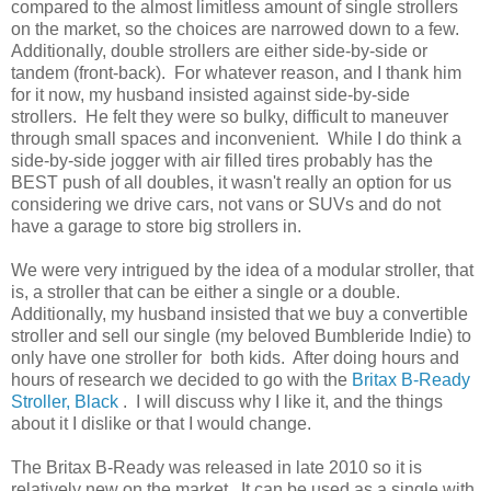
compared to the almost limitless amount of single strollers
on the market, so the choices are narrowed down to a few.
Additionally, double strollers are either side-by-side or
tandem (front-back). For whatever reason, and I thank him
for it now, my husband insisted against side-by-side
strollers. He felt they were so bulky, difficult to maneuver
through small spaces and inconvenient. While I do think a
side-by-side jogger with air filled tires probably has the
BEST push of all doubles, it wasn't really an option for us
considering we drive cars, not vans or SUVs and do not
have a garage to store big strollers in.
We were very intrigued by the idea of a modular stroller, that
is, a stroller that can be either a single or a double.
Additionally, my husband insisted that we buy a convertible
stroller and sell our single (my beloved Bumbleride Indie) to
only have one stroller for both kids. After doing hours and
hours of research we decided to go with the
Britax B-Ready
Stroller, Black
. I will discuss why I like it, and the things
about it I dislike or that I would change.
The Britax B-Ready was released in late 2010 so it is
relatively new on the market. It can be used as a single with