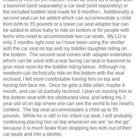
a bassinet (sold separately) a car seat (sold separately) or
the included toddler seat made for 6 months+. Additionally a
second seat can be added which can accommodate a child
from birth to 35 pounds or a lower car seat adapter bar can
be added to allow baby to ride on bottom or for people with
twins who need to accommodate two car seats. My LO is
only 2 months right now so I have been using the stroller
with the car seat on top and my toddler daughter riding on
the bottom. The second seat comes with adapter extenders
which can be used with a rear facing car seat or bassinet to
give more room for the toddler riding below. Although my
newborn can technically ride on the bottom with the seat
reclined, I felt more comfortable having him on top and
having him face me. Once he gets a little older, maybe 4
month, and can sit partially reclined, I plan on moving him to
the bottom seat with the obstructed view, and letting my 2
year old sit on top where she can see the world to her heart's
content. The top seat accommodates a child up to 55
pounds. While he is still in his infant car seat, I will probably
continuing placing him on top whenever we are "on the go"
because it is much faster than strapping two kids out of their
car seats and into a stroller.