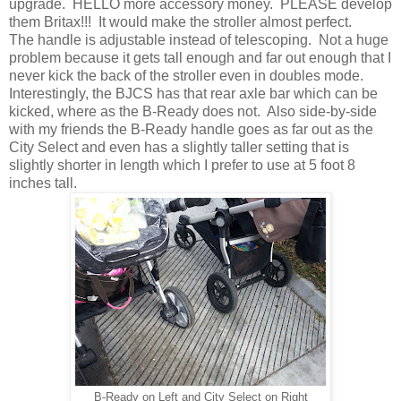
upgrade. HELLO more accessory money. PLEASE develop
them Britax!!! It would make the stroller almost perfect.
The handle is adjustable instead of telescoping. Not a huge
problem because it gets tall enough and far out enough that I
never kick the back of the stroller even in doubles mode.
Interestingly, the BJCS has that rear axle bar which can be
kicked, where as the B-Ready does not. Also side-by-side
with my friends the B-Ready handle goes as far out as the
City Select and even has a slightly taller setting that is
slightly shorter in length which I prefer to use at 5 foot 8
inches tall.
B-Ready on Left and City Select on Right