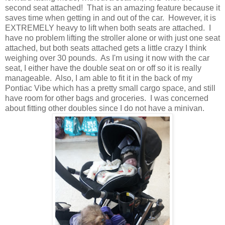
second seat attached! That is an amazing feature because it
saves time when getting in and out of the car. However, it is
EXTREMELY heavy to lift when both seats are attached. I
have no problem lifting the stroller alone or with just one seat
attached, but both seats attached gets a little crazy I think
weighing over 30 pounds. As I'm using it now with the car
seat, I either have the double seat on or off so it is really
manageable. Also, I am able to fit it in the back of my
Pontiac Vibe which has a pretty small cargo space, and still
have room for other bags and groceries. I was concerned
about fitting other doubles since I do not have a minivan.