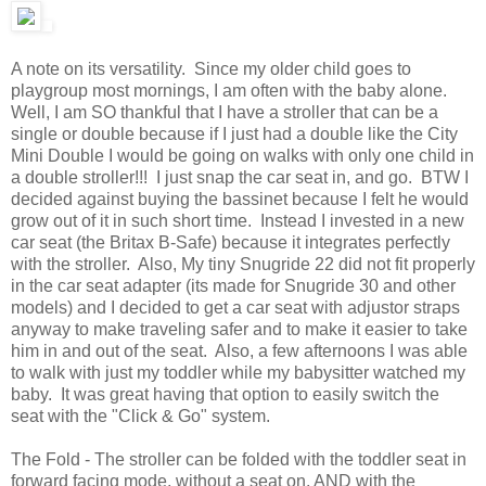
A note on its versatility. Since my older child goes to
playgroup most mornings, I am often with the baby alone.
Well, I am SO thankful that I have a stroller that can be a
single or double because if I just had a double like the City
Mini Double I would be going on walks with only one child in
a double stroller!!! I just snap the car seat in, and go. BTW I
decided against buying the bassinet because I felt he would
grow out of it in such short time. Instead I invested in a new
car seat (the Britax B-Safe) because it integrates perfectly
with the stroller. Also, My tiny Snugride 22 did not fit properly
in the car seat adapter (its made for Snugride 30 and other
models) and I decided to get a car seat with adjustor straps
anyway to make traveling safer and to make it easier to take
him in and out of the seat. Also, a few afternoons I was able
to walk with just my toddler while my babysitter watched my
baby. It was great having that option to easily switch the
seat with the "Click & Go" system.
The Fold - The stroller can be folded with the toddler seat in
forward facing mode, without a seat on, AND with the