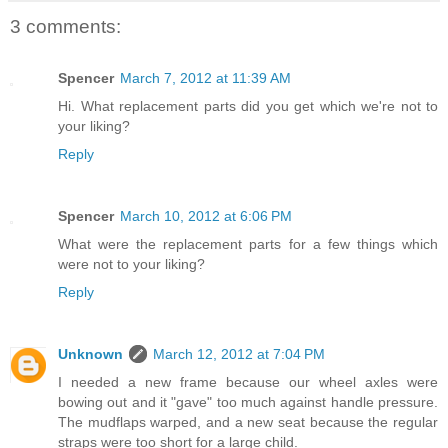
3 comments:
Spencer
March 7, 2012 at 11:39 AM
Hi. What replacement parts did you get which we're not to
your liking?
Reply
Spencer
March 10, 2012 at 6:06 PM
What were the replacement parts for a few things which
were not to your liking?
Reply
Unknown
March 12, 2012 at 7:04 PM
I needed a new frame because our wheel axles were
bowing out and it "gave" too much against handle pressure.
The mudflaps warped, and a new seat because the regular
straps were too short for a large child.