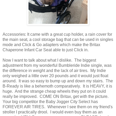
Accessories: It came with a great cup holder, a rain cover for
the main seat, a cool storage bag that can be used in singles
mode and Click & Go adapters which make the Britax
Chaperone Infant Car Seat able to just Click in.
Now I want to talk about what I dislike. The biggest
adjustment from my wonderful Bumbleride Indie single, was
the difference in weight and the lack of air tires. My Indie
only weighed a little over 20 pounds and it would just float
around. It was so easy to bump up and down my stairs. The
B-Ready is like a behemoth comparatively. It is HEAVY, it is
huge. And the strange cheap wheels they put on it could
really be improved. COME ON Britax, get with the picture.
Your big competitor the Baby Jogger City Select has
FOREVER AIR TIRES. Whenever I see them on my friend's
stroller I practically drool. I would even buy them as an