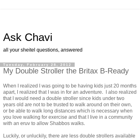
Ask Chavi
all your sheitel questions, answered
Tuesday, February 28, 2012
My Double Stroller the Britax B-Ready
When I realized I was going to be having kids just 20 months
apart, I realized that I was in for an adventure. I also realized
that I would need a double stroller since kids under two
years old are not to be trusted to walk around on their own,
or be able to walk long distances which is necessary when
you love walking for exercise and that I live in a community
with an eruv to allow Shabbos walks.
Luckily, or unluckily, there are less double strollers available