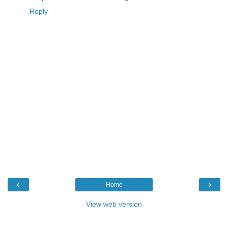
Reply
‹
›
Home
View web version