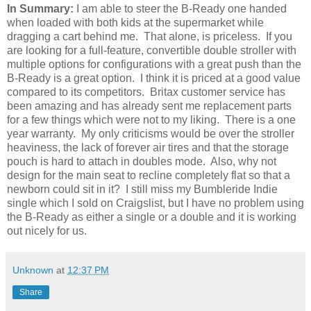
In Summary:
I am able to steer the B-Ready one handed
when loaded with both kids at the supermarket while
dragging a cart behind me. That alone, is priceless. If you
are looking for a full-feature, convertible double stroller with
multiple options for configurations with a great push than the
B-Ready is a great option. I think it is priced at a good value
compared to its competitors. Britax customer service has
been amazing and has already sent me replacement parts
for a few things which were not to my liking. There is a one
year warranty. My only criticisms would be over the stroller
heaviness, the lack of forever air tires and that the storage
pouch is hard to attach in doubles mode. Also, why not
design for the main seat to recline completely flat so that a
newborn could sit in it? I still miss my Bumbleride Indie
single which I sold on Craigslist, but I have no problem using
the B-Ready as either a single or a double and it is working
out nicely for us.
Unknown
at
12:37 PM
Share