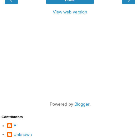
View web version
Powered by
Blogger
.
Contributors
E
Unknown