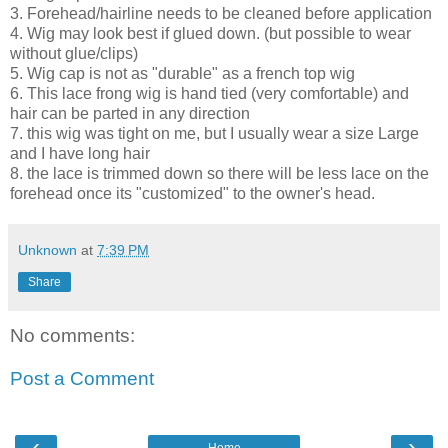
3. Forehead/hairline needs to be cleaned before application
4. Wig may look best if glued down. (but possible to wear
without glue/clips)
5. Wig cap is not as "durable" as a french top wig
6. This lace frong wig is hand tied (very comfortable) and
hair can be parted in any direction
7. this wig was tight on me, but I usually wear a size Large
and I have long hair
8. the lace is trimmed down so there will be less lace on the
forehead once its "customized" to the owner's head.
Unknown
at
7:39 PM
Share
No comments:
Post a Comment
‹
›
Home