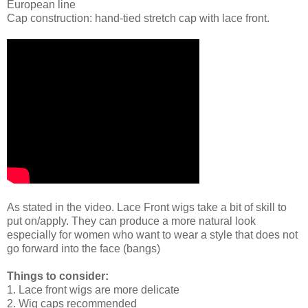
European line
Cap construction: hand-tied stretch cap with lace front.
As stated in the video. Lace Front wigs take a bit of skill to
put on/apply. They can produce a more natural look
especially for women who want to wear a style that does not
go forward into the face (bangs)
Things to consider:
1. Lace front wigs are more delicate
2. Wig caps recommended