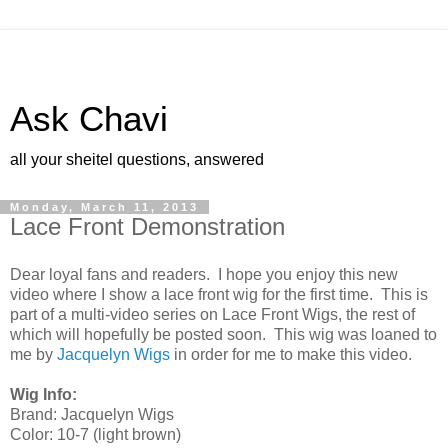
Ask Chavi
all your sheitel questions, answered
Monday, March 11, 2013
Lace Front Demonstration
Dear loyal fans and readers. I hope you enjoy this new
video where I show a lace front wig for the first time. This is
part of a multi-video series on Lace Front Wigs, the rest of
which will hopefully be posted soon. This wig was loaned to
me by
Jacquelyn Wigs
in order for me to make this video.
Wig Info:
Brand: Jacquelyn Wigs
Color: 10-7 (light brown)