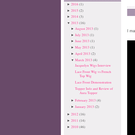
2016
(1)
►
2015
(2)
►
2014
(3)
►
2013
(16)
▼
August 2013
(1)
►
I ma
July 2013
(1)
►
June 2013
(1)
►
May 2013
(1)
►
April 2013
(2)
►
March 2013
(4)
▼
Jacquelyn Wigs Interview
Lace Front Wig vs French
Top Wig
Lace Front Demonstration
Topper Info and Review of
Aura Topper
February 2013
(4)
►
January 2013
(2)
►
2012
(16)
►
2011
(14)
►
2010
(46)
►