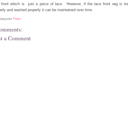
 front which is just a piece of lace. However, if the lace front wig is tr
erly and washed properly it can be maintained over time.
ategories
Video
comments:
st a Comment