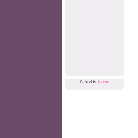
Powered by
Blogger
.