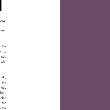
opean
 own.
s the
wn to
istic
e who
ually
 like
hetic
there
 skin
f the
n the