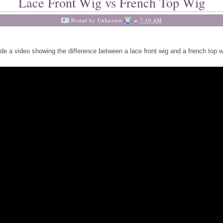
Lace Front Wig vs French Top Wig
Posted by
Unknown
at
7:30 AM
de a video showing the difference between a lace front wig and a french top w