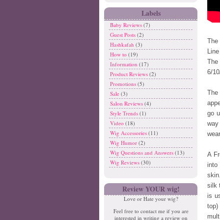
Labels
Baby Reviews
(7)
Guest Posts
(2)
The 
Hashkafah
(3)
Line
How to
(19)
The 
Information
(17)
6/10
Product Reviews
(2)
Promotions
(5)
The 
Sale
(3)
appe
Salon Reviews
(4)
Style Trends
(1)
go u
Video
(18)
way 
Wig Accessories
(11)
wear
Wig Humor
(2)
Wig Questions and Answers
(13)
A Fr
Wig Reviews
(30)
int
skin
silk
Review YOUR wig!
is u
Love or Hate your wig?
top)
Feel free to contact me if you are
mult
interested in writing a review on