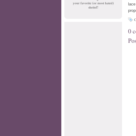
your favorite (or most hated)
lace
sheitel!
prop
C
0 
Po