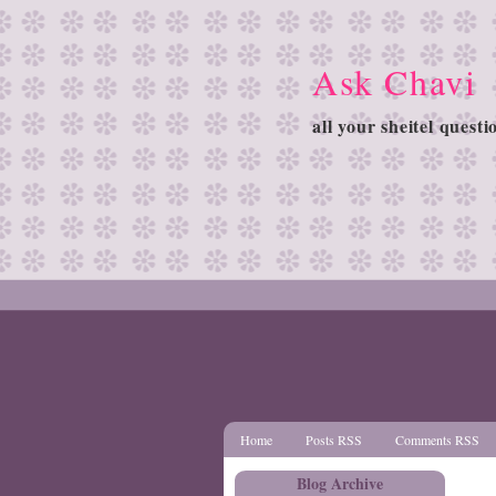
Ask Chavi
all your sheitel quest
Home
Posts RSS
Comments RSS
Blog Archive