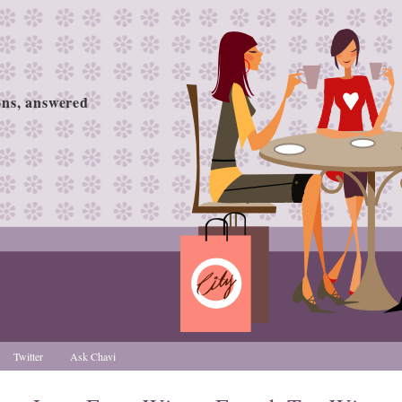
ions, answered
Twitter
Ask Chavi