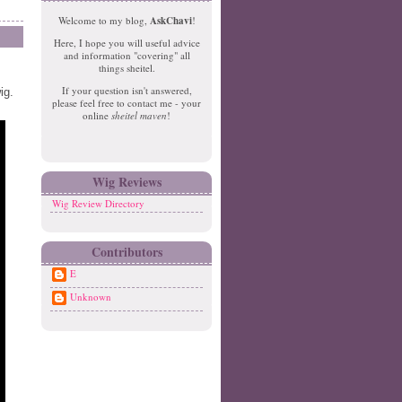
e
o
Welcome to my blog,
AskChavi
!
w
m
Here, I hope you will useful advice
er
e
and information "covering" all
P
things sheitel.
o
If your question isn't answered,
ig.
st
please feel free to contact me - your
O
online
sheitel maven
!
ld
er
P
o
Wig Reviews
st
Wig Review Directory
Contributors
E
Unknown