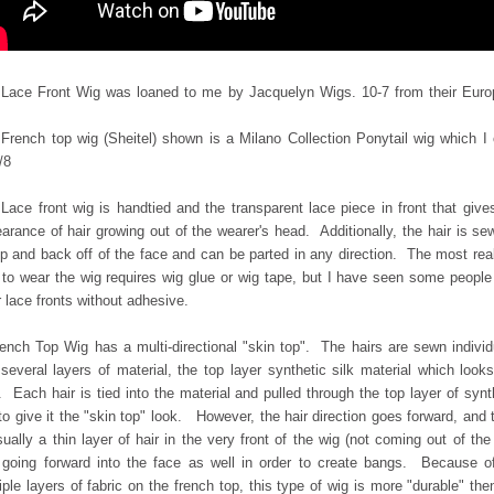
Lace Front Wig was loaned to me by Jacquelyn Wigs. 10-7 from their Eur
French top wig (Sheitel) shown is a Milano Collection Ponytail wig which I
/8
Lace front wig is handtied and the transparent lace piece in front that give
arance of hair growing out of the wearer's head. Additionally, the hair is se
p and back off of the face and can be parted in any direction. The most real
to wear the wig requires wig glue or wig tape, but I have seen some peopl
 lace fronts without adhesive.
ench Top Wig has a multi-directional "skin top". The hairs are sewn individ
o
several layers of material, the top layer synthetic silk material which looks
. Each hair is
tied into the material and pulled through the top layer of synt
 to give it the "skin top" look. However, the hair direction goes forward, and 
sually a thin layer of hair in the very front of the wig (not coming out of the
 going forward into the face as well in order to create bangs. Because o
iple layers of fabric on the french top, this type of wig is more "durable" the