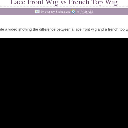
Lace Front Wig vs French Top Wig
Posted by
Unknown
at
7:30 AM
de a video showing the difference between a lace front wig and a french top w