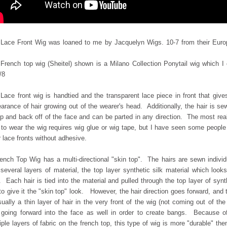
Lace Front Wig was loaned to me by Jacquelyn Wigs. 10-7 from their Eur
French top wig (Sheitel) shown is a Milano Collection Ponytail wig which I
/8
Lace front wig is handtied and the transparent lace piece in front that give
arance of hair growing out of the wearer's head. Additionally, the hair is se
p and back off of the face and can be parted in any direction. The most real
to wear the wig requires wig glue or wig tape, but I have seen some peopl
 lace fronts without adhesive.
ench Top Wig has a multi-directional "skin top". The hairs are sewn individ
o
several layers of material, the top layer synthetic silk material which looks
. Each hair is
tied into the material and pulled through the top layer of synt
 to give it the "skin top" look. However, the hair direction goes forward, and 
sually a thin layer of hair in the very front of the wig (not coming out of the
 going forward into the face as well in order to create bangs. Because o
iple layers of fabric on the french top, this type of wig is more "durable" the