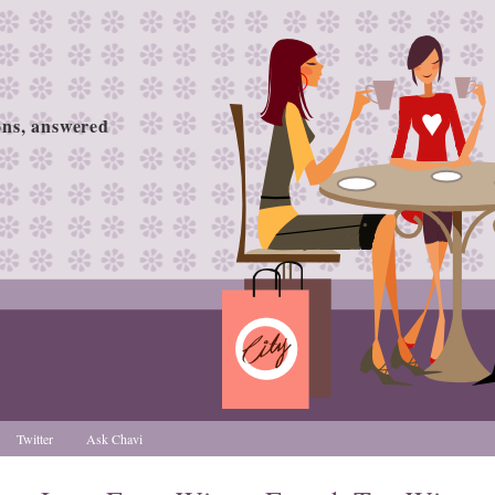
ions, answered
Twitter
Ask Chavi