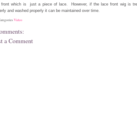
 front which is just a piece of lace. However, if the lace front wig is tr
erly and washed properly it can be maintained over time.
ategories
Video
comments:
st a Comment