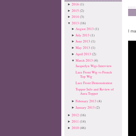
2016
(1)
►
2015
(2)
►
2014
(3)
►
2013
(16)
▼
August 2013
(1)
►
I ma
July 2013
(1)
►
June 2013
(1)
►
May 2013
(1)
►
April 2013
(2)
►
March 2013
(4)
▼
Jacquelyn Wigs Interview
Lace Front Wig vs French
Top Wig
Lace Front Demonstration
Topper Info and Review of
Aura Topper
February 2013
(4)
►
January 2013
(2)
►
2012
(16)
►
2011
(14)
►
2010
(46)
►