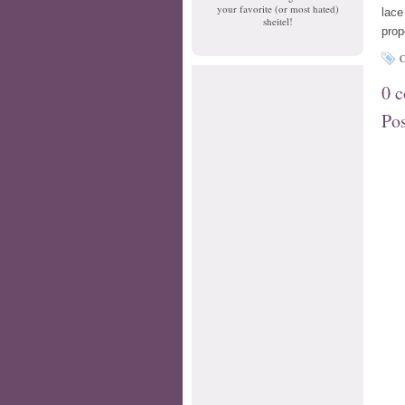
your favorite (or most hated)
lace
sheitel!
prop
C
0 
Po