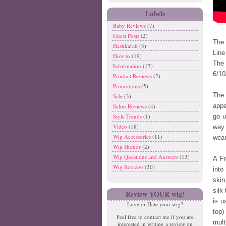
Labels
Baby Reviews
(7)
Guest Posts
(2)
The 
Hashkafah
(3)
Line
How to
(19)
The 
Information
(17)
6/10
Product Reviews
(2)
Promotions
(5)
The 
Sale
(3)
appe
Salon Reviews
(4)
Style Trends
(1)
go u
Video
(18)
way 
Wig Accessories
(11)
wear
Wig Humor
(2)
Wig Questions and Answers
(13)
A Fr
Wig Reviews
(30)
int
skin
silk
Review YOUR wig!
is u
Love or Hate your wig?
top)
Feel free to contact me if you are
mult
interested in writing a review on