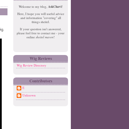
e
o
Welcome to my blog,
AskChavi
!
w
m
Here, I hope you will useful advice
er
e
and information "covering" all
P
things sheitel.
o
If your question isn't answered,
ig.
st
please feel free to contact me - your
O
online
sheitel maven
!
ld
er
P
o
Wig Reviews
st
Wig Review Directory
Contributors
E
Unknown