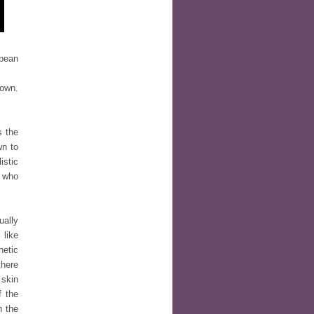
opean
 own.
s the
wn to
istic
e who
ually
 like
hetic
there
 skin
f the
n the