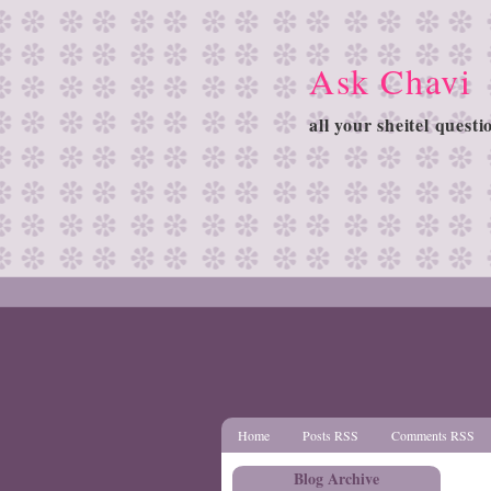
Ask Chavi
all your sheitel quest
Home
Posts RSS
Comments RSS
Blog Archive