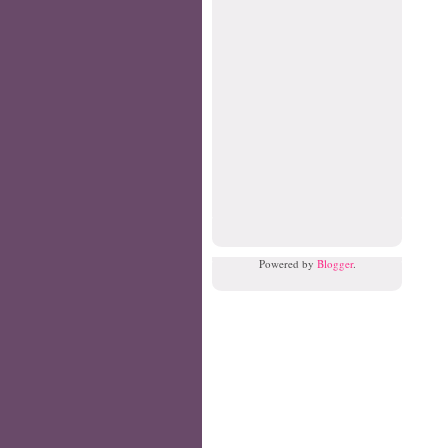
Powered by
Blogger
.