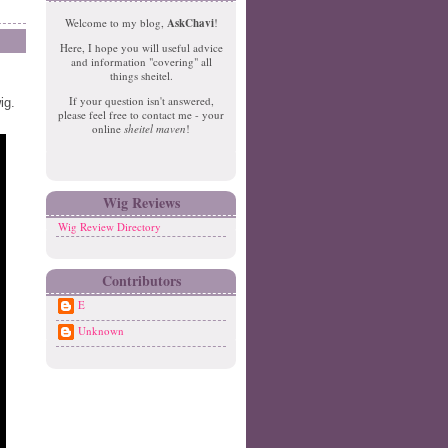
e
o
Welcome to my blog,
AskChavi
!
w
m
Here, I hope you will useful advice
er
e
and information "covering" all
P
things sheitel.
o
If your question isn't answered,
ig.
st
please feel free to contact me - your
O
online
sheitel maven
!
ld
er
P
o
Wig Reviews
st
Wig Review Directory
Contributors
E
Unknown