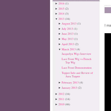
2016
(1)
►
2015
(2)
►
2014
(3)
►
2013
(16)
▼
August 2013
(1)
►
I ma
July 2013
(1)
►
June 2013
(1)
►
May 2013
(1)
►
April 2013
(2)
►
March 2013
(4)
▼
Jacquelyn Wigs Interview
Lace Front Wig vs French
Top Wig
Lace Front Demonstration
Topper Info and Review of
Aura Topper
February 2013
(4)
►
January 2013
(2)
►
2012
(16)
►
2011
(14)
►
2010
(46)
►