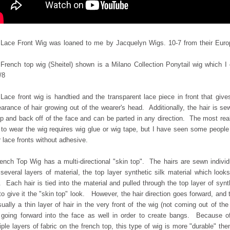
Lace Front Wig was loaned to me by Jacquelyn Wigs. 10-7 from their Eur
French top wig (Sheitel) shown is a Milano Collection Ponytail wig which I
/8
Lace front wig is handtied and the transparent lace piece in front that give
arance of hair growing out of the wearer's head. Additionally, the hair is se
p and back off of the face and can be parted in any direction. The most real
to wear the wig requires wig glue or wig tape, but I have seen some peopl
 lace fronts without adhesive.
ench Top Wig has a multi-directional "skin top". The hairs are sewn individ
o
several layers of material, the top layer synthetic silk material which looks
. Each hair is
tied into the material and pulled through the top layer of synt
 to give it the "skin top" look. However, the hair direction goes forward, and 
sually a thin layer of hair in the very front of the wig (not coming out of the
 going forward into the face as well in order to create bangs. Because o
iple layers of fabric on the french top, this type of wig is more "durable" the