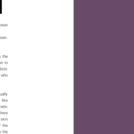
opean
 own.
s the
wn to
istic
e who
ually
 like
hetic
there
 skin
f the
n the