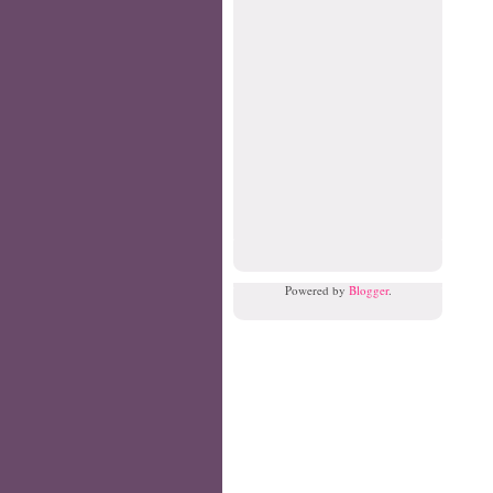
Powered by
Blogger
.