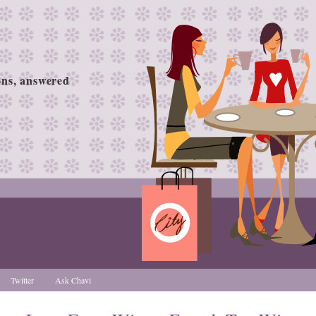
ions, answered
Twitter
Ask Chavi