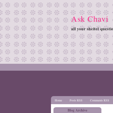
Ask Chavi
all your sheitel quest
Home
Posts RSS
Comments RSS
Blog Archive