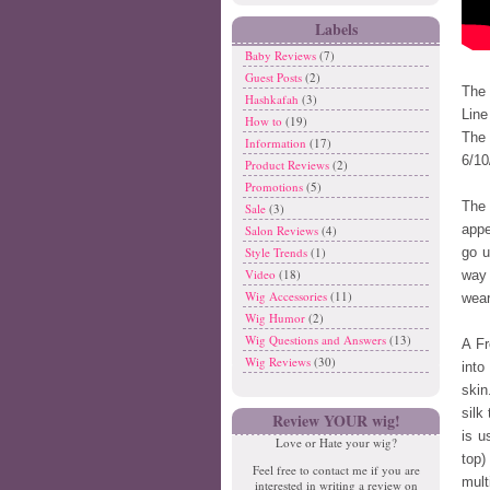
Labels
Baby Reviews
(7)
Guest Posts
(2)
The 
Hashkafah
(3)
Line
How to
(19)
The 
Information
(17)
6/10
Product Reviews
(2)
Promotions
(5)
The 
Sale
(3)
appe
Salon Reviews
(4)
Style Trends
(1)
go u
Video
(18)
way 
Wig Accessories
(11)
wear
Wig Humor
(2)
Wig Questions and Answers
(13)
A Fr
Wig Reviews
(30)
int
skin
silk
Review YOUR wig!
is u
Love or Hate your wig?
top)
Feel free to contact me if you are
mult
interested in writing a review on