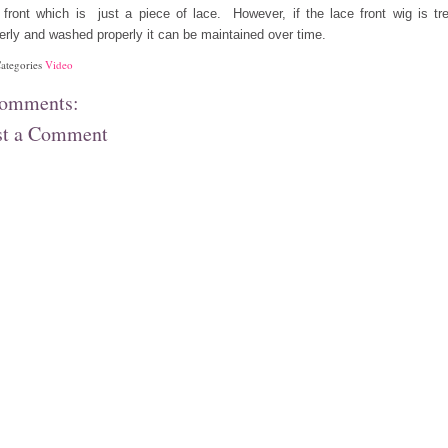
 front which is just a piece of lace. However, if the lace front wig is tr
erly and washed properly it can be maintained over time.
ategories
Video
comments:
st a Comment