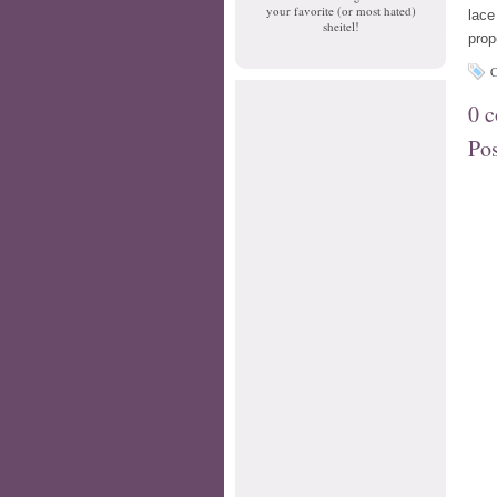
your favorite (or most hated)
lace
sheitel!
prop
C
0 
Po