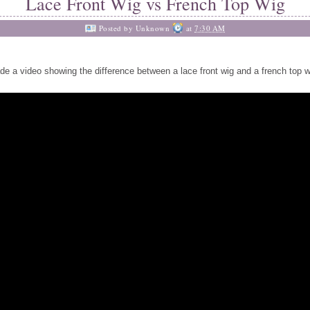
Lace Front Wig vs French Top Wig
Posted by
Unknown
at
7:30 AM
de a video showing the difference between a lace front wig and a french top w