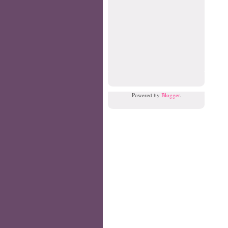
Powered by
Blogger
.