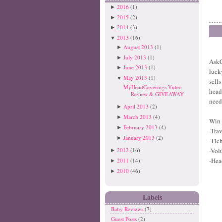
2016
(1)
►
2015
(2)
►
2014
(3)
►
2013
(16)
▼
August 2013
(1)
►
July 2013
(1)
►
AskC
June 2013
(1)
►
luck
May 2013
(1)
▼
sell
MyHeadCoverings Video
head
Review & GIVEAWAY
need
April 2013
(2)
►
March 2013
(4)
►
Win 
February 2013
(4)
►
-Tra
January 2013
(2)
►
-Tic
2012
(16)
-Vol
►
-He
2011
(14)
►
2010
(46)
►
Labels
Baby Reviews
(7)
Guest Posts
(2)