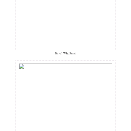
Travel Wig Stand