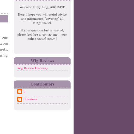
e
o
Welcome to my blog,
AskChavi
!
w
m
Here, I hope you will useful advice
er
e
and information "covering" all
P
things sheitel.
o
If your question isn't answered,
st
please feel free to contact me - your
o one
O
online
sheitel maven
!
ld
s.com
er
rets,
P
ering
o
Wig Reviews
st
Wig Review Directory
Contributors
E
Unknown