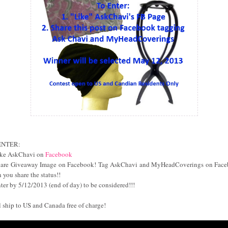
ENTER:
ike AskChavi on
Facebook
hare Giveaway Image on Facebook! Tag AskChavi and MyHeadCoverings on Fac
 you share the status!!
nter by 5/12/2013 (end of day) to be considered!!!
ll ship to US and Canada free of charge!