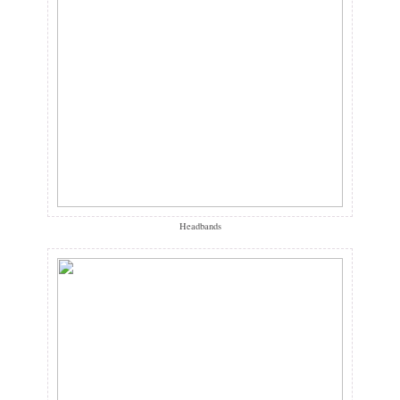
Headbands