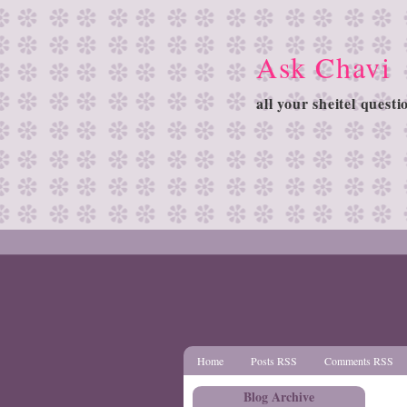
Ask Chavi
all your sheitel quest
Home
Posts RSS
Comments RSS
Blog Archive