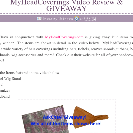
MyHeadCoverings Video Review &
GIVEAWAY
Posted by
Unknown
at
3:38 PM
havi in conjunction with
MyHeadCoverings.com
is giving away four items t
y winner. The items are shown in detail in the video below. MyHeadCovering
s a wide variety of hair coverings including hats, tichels, scarves,snoods, turbans, be
bands, wig accessories and more! Check out their website for all of your headcov
s!!
the Items featured in the video below:
vel Wig Stand
hel
umizer
adband