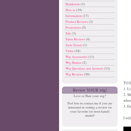
Hashkafah
(3)
How to
(19)
Information
(17)
Product Reviews
(2)
Promotions
(5)
Sale
(3)
Salon Reviews
(4)
Style Trends
(1)
Video
(18)
Wig Accessories
(11)
Wig Humor
(2)
Wig Questions and Answers
(13)
Wig Reviews
(30)
TO 
1. L
Review YOUR wig!
2. S
Love or Hate your wig?
when
Feel free to contact me if you are
3. E
interested in writing a review on
your favorite (or most hated)
sheitel!
I wi