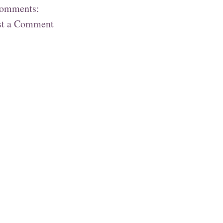
comments:
st a Comment