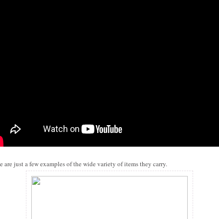
e are just a few examples of the wide variety of items they carry.