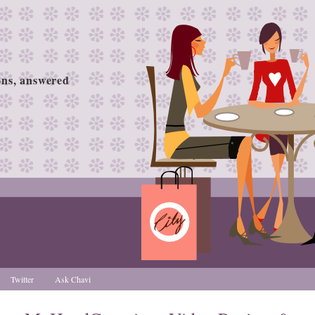
ions, answered
Twitter
Ask Chavi