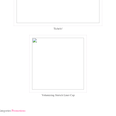
Tichels!
Volumizing Stretch Liner Cap
ategories
Promotions