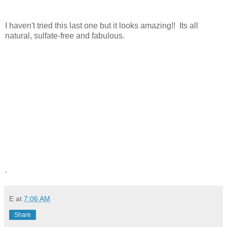
I haven't tried this last one but it looks amazing!! Its all
natural, sulfate-free and fabulous.
.
E
at
7:06 AM
Share