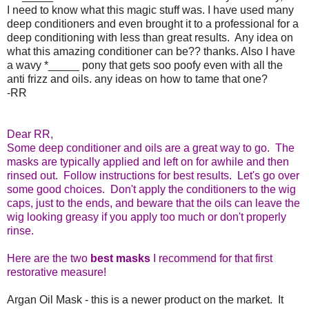
I need to know what this magic stuff was. I have used many
deep conditioners and even brought it to a professional for a
deep conditioning with less than great results. Any idea on
what this amazing conditioner can be?? thanks. Also I have
a wavy
*_____
pony that gets
soo
poofy
even with all the
anti frizz and oils. any ideas on how to tame that one?
-RR
Dear RR,
Some deep conditioner and oils are a great way to go. The
masks are typically applied and left on for awhile and then
rinsed out. Follow instructions for best results. Let's go over
some good choices. Don't apply the conditioners to the wig
caps, just to the ends, and beware that the oils can leave the
wig looking greasy if you apply too much or don't properly
rinse.
Here are the two
best masks
I recommend for that first
restorative measure!
Argan Oil Mask - this is a newer product on the market. It