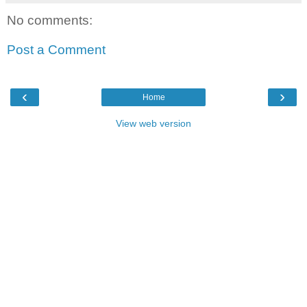
No comments:
Post a Comment
‹
›
Home
View web version