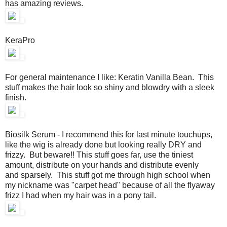
has amazing reviews.
KeraPro
For general maintenance I like: Keratin Vanilla Bean. This
stuff makes the hair look so shiny and blowdry with a sleek
finish.
Biosilk Serum - I recommend this for last minute touchups,
like the wig is already done but looking really DRY and
frizzy. But beware!! This stuff goes far, use the tiniest
amount, distribute on your hands and distribute evenly
and sparsely. This stuff got me through high school when
my nickname was "carpet head" because of all the flyaway
frizz I had when my hair was in a pony tail.