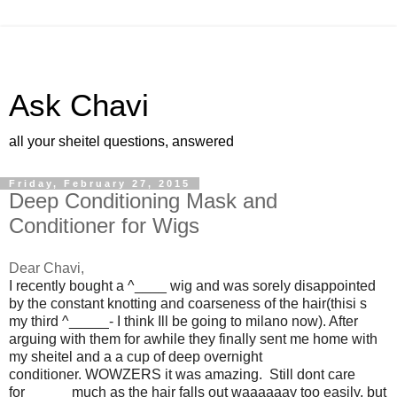
Ask Chavi
all your sheitel questions, answered
Friday, February 27, 2015
Deep Conditioning Mask and
Conditioner for Wigs
Dear Chavi,
I recently bought a ^____
wig and was sorely disappointed
by the constant knotting and coarseness of the hair(
thisi
s
my third ^
_____
- I think Ill be going to
milano
now). After
arguing with them for awhile they finally sent me home with
my
sheitel
and a a cup of deep overnight
conditioner.
WOWZERS
it was amazing. Still
dont
care
for
_____
much as the hair falls out
waaaaaay
too easily, but