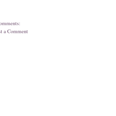
comments:
st a Comment