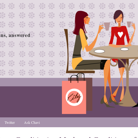
ions, answered
Twitter
Ask Chavi