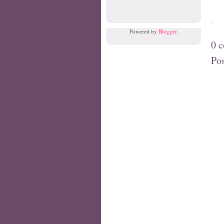
.
Powered by
Blogger
.
0 
Po