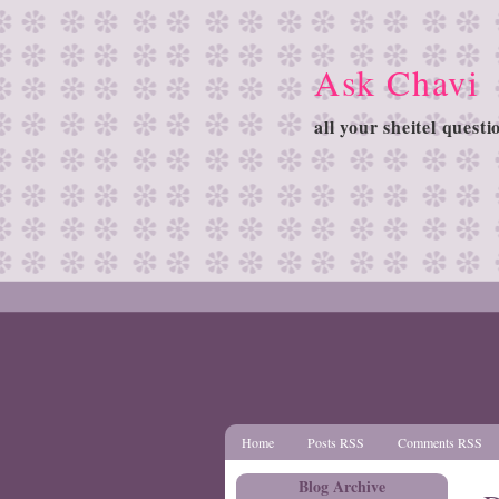
Ask Chavi
all your sheitel quest
Home
Posts RSS
Comments RSS
Blog Archive