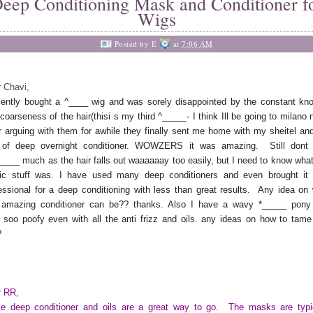
eep Conditioning Mask and Conditioner f
Wigs
Posted by
E
at
7:06 AM
 Chavi,
cently bought a ^____
wig and was sorely disappointed by the constant kno
coarseness of the hair(
thisi
s my third ^
_____
- I think Ill be going to
milano
n
r arguing with them for awhile they finally sent me home with my
sheitel
and
of deep overnight conditioner.
WOWZERS
it was amazing. Still
dont
_____
much as the hair falls out
waaaaaay
too easily, but I need to know what
ic stuff was. I have used many deep conditioners and even brought it 
essional for a deep conditioning with less than great results. Any idea on
s amazing conditioner can be?? thanks. Also I have a wavy
*_____
pony
s
soo
poofy
even with all the anti frizz and oils. any ideas on how to tame
?
r RR,
 deep conditioner and oils are a great way to go. The masks are typi