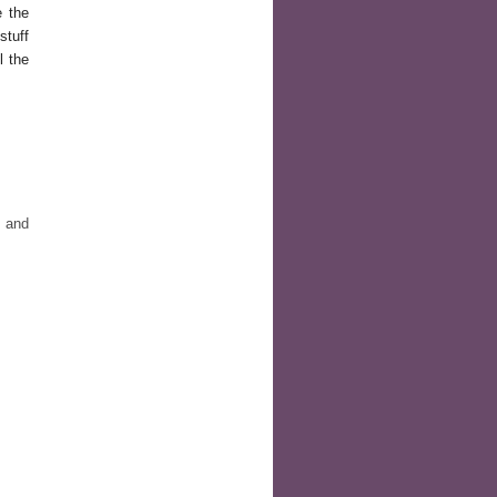
e the
stuff
l the
e and