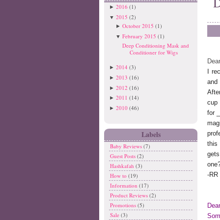
D
2016
(1)
►
2015
(2)
▼
October 2015
(1)
►
February 2015
(1)
▼
Deep Conditioning Mask and
Conditioner for Wigs
Dear
2014
(3)
►
I re
2013
(16)
►
and 
2012
(16)
►
Afte
2011
(14)
►
cup 
2010
(46)
►
for
mag
Labels
prof
thi
Baby Reviews
(7)
get
Guest Posts
(2)
one
Hashkafah
(3)
-RR
How to
(19)
Information
(17)
Product Reviews
(2)
Promotions
(5)
Dea
Sale
(3)
Some