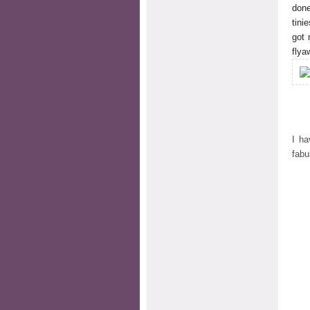
done
tini
got 
flya
I ha
fab