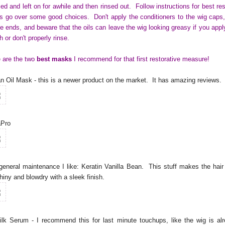
ied and left on for awhile and then rinsed out. Follow instructions for best res
s go over some good choices. Don't apply the conditioners to the wig caps,
he ends, and beware that the oils can leave the wig looking greasy if you appl
 or don't properly rinse.
 are the two
best masks
I recommend for that first restorative measure!
n Oil Mask - this is a newer product on the market. It has amazing reviews
aPro
general maintenance I like: Keratin Vanilla Bean. This stuff makes the hair
hiny and blowdry with a sleek finish.
ilk Serum - I recommend this for last minute touchups, like the wig is al