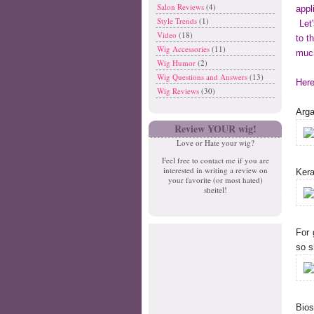
Salon Reviews
(4)
appl
Style Trends
(1)
Let'
Video
(18)
to t
Wig Accessories
(11)
much
Wig Humor
(2)
Wig Questions and Answers
(13)
Here
Wig Reviews
(30)
Arga
Review YOUR wig!
Love or Hate your wig?
Feel free to contact me if you are
interested in writing a review on
Ker
your favorite (or most hated)
sheitel!
For 
so s
Bios