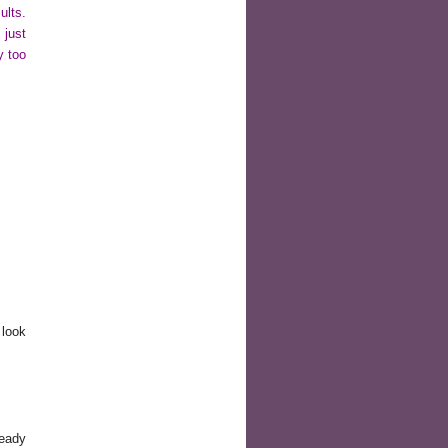
ults.
 just
y too
.
 look
ready