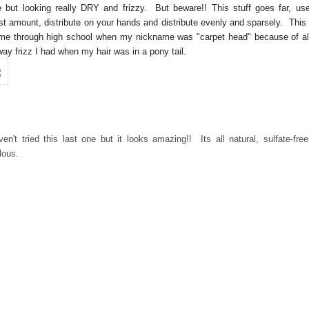
 but looking really DRY and frizzy. But beware!! This stuff goes far, us
est amount, distribute on your hands and distribute evenly and sparsely. This 
me through high school when my nickname was "carpet head" because of al
way frizz I had when my hair was in a pony tail.
ven't tried this last one but it looks amazing!! Its all natural, sulfate-fre
ulous.