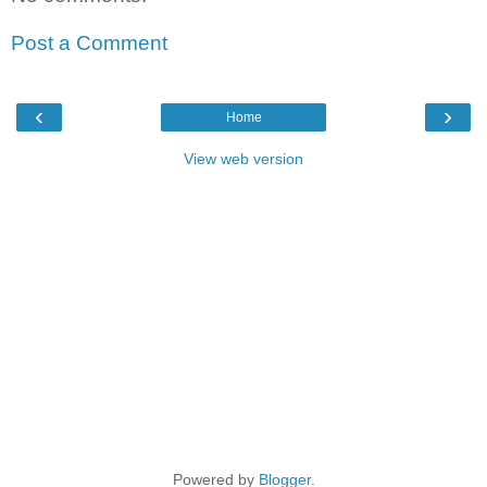
Post a Comment
‹
›
Home
View web version
Powered by
Blogger
.