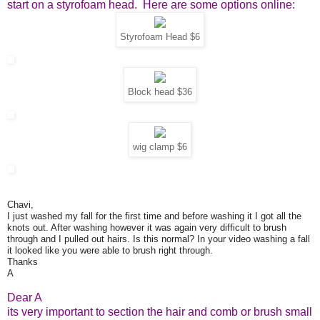
start on a styrofoam head. Here are some options online:
Styrofoam Head $6
Block head $36
wig clamp $6
Chavi,
I just washed my fall for the first time and before washing it I got all the
knots out. After washing however it was again very difficult to brush
through and I pulled out hairs. Is this normal? In your video washing a fall
it looked like you were able to brush right through.
Thanks
A
Dear A
its very important to section the hair and comb or brush small