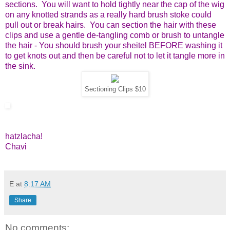
sections. You will want to hold tightly near the cap of the wig
on any knotted strands as a really hard brush stoke could
pull out or break hairs. You can section the hair with these
clips and use a gentle de-tangling comb or brush to untangle
the hair - You should brush your sheitel BEFORE washing it
to get knots out and then be careful not to let it tangle more in
the sink.
Sectioning Clips $10
hatzlacha!
Chavi
E
at
8:17 AM
Share
No comments: