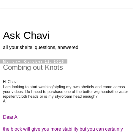
Ask Chavi
all your sheitel questions, answered
Monday, October 12, 2015
Combing out Knots
Hi Chavi
I am looking to start washing/styling my own sheitels and came across
your videos. Do I need to purchase one of the better wig heads/the water
repellent/cloth heads or is my styrofoam head enough?
A
_________________________
Dear A
the block will give you more stability but you can certainly