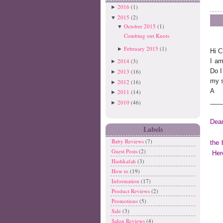
2016
(1)
►
2015
(2)
▼
October 2015
(1)
▼
Combing out Knots
February 2015
(1)
►
Hi C
2014
(3)
I am
►
Do I
2013
(16)
►
my 
2012
(16)
►
A
2011
(14)
►
___
2010
(46)
►
Dear
Labels
Baby Reviews
(7)
the 
Guest Posts
(2)
Here
Hashkafah
(3)
How to
(19)
Information
(17)
Product Reviews
(2)
Promotions
(5)
Sale
(3)
Salon Reviews
(4)