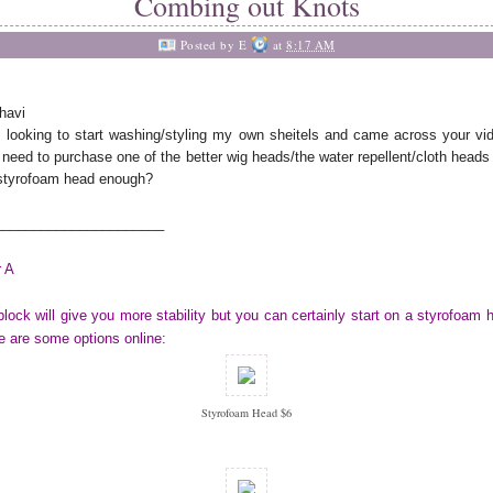
Combing out Knots
Posted by
E
at
8:17 AM
havi
 looking to start washing/styling my own sheitels and came across your vi
 need to purchase one of the better wig heads/the water repellent/cloth heads 
styrofoam head enough?
______________________
 A
block will give you more stability but you can certainly start on a styrofoam 
 are some options online:
Styrofoam Head $6