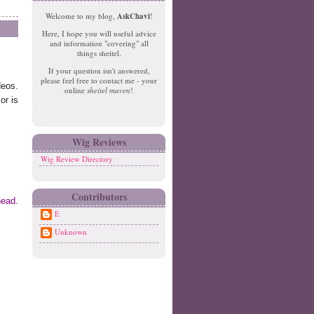
e
o
Welcome to my blog,
AskChavi
!
w
m
Here, I hope you will useful advice
er
e
and information "covering" all
P
things sheitel.
o
If your question isn't answered,
st
please feel free to contact me - your
deos.
O
online
sheitel maven
!
ld
or is
er
P
o
Wig Reviews
st
Wig Review Directory
Contributors
head.
E
Unknown