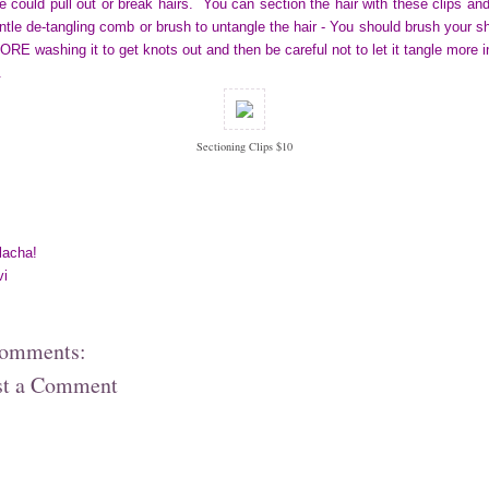
e could pull out or break hairs. You can section the hair with these clips an
ntle de-tangling comb or brush to untangle the hair - You should brush your sh
RE washing it to get knots out and then be careful not to let it tangle more i
.
Sectioning Clips $10
lacha!
vi
comments:
st a Comment