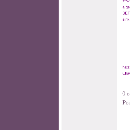
stok
a ge
BEFO
sink
hatz
Cha
0 
Po