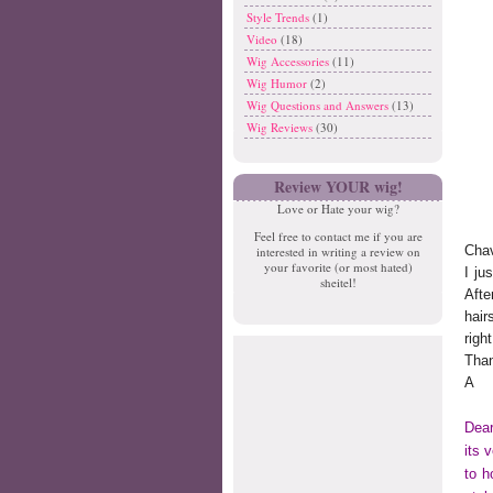
Style Trends
(1)
Video
(18)
Wig Accessories
(11)
Wig Humor
(2)
Wig Questions and Answers
(13)
Wig Reviews
(30)
Review YOUR wig!
Love or Hate your wig?
Feel free to contact me if you are
Chav
interested in writing a review on
your favorite (or most hated)
I ju
sheitel!
Afte
hair
righ
Tha
A
Dear
its 
to h