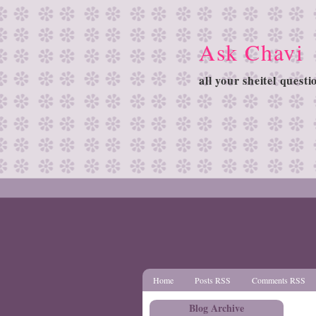
Ask Chavi
all your sheitel quest
Home
Posts RSS
Comments RSS
Blog Archive