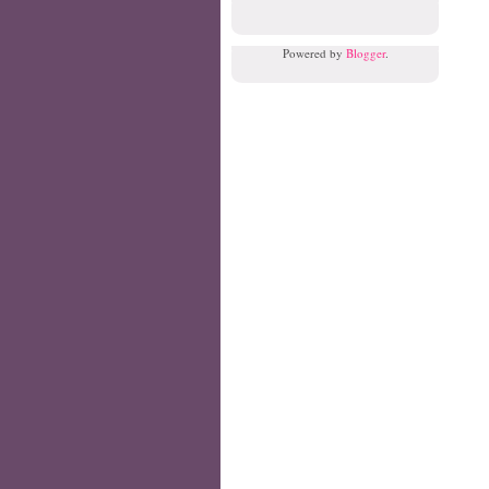
Powered by
Blogger
.