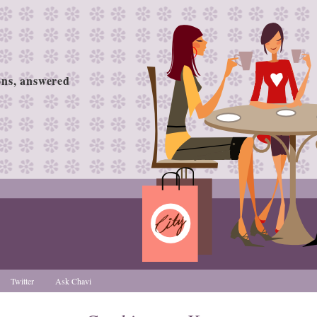
ions, answered
Twitter
Ask Chavi