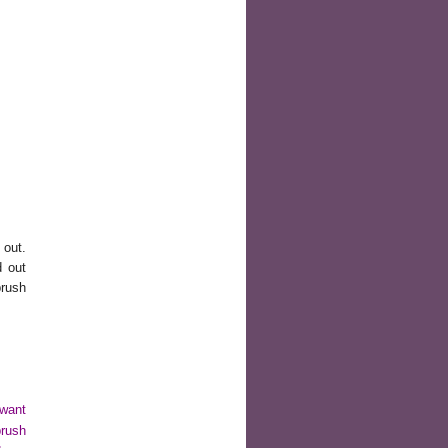
 out.
d out
brush
 want
brush