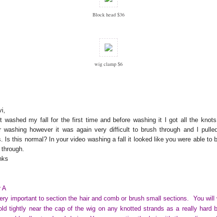
Block head $36
wig clamp $6
i,
st washed my fall for the first time and before washing it I got all the knots
r washing however it was again very difficult to brush through and I pulle
s. Is this normal? In your video washing a fall it looked like you were able to 
t through.
nks
 A
very important to section the hair and comb or brush small sections. You will
old tightly near the cap of the wig on any knotted strands as a really hard 