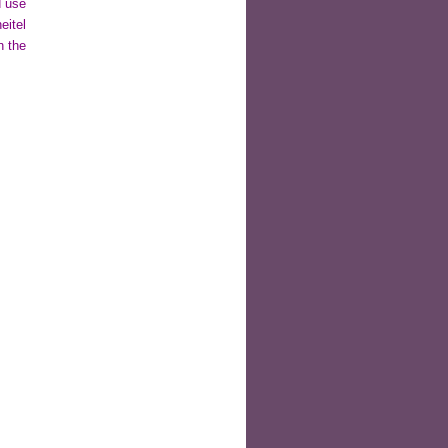
d use
eitel
n the