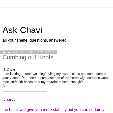
Ask Chavi
all your sheitel questions, answered
Monday, October 12, 2015
Combing out Knots
Hi Chavi
I am looking to start washing/styling my own sheitels and came across
your videos. Do I need to purchase one of the better wig heads/the water
repellent/cloth heads or is my styrofoam head enough?
A
_________________________
Dear A
the block will give you more stability but you can certainly