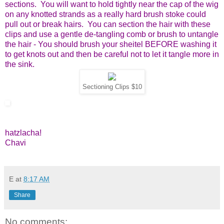
sections. You will want to hold tightly near the cap of the wig
on any knotted strands as a really hard brush stoke could
pull out or break hairs. You can section the hair with these
clips and use a gentle de-tangling comb or brush to untangle
the hair - You should brush your sheitel BEFORE washing it
to get knots out and then be careful not to let it tangle more in
the sink.
Sectioning Clips $10
hatzlacha!
Chavi
E
at
8:17 AM
Share
No comments: