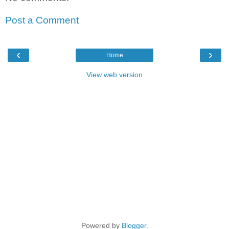
Post a Comment
‹
›
Home
View web version
Powered by
Blogger
.