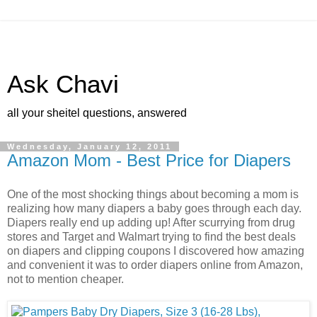
Ask Chavi
all your sheitel questions, answered
Wednesday, January 12, 2011
Amazon Mom - Best Price for Diapers
One of the most shocking things about becoming a mom is
realizing how many diapers a baby goes through each day.
Diapers really end up adding up! After scurrying from drug
stores and Target and Walmart trying to find the best deals
on diapers and clipping coupons I discovered how amazing
and convenient it was to order diapers online from Amazon,
not to mention cheaper.