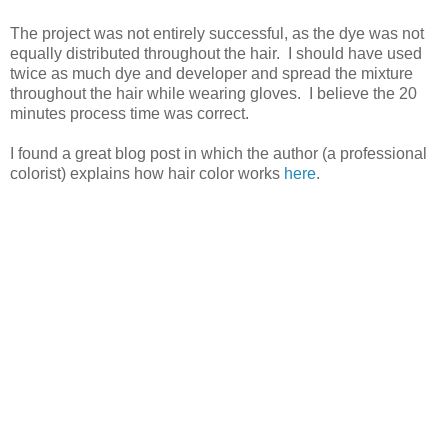
The project was not entirely successful, as the dye was not
equally distributed throughout the hair. I should have used
twice as much dye and developer and spread the mixture
throughout the hair while wearing gloves. I believe the 20
minutes process time was correct.
I found a great blog post in which the author (a professional
colorist) explains how hair color works
here
.