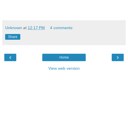
Unknown
at
12:17 PM
4 comments:
Share
‹
›
Home
View web version