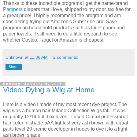
Thanks to these incredible programs I get the name-brand
Pampers
diapers that I love, shipped to my door, tax free for
a great price! I highly recommend the program and am
considering trying out Amazon's Subscribe and Save
program on household products such as toilet paper and
paper towels. I still need to do a little research to see
whether Costco, Target or Amazon is cheapest.
Unknown
at
11:36 AM
2 comments:
Share
Sunday, January 9, 2011
Video: Dying a Wig at Home
Here is a video I made of my most recent dye project. The
wig was a human hair Milano Collection Wigs fall. It was
originally 12/14 but it oxidized. I used Clairol professional
hair color in shade 5AA lightest very ash brown with equal
parts level 20 creme developer in hopes to dye it to a light
ash brown shade.