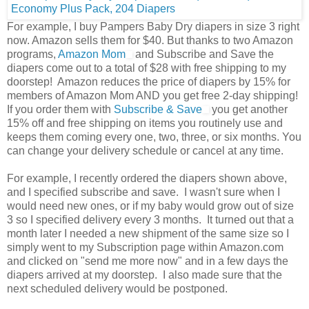
For example, I buy Pampers Baby Dry diapers in size 3 right
now. Amazon sells them for $40. But thanks to two Amazon
programs,
Amazon Mom
and Subscribe and Save the
diapers come out to a total of $28 with free shipping to my
doorstep! Amazon reduces the price of diapers by 15% for
members of Amazon Mom AND you get free 2-day shipping!
If you order them with
Subscribe & Save
you get another
15% off and free shipping on items you routinely use and
keeps them coming every one, two, three, or six months. You
can change your delivery schedule or cancel at any time.
For example, I recently ordered the diapers shown above,
and I specified subscribe and save. I wasn't sure when I
would need new ones, or if my baby would grow out of size
3 so I specified delivery every 3 months. It turned out that a
month later I needed a new shipment of the same size so I
simply went to my Subscription page within Amazon.com
and clicked on "send me more now" and in a few days the
diapers arrived at my doorstep. I also made sure that the
next scheduled delivery would be postponed.