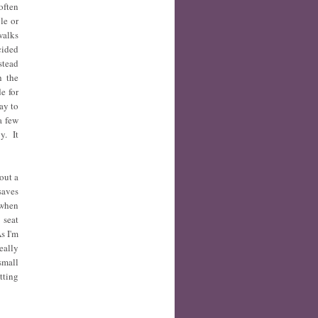
often
le or
walks
cided
stead
h the
e for
ay to
a few
y. It
out a
saves
 when
 seat
s I'm
eally
small
tting