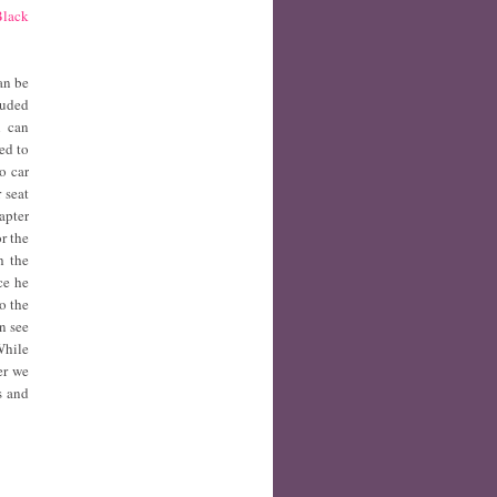
Black
an be
luded
h can
ed to
o car
 seat
apter
r the
h the
ce he
o the
n see
While
er we
s and