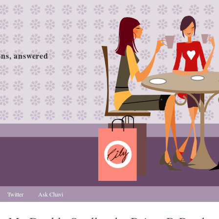
ions, answered
Twitter
Ask Chavi