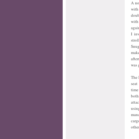
A no
with
doub
with
agai
I in
stro
Snug
make
afte
was 
The 
seat
time
both
atta
usin
mana
carg
othe