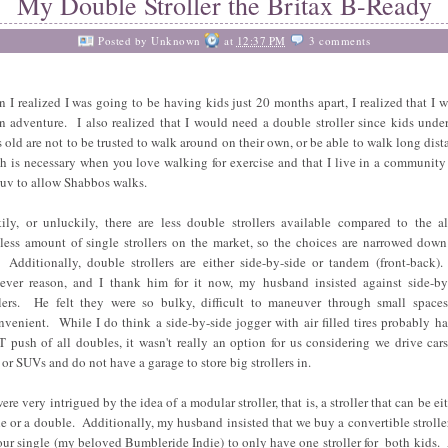
My Double Stroller the Britax B-Ready
Posted by
Unknown
at
12:37 PM
3 comments
 I realized I was going to be having kids just 20 months apart, I realized that I w
an adventure. I also realized that I would need a double stroller since kids unde
s old are not to be trusted to walk around on their own, or be able to walk long dist
h is necessary when you love walking for exercise and that I live in a community
ruv to allow Shabbos walks.
ily, or unluckily, there are less double strollers available compared to the a
tless amount of single strollers on the market, so the choices are narrowed down
 Additionally, double strollers are either side-by-side or tandem (front-back)
ever reason, and I thank him for it now, my husband insisted against side-by
llers. He felt they were so bulky, difficult to maneuver through small space
nvenient. While I do think a side-by-side jogger with air filled tires probably ha
 push of all doubles, it wasn't really an option for us considering we drive cars
 or SUVs and do not have a garage to store big strollers in.
re very intrigued by the idea of a modular stroller, that is, a stroller that can be ei
le or a double. Additionally, my husband insisted that we buy a convertible strolle
 our single (my beloved Bumbleride Indie) to only have one stroller for both kids. 