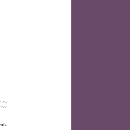
e bag
erone
erful