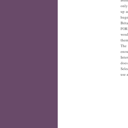
Bumb
only
up a
huge
Brit
FORE
woul
them
The 
enou
Inte
does
Selec
use a