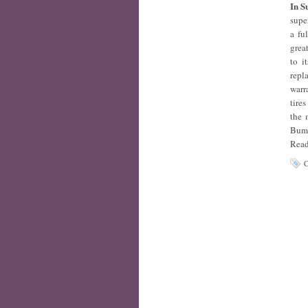
In 
supe
a fu
grea
to i
repl
warr
tire
the 
Bumb
Read
C