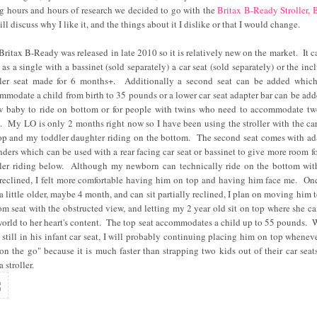
g hours and hours of research we decided to go with the
Britax B-Ready Stroller, 
ill discuss why I like it, and the things about it I dislike or that I would change.
Britax B-Ready was released in late 2010 so it is relatively new on the market. It c
 as a single with a bassinet (sold separately) a car seat (sold separately) or the inc
ler seat made for 6 months+. Additionally a second seat can be added whic
mmodate a child from birth to 35 pounds or a lower car seat adapter bar can be add
w baby to ride on bottom or for people with twins who need to accommodate tw
s. My LO is only 2 months right now so I have been using the stroller with the car
op and my toddler daughter riding on the bottom. The second seat comes with ad
nders which can be used with a rear facing car seat or bassinet to give more room fo
ler riding below. Although my newborn can technically ride on the bottom wit
 reclined, I felt more comfortable having him on top and having him face me. On
 a little older, maybe 4 month, and can sit partially reclined, I plan on moving him t
om seat with the obstructed view, and letting my 2 year old sit on top where she ca
world to her heart's content. The top seat accommodates a child up to 55 pounds. 
s still in his infant car seat, I will probably continuing placing him on top whenev
"on the go" because it is much faster than strapping two kids out of their car seat
a stroller.