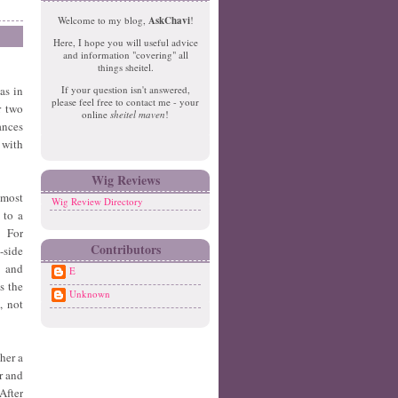
e
o
Welcome to my blog,
AskChavi
!
w
m
Here, I hope you will useful advice
er
e
and information "covering" all
P
things sheitel.
o
as in
If your question isn't answered,
st
please feel free to contact me - your
r two
s
online
sheitel maven
!
ances
O
ld
 with
er
P
Wig Reviews
o
lmost
Wig Review Directory
st
 to a
s
. For
Contributors
-side
s and
E
s the
Unknown
, not
ther a
r and
After