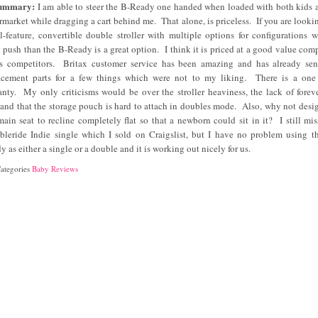
Summary:
I am able to steer the B-Ready one handed when loaded with both kids a
rmarket while dragging a cart behind me. That alone, is priceless. If you are lookin
ll-feature, convertible double stroller with multiple options for configurations w
t push than the B-Ready is a great option. I think it is priced at a good value com
ts competitors. Britax customer service has been amazing and has already se
acement parts for a few things which were not to my liking. There is a one
anty. My only criticisms would be over the stroller heaviness, the lack of foreve
s and that the storage pouch is hard to attach in doubles mode. Also, why not desig
main seat to recline completely flat so that a newborn could sit in it? I still mi
leride Indie single which I sold on Craigslist, but I have no problem using t
y as either a single or a double and it is working out nicely for us.
ategories
Baby Reviews