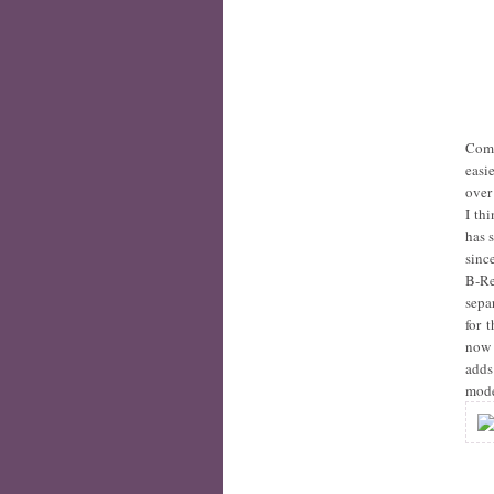
Comp
easi
over
I th
has 
sinc
B-Re
sepa
for 
now
adds
mod