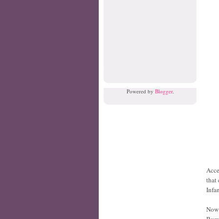
Powered by
Blogger
.
Acce
that
Infan
Now 