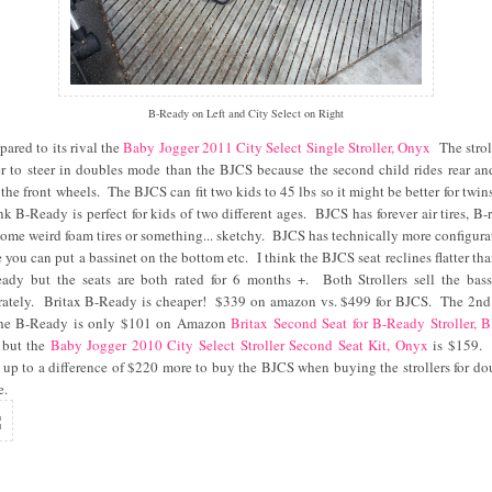
B-Ready on Left and City Select on Right
ared to its rival the
Baby Jogger 2011 City Select Single Stroller, Onyx
The strol
er to steer in doubles mode than the BJCS because the second child rides rear an
 the front wheels. The BJCS can fit two kids to 45 lbs so it might be better for twins
ink B-Ready is perfect for kids of two different ages. BJCS has forever air tires, B-
some weird foam tires or something... sketchy. BJCS has technically more configura
e you can put a bassinet on the bottom etc. I think the BJCS seat reclines flatter tha
ady but the seats are both rated for 6 months +. Both Strollers sell the bass
rately. Britax B-Ready is cheaper! $339 on amazon vs. $499 for BJCS. The 2nd
the B-Ready is only $101 on Amazon
Britax Second Seat for B-Ready Stroller, 
 but the
Baby Jogger 2010 City Select Stroller Second Seat Kit, Onyx
is $159.
 up to a difference of $220 more to buy the BJCS when buying the strollers for do
e.