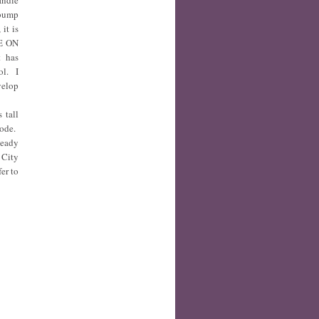
Indie
 bump
it is
ME ON
t has
ol. I
velop
 tall
mode.
Ready
 City
fer to