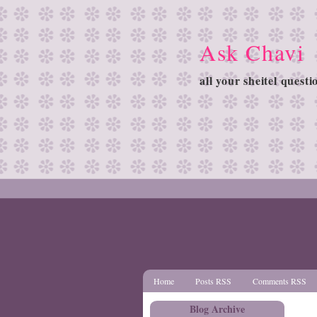
Ask Chavi
all your sheitel quest
Home
Posts RSS
Comments RSS
Blog Archive