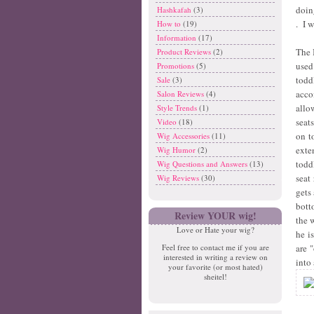
doin
Hashkafah
(3)
. I w
How to
(19)
Information
(17)
The 
Product Reviews
(2)
used
Promotions
(5)
todd
Sale
(3)
acco
Salon Reviews
(4)
allo
Style Trends
(1)
seat
Video
(18)
on t
Wig Accessories
(11)
exte
Wig Humor
(2)
todd
Wig Questions and Answers
(13)
seat
Wig Reviews
(30)
gets
bott
Review YOUR wig!
the 
Love or Hate your wig?
he i
are 
Feel free to contact me if you are
interested in writing a review on
into 
your favorite (or most hated)
sheitel!