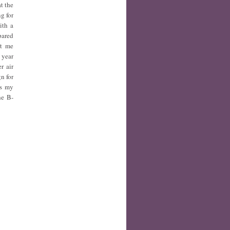
t the
g for
ith a
pared
nt me
 year
r air
n for
ss my
he B-