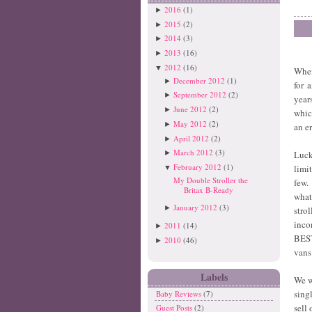
2016
(1)
►
2015
(2)
►
2014
(3)
►
2013
(16)
►
2012
(16)
▼
When
December 2012
(1)
►
for 
September 2012
(2)
►
year
June 2012
(2)
►
whic
May 2012
(2)
►
an e
April 2012
(2)
►
March 2012
(3)
Luck
►
February 2012
(1)
limi
▼
My Double Stroller the
few.
Britax B-Ready
what
January 2012
(3)
►
stro
inco
2011
(14)
►
BEST
2010
(46)
►
vans
Labels
We we
sing
Baby Reviews
(7)
sell
Guest Posts
(2)