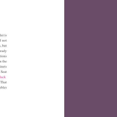
ler is
d not
, but
ready
tions
n the
inets
 Seat
Black
 That
ubles