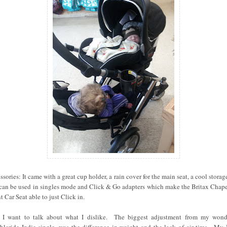
ssories: It came with a great cup holder, a rain cover for the main seat, a cool storag
 can be used in singles mode and Click & Go adapters which make the Britax Chap
t Car Seat able to just Click in.
I want to talk about what I dislike. The biggest adjustment from my wond