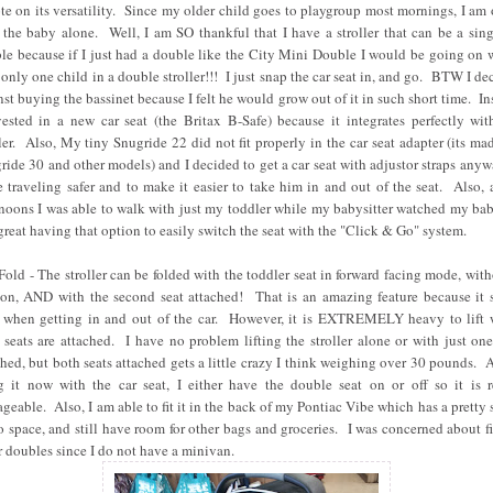
te on its versatility. Since my older child goes to playgroup most mornings, I am 
 the baby alone. Well, I am SO thankful that I have a stroller that can be a sing
le because if I just had a double like the City Mini Double I would be going on 
 only one child in a double stroller!!! I just snap the car seat in, and go. BTW I de
nst buying the bassinet because I felt he would grow out of it in such short time. In
vested in a new car seat (the Britax B-Safe) because it integrates perfectly wit
ller. Also, My tiny Snugride 22 did not fit properly in the car seat adapter (its mad
ride 30 and other models) and I decided to get a car seat with adjustor straps anyw
 traveling safer and to make it easier to take him in and out of the seat. Also, 
rnoons I was able to walk with just my toddler while my babysitter watched my bab
great having that option to easily switch the seat with the "Click & Go" system.
Fold - The stroller can be folded with the toddler seat in forward facing mode, with
 on, AND with the second seat attached! That is an amazing feature because it 
 when getting in and out of the car. However, it is EXTREMELY heavy to lift
 seats are attached. I have no problem lifting the stroller alone or with just one
ched, but both seats attached gets a little crazy I think weighing over 30 pounds. A
g it now with the car seat, I either have the double seat on or off so it is r
geable. Also, I am able to fit it in the back of my Pontiac Vibe which has a pretty 
o space, and still have room for other bags and groceries. I was concerned about fi
r doubles since I do not have a minivan.