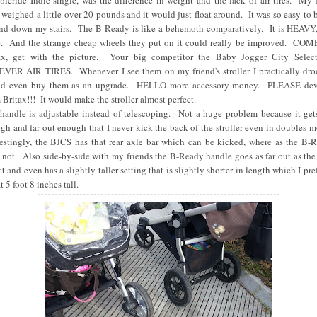
leride Indie single, was the difference in weight and the lack of air tires. My 
 weighed a little over 20 pounds and it would just float around. It was so easy to
nd down my stairs. The B-Ready is like a behemoth comparatively. It is HEAVY, 
. And the strange cheap wheels they put on it could really be improved. CO
ax, get with the picture. Your big competitor the Baby Jogger City Selec
VER AIR TIRES. Whenever I see them on my friend's stroller I practically dro
d even buy them as an upgrade. HELLO more accessory money. PLEASE de
 Britax!!! It would make the stroller almost perfect.
handle is adjustable instead of telescoping. Not a huge problem because it gets
gh and far out enough that I never kick the back of the stroller even in doubles 
restingly, the BJCS has that rear axle bar which can be kicked, where as the B-
 not. Also side-by-side with my friends the B-Ready handle goes as far out as the
t and even has a slightly taller setting that is slightly shorter in length which I pre
t 5 foot 8 inches tall.