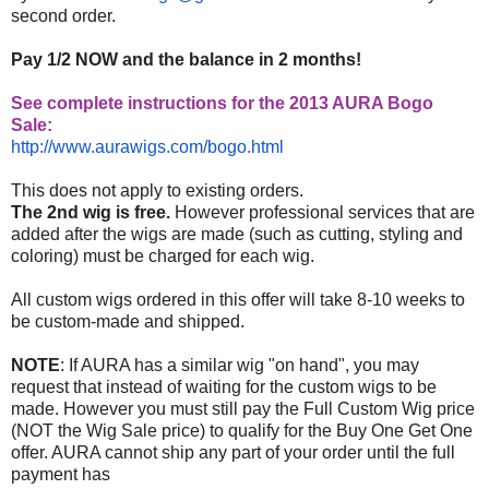
second order.
Pay 1/2 NOW and the balance in 2 months!
See complete instructions for the 2013 AURA Bogo
Sale:
http://www.aurawigs.com/bogo.
html
This does not apply to existing orders.
The 2nd wig is free.
However professional services that are
added after the wigs are made (such as cutting, styling and
coloring) must be charged for each wig.
All custom wigs ordered in this offer will take 8-10 weeks to
be custom-made and shipped.
NOTE
: If AURA has a similar wig "on hand", you may
request that instead of waiting for the custom wigs to be
made. However you must still pay the Full Custom Wig price
(NOT the Wig Sale price) to qualify for the Buy One Get One
offer. AURA cannot ship any part of your order until the full
payment has