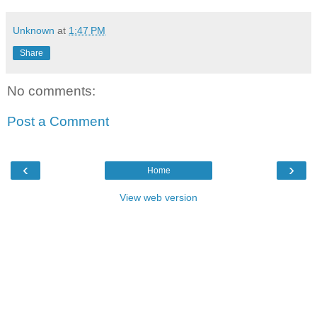
Unknown
at
1:47 PM
Share
No comments:
Post a Comment
‹
›
Home
View web version