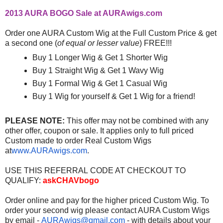
2013 AURA BOGO Sale at AURAwigs.com
Order one AURA Custom Wig at the Full Custom Price & get
a second one (
of equal or lesser value
) FREE!!!
Buy 1 Longer Wig & Get 1 Shorter Wig
Buy 1 Straight Wig & Get 1 Wavy Wig
Buy 1 Formal Wig & Get 1 Casual Wig
Buy 1 Wig for yourself & Get 1 Wig for a friend!
PLEASE NOTE:
This offer may not be combined with any
other offer, coupon or sale. It applies only to full priced
Custom made to order Real Custom Wigs
at
www.AURAwigs.com
.
USE THIS REFERRAL CODE AT CHECKOUT TO
QUALIFY:
askCHAVbogo
Order online and pay for the higher priced Custom Wig. To
order your second wig please contact AURA Custom Wigs
by email -
AURAwigs@gmail.com
- with details about your