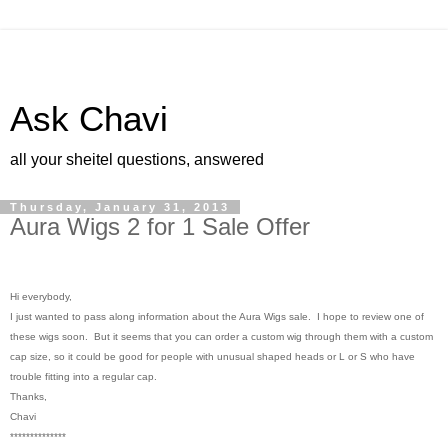
Ask Chavi
all your sheitel questions, answered
Thursday, January 31, 2013
Aura Wigs 2 for 1 Sale Offer
Hi everybody,
I just wanted to pass along information about the Aura Wigs sale. I hope to review one of
these wigs soon. But it seems that you can order a custom wig through them with a custom
cap size, so it could be good for people with unusual shaped heads or L or S who have
trouble fitting into a regular cap.
Thanks,
Chavi
**************