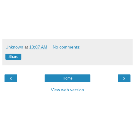
Unknown
at
10:07 AM
No comments:
Share
‹
›
Home
View web version