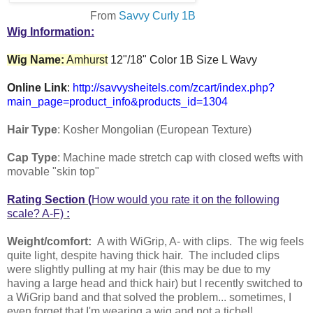
From
Savvy Curly 1B
Wig Information:
Wig Name:
Amhurst
12"/18" Color 1B Size L Wavy
Online Link
:
http://savvysheitels.com/zcart/index.php?
main_page=product_info&products_id=1304
Hair Type
: Kosher Mongolian (European Texture)
Cap Type
: Machine made stretch cap with closed wefts with
movable "skin top"
Rating Section (
How would you rate it on the following
scale? A-F)
:
Weight/comfort:
A with WiGrip, A- with clips. The wig feels
quite light, despite having thick hair. The included clips
were slightly pulling at my hair (this may be due to my
having a large head and thick hair) but I recently switched to
a WiGrip band and that solved the problem... sometimes, I
even forget that I'm wearing a wig and not a tichel!