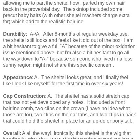
allowing me to part the sheitel how I parted my own hair
back in the proverbial day. The skintop included some
precut baby hairs (with other sheitel machers charge extra
for) which add to the realistic hairline.
Durability:
A-/A. After 8-months of regular weekday use,
the sheitel still looks and feels like it did out of the box. I am
a bit hesitant to give a full "A" because of the minor oxidation
issue mentioned above, but I'm also a bit hesitant to go all
the way down to "A-" because someone who lived in a less
sunny region might not share this specific concern.
Appearance
: A. The sheitel looks great, and I finally feel
like I look like myself" for the first time in over six years!
Cap Construction:
A. The sheitel has a solid stretch cap
that has not yet developed any holes. It included a front
hairline comb, two clips on the crown (I have no idea what
those are for), two clips on the ear tabs, and two clips in back
that could hold the sheitel in place for an up-do or pony tail.
Overall:
A all the way! Ironically, this sheitel is the wig that