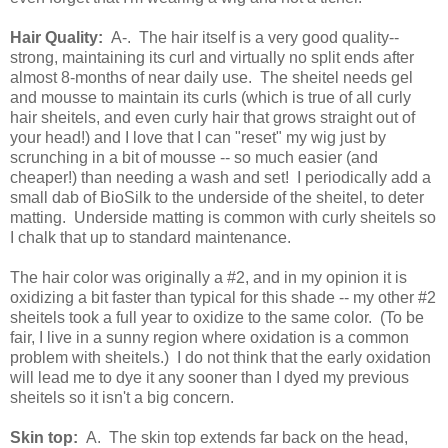
Hair Quality:
A-. The hair itself is a very good quality--
strong, maintaining its curl and virtually no split ends after
almost 8-months of near daily use. The sheitel needs gel
and mousse to maintain its curls (which is true of all curly
hair sheitels, and even curly hair that grows straight out of
your head!) and I love that I can "reset" my wig just by
scrunching in a bit of mousse -- so much easier (and
cheaper!) than needing a wash and set! I periodically add a
small dab of BioSilk to the underside of the sheitel, to deter
matting. Underside matting is common with curly sheitels so
I chalk that up to standard maintenance.
The hair color was originally a #2, and in my opinion it is
oxidizing a bit faster than typical for this shade -- my other #2
sheitels took a full year to oxidize to the same color. (To be
fair, I live in a sunny region where oxidation is a common
problem with sheitels.) I do not think that the early oxidation
will lead me to dye it any sooner than I dyed my previous
sheitels so it isn't a big concern.
Skin top:
A. The skin top extends far back on the head,