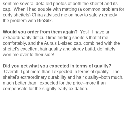
sent me several detailed photos of both the sheitel and its
cap. When I had trouble with matting (a common problem for
curly sheitels) Chira advised me on how to safely remedy
the problem with BioSilk.
Would you order from them again?
Yes! I have an
extraordinarily difficult time finding sheitels that fit me
comfortably, and the Aura's L-sized cap, combined with the
sheitel's excellent hair quality and sturdy build, definitely
won me over to their side!
Did you get what you expected in terms of quality?
Overall, I got more than I expected in terms of quality. The
sheitel's extraordinary durability and hair quality--both much,
much better than I expected for the price--more than
compensate for the slightly early oxidation.