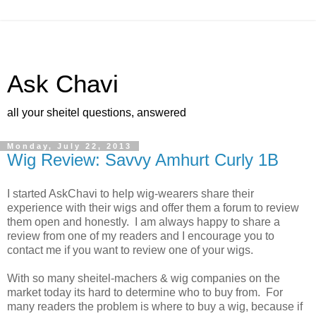
Ask Chavi
all your sheitel questions, answered
Monday, July 22, 2013
Wig Review: Savvy Amhurt Curly 1B
I started AskChavi to help wig-wearers share their
experience with their wigs and offer them a forum to review
them open and honestly. I am always happy to share a
review from one of my readers and I encourage you to
contact me if you want to review one of your wigs.
With so many sheitel-machers & wig companies on the
market today its hard to determine who to buy from. For
many readers the problem is where to buy a wig, because if