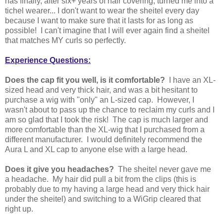
has finally, after six+ years of hair covering, turned me into a
tichel wearer... I don't want to wear the sheitel every day
because I want to make sure that it lasts for as long as
possible! I can't imagine that I will ever again find a sheitel
that matches MY curls so perfectly.
Experience Questions:
Does the cap fit you well, is it comfortable?
I have an XL-
sized head and very thick hair, and was a bit hesitant to
purchase a wig with "only" an L-sized cap. However, I
wasn't about to pass up the chance to reclaim my curls and I
am so glad that I took the risk! The cap is much larger and
more comfortable than the XL-wig that I purchased from a
different manufacturer. I would definitely recommend the
Aura L and XL cap to anyone else with a large head.
Does it give you headaches?
The sheitel never gave me
a headache. My hair did pull a bit from the clips (this is
probably due to my having a large head and very thick hair
under the sheitel) and switching to a WiGrip cleared that
right up.