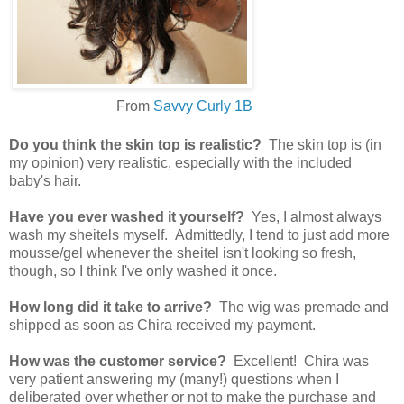
From
Savvy Curly 1B
Do you think the skin top is realistic?
The skin top is (in
my opinion) very realistic, especially with the included
baby's hair.
Have you ever washed it yourself?
Yes, I almost always
wash my sheitels myself. Admittedly, I tend to just add more
mousse/gel whenever the sheitel isn't looking so fresh,
though, so I think I've only washed it once.
How long did it take to arrive?
The wig was premade and
shipped as soon as Chira received my payment.
How was the customer service?
Excellent! Chira was
very patient answering my (many!) questions when I
deliberated over whether or not to make the purchase and