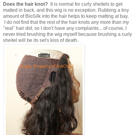
Does the hair knot?
It is normal for curly sheitels to get
matted in back, and this wig is no exception. Rubbing a tiny
amount of BioSilk into the hair helps to keep matting at bay.
I do not find that the rest of the hair knots any more than my
"real" hair did, so I don't have any complaints... of course, I
never tried brushing the wig myself because brushing a curly
sheitel will be its set's kiss of death.