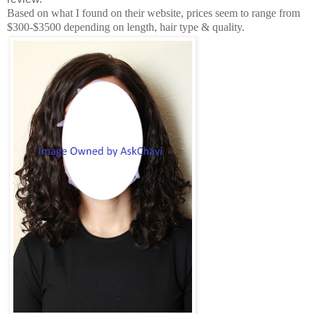
Based on what I found on their website, prices seem to range from
$300-$3500 depending on length, hair type & quality.