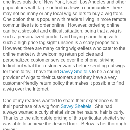
one lives outside of New York, Israel, Los Angeles and other
populations with large orthodox Jewish communities there
may not be many or any local wig sellers to buy a wig from.
One option that is popular with readers living in more remote
communities is to order online. However, ordering online
can be a stressful and difficult situation, being that a wig is
such a personalized product and buying something with
such a high price tag sight-unseen is a scary proposition.
However, there are many caring wig-sellers who cater to the
online market with welcoming return policies and
personalized customer service over the phone, striving
to find out what the customer wants before sending out wigs
for them to try. I have found
Savvy Sheitels
to be a caring
provider of wigs to their customers and they have a very
customer-friendly return policy that makes it possible to find
a wig over the Internet.
One of my readers wanted to share their experience with
their purchase of a wig from
Savvy Sheitels
. She had
always wanted a curly sheitel since her natural hair is curly.
Thanks to the affordable pricing of this particular sheitel she
was able to achieve the desired look. Below is her thorough
review.