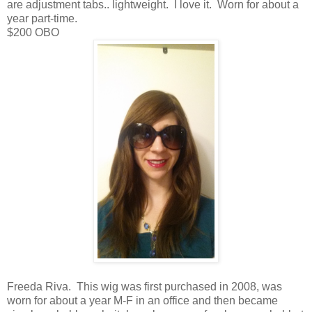
are adjustment tabs.. lightweight. I love it. Worn for about a
year part-time.
$200 OBO
Freeda Riva. This wig was first purchased in 2008, was
worn for about a year M-F in an office and then became