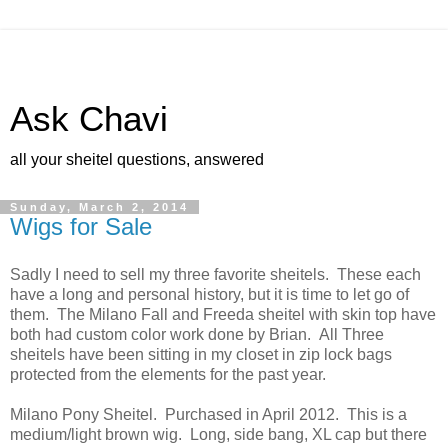
Ask Chavi
all your sheitel questions, answered
Sunday, March 2, 2014
Wigs for Sale
Sadly I need to sell my three favorite sheitels. These each
have a long and personal history, but it is time to let go of
them. The Milano Fall and Freeda sheitel with skin top have
both had custom color work done by Brian. All Three
sheitels have been sitting in my closet in zip lock bags
protected from the elements for the past year.
Milano Pony Sheitel. Purchased in April 2012. This is a
medium/light brown wig. Long, side bang, XL cap but there