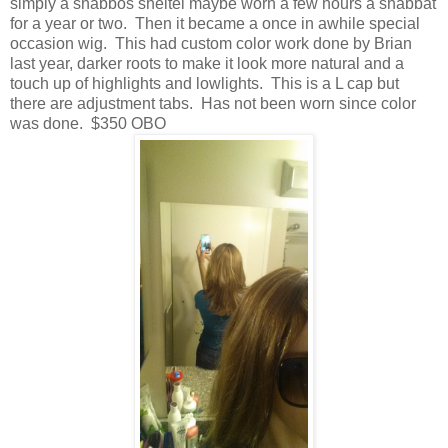
simply a shabbos sheitel maybe worn a few hours a shabbat
for a year or two. Then it became a once in awhile special
occasion wig. This had custom color work done by Brian
last year, darker roots to make it look more natural and a
touch up of highlights and lowlights. This is a L cap but
there are adjustment tabs. Has not been worn since color
was done. $350 OBO