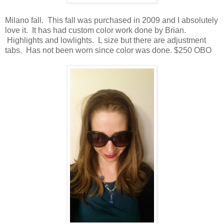
Milano fall. This fall was purchased in 2009 and I absolutely
love it. It has had custom color work done by Brian.
Highlights and lowlights. L size but there are adjustment
tabs. Has not been worn since color was done. $250 OBO