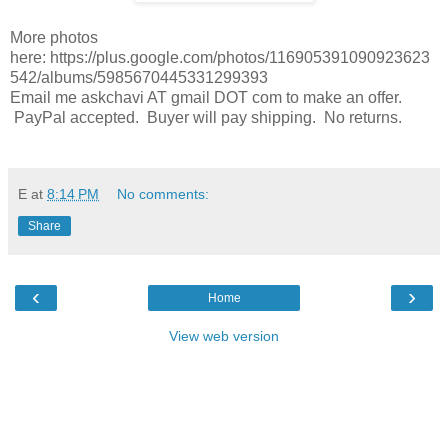
More photos
here: https://plus.google.com/photos/116905391090923623
542/albums/5985670445331299393
Email me askchavi AT gmail DOT com to make an offer.
PayPal accepted. Buyer will pay shipping. No returns.
E
at
8:14 PM
No comments:
Share
‹
›
Home
View web version