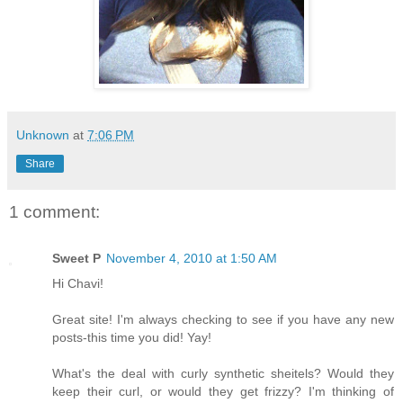
Unknown
at
7:06 PM
Share
1 comment:
Sweet P
November 4, 2010 at 1:50 AM
Hi Chavi!
Great site! I'm always checking to see if you have any new
posts-this time you did! Yay!
What's the deal with curly synthetic sheitels? Would they
keep their curl, or would they get frizzy? I'm thinking of