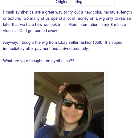
Original Listing
I think synthetics are a great way to try out a new color, hairstyle, length
or texture. So many of us spend a lot of money on a wig only to realize
later that we hate how we look in it. More information in my 8 minute
video... LOL i get carried away!
Anyway, I bought the wig from Ebay seller
fashion1658. It shipped
immediately after payment and arrived promptly.
What are your thoughts on synthetics??