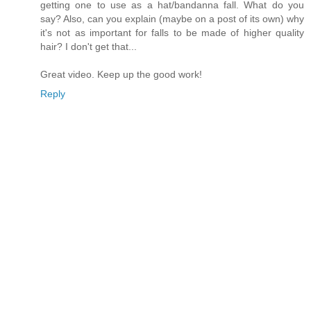
getting one to use as a hat/bandanna fall. What do you
say? Also, can you explain (maybe on a post of its own) why
it's not as important for falls to be made of higher quality
hair? I don't get that...
Great video. Keep up the good work!
Reply