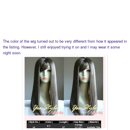
The color of the wig turned out to be very different from how it appeared in
the listing. However, I still enjoyed trying it on and I may wear it some
night soon.