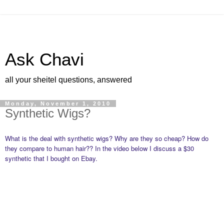
Ask Chavi
all your sheitel questions, answered
Monday, November 1, 2010
Synthetic Wigs?
What is the deal with synthetic wigs? Why are they so cheap? How do
they compare to human hair?? In the video below I discuss a $30
synthetic that I bought on Ebay.