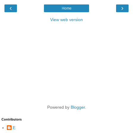
‹
›
Home
View web version
Powered by
Blogger
.
Contributors
E