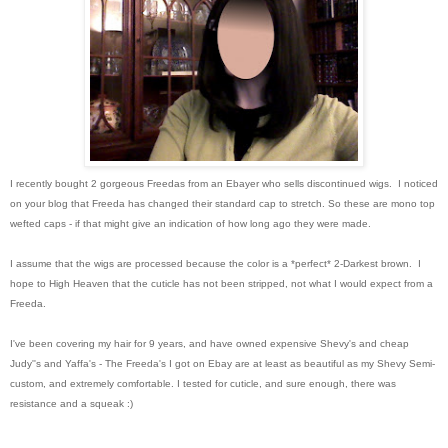
I recently bought 2 gorgeous Freedas from an Ebayer who sells discontinued wigs. I noticed
on your blog that Freeda has changed their standard cap to stretch. So these are mono top
wefted caps - if that might give an indication of how long ago they were made.
I assume that the wigs are processed because the color is a *perfect* 2-Darkest brown. I
hope to High Heaven that the cuticle has not been stripped, not what I would expect from a
Freeda.
I've been covering my hair for 9 years, and have owned expensive Shevy's and cheap
Judy''s and Yaffa's - The Freeda's I got on Ebay are at least as beautiful as my Shevy Semi-
custom, and extremely comfortable. I tested for cuticle, and sure enough, there was
resistance and a squeak :)