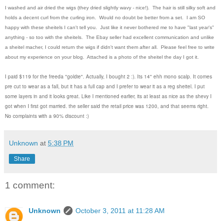
I washed and air dried the wigs (they dried slightly wavy - nice!). The hair is still silky soft and
holds a decent curl from the curling iron. Would no doubt be better from a set. I am SO
happy with these sheitels I can't tell you. Just like it never bothered me to have "last year's"
anything - so too with the sheitels. The Ebay seller had excellent communication and unlike
a sheitel macher, I could return the wigs if didn't want them after all. Please feel free to write
about my experience on your blog. Attached is a photo of the sheitel the day I got it.
I paid $119 for the freeda "goldie". Actually, I bought 2 :). Its 14" ehh mono scalp. It comes
pre cut to wear as a fall, but it has a full cap and I prefer to wear it as a reg sheitel. I put
some layers in and it looks great. Like I mentioned earlier, its at least as nice as the shevy I
got when I first got married. the seller said the retail price was 1200, and that seems right.
No complaints with a 90% discount :)
Unknown
at
5:38 PM
Share
1 comment:
Unknown
October 3, 2011 at 11:28 AM