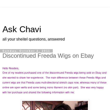
Ask Chavi
all your sheitel questions, answered
Sunday, October 2, 2011
Discontinued Freeda Wigs on Ebay
Hello Readers,
One of my readers purchased one of the discontinued Freeda wigs being sold on Ebay and
she wanted to share her experience. The main difference between these Freeda Wigs and
current wigs are that Freeda uses multi-directional stretch caps now, whereas many of these
online are open wefts and some being mono filament (no skin part). She was very happy
with her purchase and shared the following information with me: