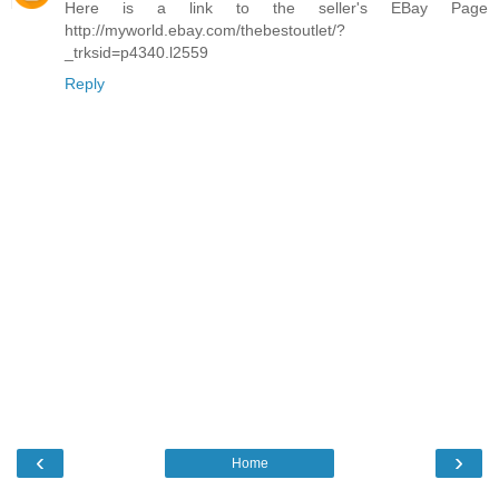
Here is a link to the seller's EBay Page
http://myworld.ebay.com/thebestoutlet/?
_trksid=p4340.l2559
Reply
‹
›
Home