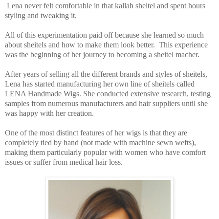
Lena never felt comfortable in that kallah sheitel and spent hours
styling and tweaking it.
All of this experimentation paid off because she learned so much
about sheitels and how to make them look better. This experience
was the beginning of her journey to becoming a sheitel macher.
After years of selling all the different brands and styles of sheitels,
Lena has started manufacturing her own line of sheitels called
LENA Handmade Wigs. She conducted extensive research, testing
samples from numerous manufacturers and hair suppliers until she
was happy with her creation.
One of the most distinct features of her wigs is that they are
completely tied by hand (not made with machine sewn wefts),
making them particularly popular with women who have comfort
issues or suffer from medical hair loss.