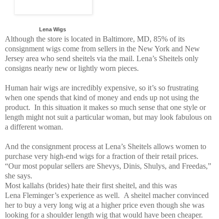
Lena Wigs
Although the store is located in Baltimore, MD, 85% of its
consignment wigs come from sellers in the New York and New
Jersey area who send sheitels via the mail. Lena’s Sheitels only
consigns nearly new or lightly worn pieces.
Human hair wigs are incredibly expensive, so it’s so frustrating
when one spends that kind of money and ends up not using the
product. In this situation it makes so much sense that one style or
length might not suit a particular woman, but may look fabulous on
a different woman.
And the consignment process at Lena’s Sheitels allows women to
purchase very high-end wigs for a fraction of their retail prices.
“Our most popular sellers are Shevys, Dinis, Shulys, and Freedas,”
she says.
Most kallahs (brides) hate their first sheitel, and this was
Lena Fleminger’s experience as well. A sheitel macher convinced
her to buy a very long wig at a higher price even though she was
looking for a shoulder length wig that would have been cheaper.