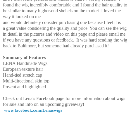
found the wig incredibly comfortable and I found the hair quality to
be similar to many higher-end sheitels on the market. I loved the
way it looked on me
and would definitely consider purchasing one because I feel it is
a great value considering the quality and price. You can see the wig
in detail in the pictures and video on this page and please email me
if you have any questions or feedback. It was hard sending the wig
back to Baltimore, but someone had already purchased it!
Summary of Features
LENA Handmade Wigs
European-texture hair
Hand-tied stretch cap
Multi-directional skin top
Pre-cut and highlighted
Check out Lena's Facebook page for more information about wigs
for sale and info on an upcoming giveaway!
www.facebook.com/Lenaswigs