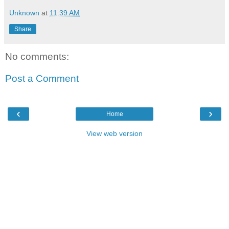
Unknown
at
11:39 AM
Share
No comments:
Post a Comment
‹
›
Home
View web version