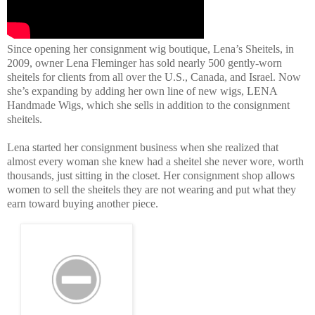
Since opening her consignment wig boutique, Lena’s Sheitels, in
2009, owner Lena Fleminger has sold nearly 500 gently-worn
sheitels for clients from all over the U.S., Canada, and Israel. Now
she’s expanding by adding her own line of new wigs, LENA
Handmade Wigs, which she sells in addition to the consignment
sheitels.
Lena started her consignment business when she realized that
almost every woman she knew had a sheitel she never wore, worth
thousands, just sitting in the closet. Her consignment shop allows
women to sell the sheitels they are not wearing and put what they
earn toward buying another piece.