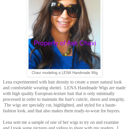
Chavi modeling a LENA Handmade Wig
Lena experimented with hair density to create a more natural look
and comfortable wearing sheitel. LENA Handmade Wigs are made
with high quality European-texture hair that is only minimally
processed in order to maintain the hair's cuticle, sheen and integrity.
The wigs are specially cut, highlighted, and styled for a haute-
fashion look, and that also makes them ready-to-wear for buyers.
Lena sent me a sample of one of her wigs to try on and examine
and I took some pictures and videos to share with my readers. I