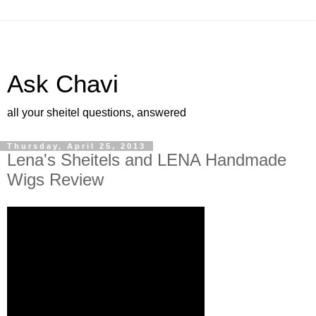
Ask Chavi
all your sheitel questions, answered
Thursday, April 25, 2013
Lena's Sheitels and LENA Handmade
Wigs Review