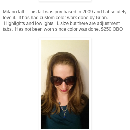
Milano fall. This fall was purchased in 2009 and I absolutely
love it. It has had custom color work done by Brian.
Highlights and lowlights. L size but there are adjustment
tabs. Has not been worn since color was done. $250 OBO