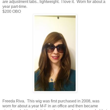
are adjustment tabs.. lightweight. I love it. Worn for about a
year part-time.
$200 OBO
Freeda Riva. This wig was first purchased in 2008, was
worn for about a year M-F in an office and then became