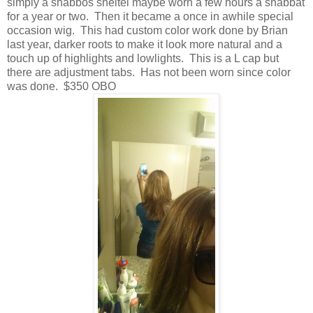
simply a shabbos sheitel maybe worn a few hours a shabbat
for a year or two. Then it became a once in awhile special
occasion wig. This had custom color work done by Brian
last year, darker roots to make it look more natural and a
touch up of highlights and lowlights. This is a L cap but
there are adjustment tabs. Has not been worn since color
was done. $350 OBO