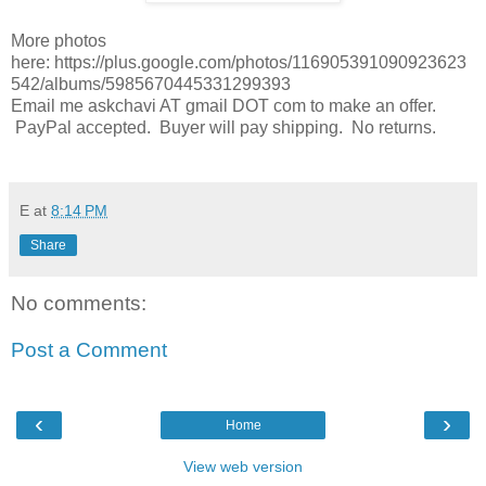
More photos
here: https://plus.google.com/photos/116905391090923623
542/albums/5985670445331299393
Email me askchavi AT gmail DOT com to make an offer.
PayPal accepted. Buyer will pay shipping. No returns.
E
at
8:14 PM
Share
No comments:
Post a Comment
‹
›
Home
View web version