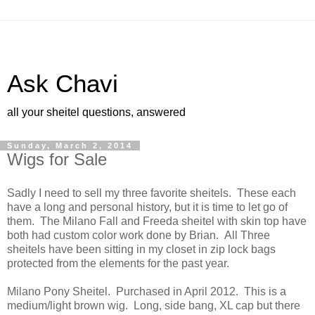
Ask Chavi
all your sheitel questions, answered
Sunday, March 2, 2014
Wigs for Sale
Sadly I need to sell my three favorite sheitels. These each
have a long and personal history, but it is time to let go of
them. The Milano Fall and Freeda sheitel with skin top have
both had custom color work done by Brian. All Three
sheitels have been sitting in my closet in zip lock bags
protected from the elements for the past year.
Milano Pony Sheitel. Purchased in April 2012. This is a
medium/light brown wig. Long, side bang, XL cap but there