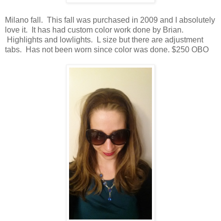
Milano fall. This fall was purchased in 2009 and I absolutely
love it. It has had custom color work done by Brian.
Highlights and lowlights. L size but there are adjustment
tabs. Has not been worn since color was done. $250 OBO