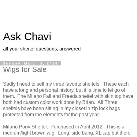
Ask Chavi
all your sheitel questions, answered
Sunday, March 2, 2014
Wigs for Sale
Sadly I need to sell my three favorite sheitels. These each
have a long and personal history, but it is time to let go of
them. The Milano Fall and Freeda sheitel with skin top have
both had custom color work done by Brian. All Three
sheitels have been sitting in my closet in zip lock bags
protected from the elements for the past year.
Milano Pony Sheitel. Purchased in April 2012. This is a
medium/light brown wig. Long, side bang, XL cap but there