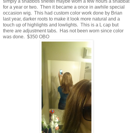
simply a shabbos sheitel maybe worn a few hours a shabbat
for a year or two. Then it became a once in awhile special
occasion wig. This had custom color work done by Brian
last year, darker roots to make it look more natural and a
touch up of highlights and lowlights. This is a L cap but
there are adjustment tabs. Has not been worn since color
was done. $350 OBO