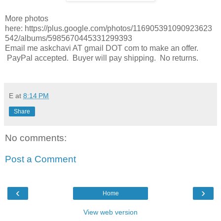
More photos
here: https://plus.google.com/photos/116905391090923623
542/albums/5985670445331299393
Email me askchavi AT gmail DOT com to make an offer.
PayPal accepted. Buyer will pay shipping. No returns.
E
at
8:14 PM
Share
No comments:
Post a Comment
‹
›
Home
View web version