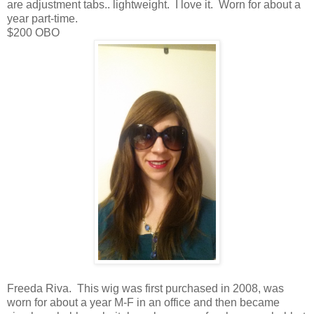
are adjustment tabs.. lightweight. I love it. Worn for about a
year part-time.
$200 OBO
Freeda Riva. This wig was first purchased in 2008, was
worn for about a year M-F in an office and then became