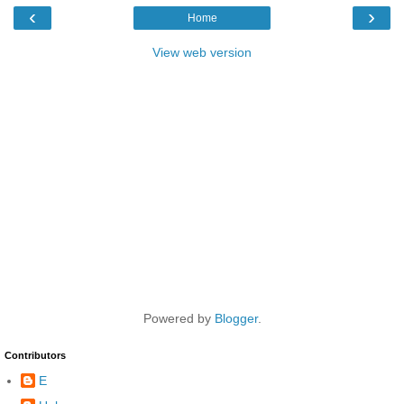
‹
›
Home
View web version
Powered by
Blogger
.
Contributors
E