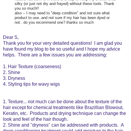
silky (or just not dry and frayed) without these tools. Thank
you so much!!
also -- I may need to "deep condition" and not sure what
product to use..and not sure if my hair has been dyed or
not.. do you recommend one? thanks so much
Dear S,
Thank you for your very detailed questions! I am glad you
have found my blog to be so useful and I hope my advice
helps. There are a few issues you are addressing:
1. Hair Texture (coarseness)
2. Shine
3. Dryness
4. Styling tips for wavy wigs
1. Texture... not much can be done about the texture of the
hair except for chemical treatments like Brazillian Blowout,
Keratin, etc. Products and drying technique can change the
look and feel of the hair though.
2. Shine and "dryness" can be addressed with products. A
deep conditioning treatment could add moisture to the hair.