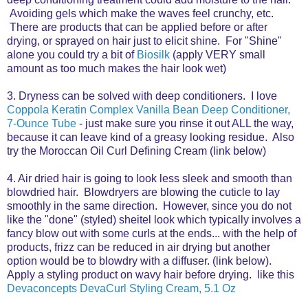
Avoiding gels which make the waves feel crunchy, etc.
There are products that can be applied before or after
drying, or sprayed on hair just to elicit shine. For "Shine"
alone you could try a bit of
Biosilk
(apply VERY small
amount as too much makes the hair look wet)
3. Dryness can be solved with deep conditioners. I love
Coppola Keratin Complex Vanilla Bean Deep Conditioner,
7-Ounce Tube
- just make sure you rinse it out ALL the way,
because it can leave kind of a greasy looking residue. Also
try the Moroccan Oil Curl Defining Cream (link below)
4. Air dried hair is going to look less sleek and smooth than
blowdried hair. Blowdryers are blowing the cuticle to lay
smoothly in the same direction. However, since you do not
like the "done" (styled) sheitel look which typically involves a
fancy blow out with some curls at the ends... with the help of
products, frizz can be reduced in air drying but another
option would be to blowdry with a diffuser. (link below).
Apply a styling product on wavy hair before drying. like this
Devaconcepts DevaCurl Styling Cream, 5.1 Oz