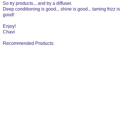
So try products... and try a diffuser.
Deep conditioning is good... shine is good... taming frizz is
good!
Enjoy!
Chavi
Recommended Products: