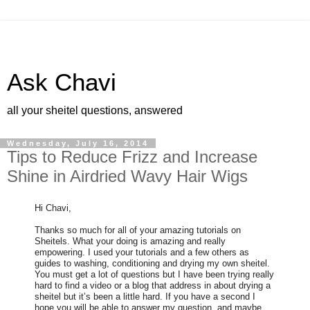
Ask Chavi
all your sheitel questions, answered
Wednesday, July 16, 2014
Tips to Reduce Frizz and Increase
Shine in Airdried Wavy Hair Wigs
Hi Chavi,
Thanks so much for all of your amazing tutorials on
Sheitels. What your doing is amazing and really
empowering. I used your tutorials and a few others as
guides to washing, conditioning and drying my own sheitel.
You must get a lot of questions but I have been trying really
hard to find a video or a blog that address in about drying a
sheitel but it’s been a little hard. If you have a second I
hope you will be able to answer my question, and maybe