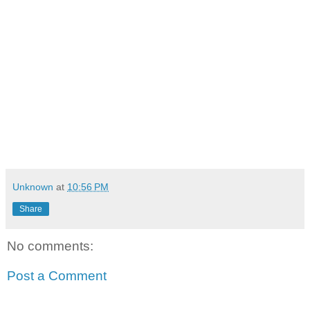
Unknown
at
10:56 PM
Share
No comments:
Post a Comment