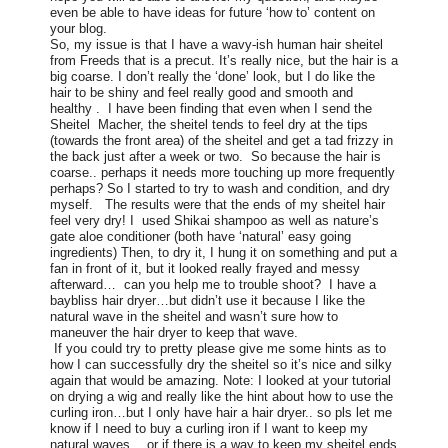
even be able to have ideas for future ‘how to’ content on
your blog.
So, my issue is that I have a wavy-ish human hair sheitel
from Freeds that is a precut. It’s really nice, but the hair is a
big coarse. I don’t really the ‘done’ look, but I do like the
hair to be shiny and feel really good and smooth and
healthy . I have been finding that even when I send the
Sheitel Macher, the sheitel tends to feel dry at the tips
(towards the front area) of the sheitel and get a tad frizzy in
the back just after a week or two. So because the hair is
coarse.. perhaps it needs more touching up more frequently
perhaps? So I started to try to wash and condition, and dry
myself. The results were that the ends of my sheitel hair
feel very dry! I used Shikai shampoo as well as nature’s
gate aloe conditioner (both have ‘natural’ easy going
ingredients) Then, to dry it, I hung it on something and put a
fan in front of it, but it looked really frayed and messy
afterward… can you help me to trouble shoot?
I have a
baybliss hair dryer…but didn’t use it because I like the
natural wave in the sheitel and wasn’t sure how to
maneuver the hair dryer to keep that wave.
If you could try to pretty please give me some hints as to
how I can successfully dry the sheitel so it’s nice and silky
again that would be amazing. Note: I looked at your tutorial
on drying a wig and really like the hint about how to use the
curling iron…but I only have hair a hair dryer.. so pls let me
know if I need to buy a curling iron if I want to keep my
natural waves… or if there is a way to keep my sheitel ends