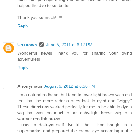
helped the dye to set better.
Thank you so much!!!!!!
Reply
Unknown
June 5, 2011 at 6:17 PM
Wonderful news! Thank you for sharing your dying
adventures!
Reply
Anonymous
August 6, 2012 at 6:58 PM
I'm a natural redhead, but tend to favor light brown wigs as I
feel that the more reddish ones look to dyed and "wiggy."
These directions worked perfectly for me to be able to dye a
wig that was too much of an ashy-light brown wig to a
warmer reddish brown.
I used a do-it-yourself dye kit that I had bought in a
supermarket and prepared the creme dye according to the