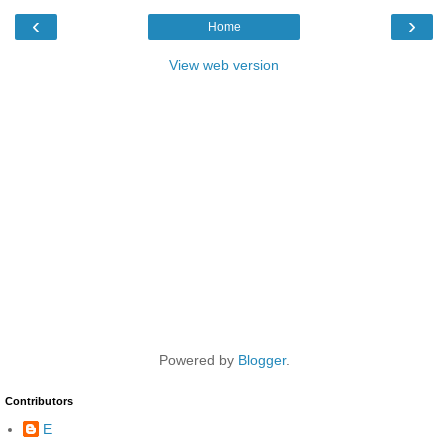
‹
›
Home
View web version
Powered by
Blogger
.
Contributors
E