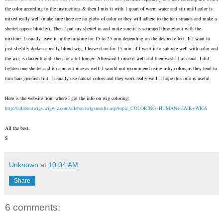
the color according to the instructions & then I mix it with 1 quart of warm water and stir until color is
mixed really well (make sure there are no globs of color or they will adhere to the hair strands and make a
sheitel appear blotchy). Then I put my sheitel in and make sure it is saturated throughout with the
mixture. I usually leave it in the mixture for 15 to 25 min depending on the desired effect. If I want to
just slightly darken a really blond wig, I leave it on for 15 min, if I want it to saturate well with color and
the wig is darker blond, then for a bit longer. Afterward I rinse it well and then wash it as usual. I did
lighten one sheitel and it came out nice as well. I would not recommend using ashy colors as they tend to
turn hair greenish tint. I usually use natural colors and they work really well. I hope this info is useful.
Here is the website from where I got the info on wig coloring:
http://allaboutwigs.wigwiz.
com/allaboutwigsresults.asp/
topic_COLORING+HUMAN+HAIR+WIGS
All the best,
S
Unknown
at
10:04 AM
Share
6 comments: