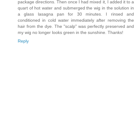
package directions. Then once I had mixed it, I added it to a
quart of hot water and submerged the wig in the solution in
a glass lasagna pan for 30 minutes. I rinsed and
conditioned in cold water immediately after removing the
hair from the dye. The "scalp" was perfectly preserved and
my wig no longer looks green in the sunshine. Thanks!
Reply