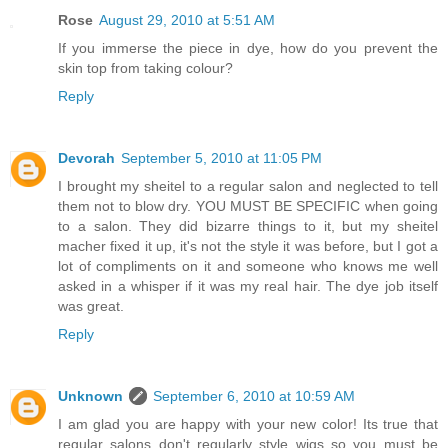
Rose
August 29, 2010 at 5:51 AM
If you immerse the piece in dye, how do you prevent the
skin top from taking colour?
Reply
Devorah
September 5, 2010 at 11:05 PM
I brought my sheitel to a regular salon and neglected to tell
them not to blow dry. YOU MUST BE SPECIFIC when going
to a salon. They did bizarre things to it, but my sheitel
macher fixed it up, it's not the style it was before, but I got a
lot of compliments on it and someone who knows me well
asked in a whisper if it was my real hair. The dye job itself
was great.
Reply
Unknown
September 6, 2010 at 10:59 AM
I am glad you are happy with your new color! Its true that
regular salons don't regularly style wigs so you must be