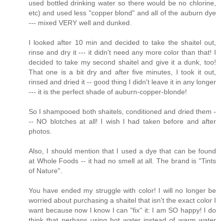
used bottled drinking water so there would be no chlorine,
etc) and used less "copper blond" and all of the auburn dye
--- mixed VERY well and dunked.
I looked after 10 min and decided to take the shaitel out,
rinse and dry it --- it didn't need any more color than that! I
decided to take my second shaitel and give it a dunk, too!
That one is a bit dry and after five minutes, I took it out,
rinsed and dried it -- good thing I didn't leave it in any longer
--- it is the perfect shade of auburn-copper-blonde!
So I shampooed both shaitels, conditioned and dried them -
-- NO blotches at all! I wish I had taken before and after
photos.
Also, I should mention that I used a dye that can be found
at Whole Foods -- it had no smell at all. The brand is "Tints
of Nature".
You have ended my struggle with color! I will no longer be
worried about purchasing a shaitel that isn't the exact color I
want because now I know I can "fix" it: I am SO happy! I do
think that perhaps using hot water instead of warm water