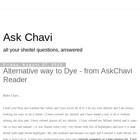
Ask Chavi
all your sheitel questions, answered
Friday, August 27, 2010
Alternative way to Dye - from AskChavi
Reader
Hello Chavi,
I read your blog and watched the videos and I just loved all of it! I do my own sheitels and I am always
looking for ways to do it better :) I have colored my sheitels and I have found a way to do it without
ruining the skin part. I have colored almost all my sheitels :) I just colored my Milano sheitel and it came
out so nice and natural :) it was Naomi color (very, very blond with lots of highlights) and now it is dark
blond with light blond highlights. My fall oxidized and became too light and I colored it light brown. So
here is how I do it. I either buy professional hair color and p
eroxide separately or a hair coloring kit. I mix