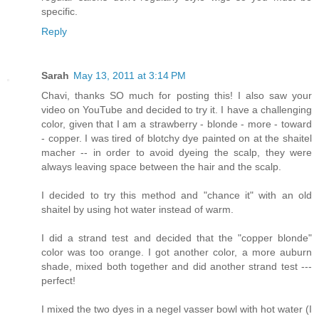
specific.
Reply
Sarah
May 13, 2011 at 3:14 PM
Chavi, thanks SO much for posting this! I also saw your
video on YouTube and decided to try it. I have a challenging
color, given that I am a strawberry - blonde - more - toward
- copper. I was tired of blotchy dye painted on at the shaitel
macher -- in order to avoid dyeing the scalp, they were
always leaving space between the hair and the scalp.
I decided to try this method and "chance it" with an old
shaitel by using hot water instead of warm.
I did a strand test and decided that the "copper blonde"
color was too orange. I got another color, a more auburn
shade, mixed both together and did another strand test ---
perfect!
I mixed the two dyes in a negel vasser bowl with hot water (I