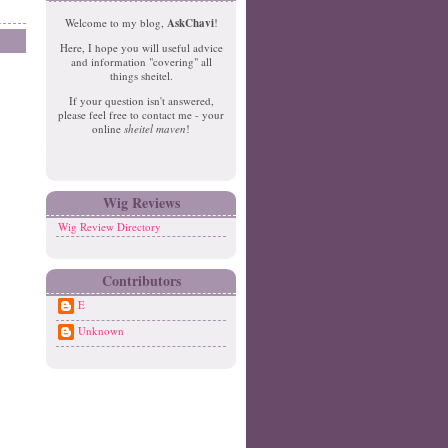
e
o
Welcome to my blog,
AskChavi
!
w
m
Here, I hope you will useful advice
er
e
and information "covering" all
P
things sheitel.
o
If your question isn't answered,
st
please feel free to contact me - your
O
online
sheitel maven
!
ld
er
P
o
Wig Reviews
st
Wig Review Directory
Contributors
E
Unknown