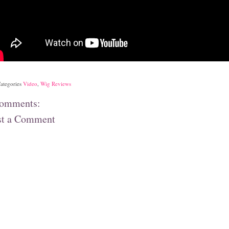
ategories
Video
,
Wig Reviews
comments:
st a Comment