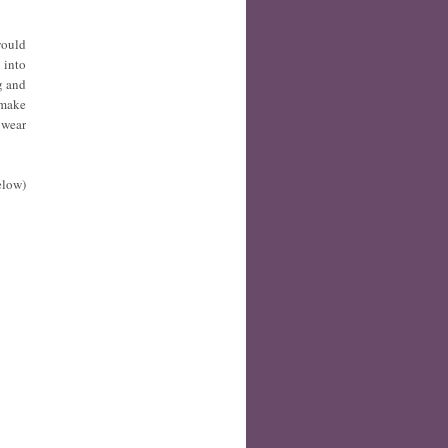
would
 into
g and
 make
 wear
elow)