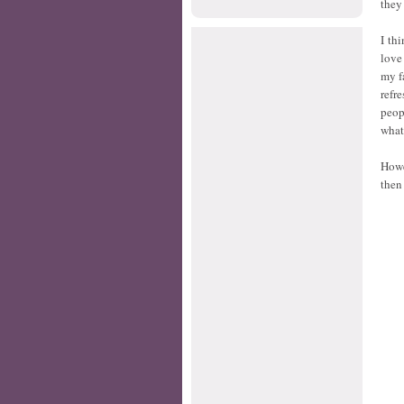
they 
I th
love
my f
refr
peop
what
Howe
then