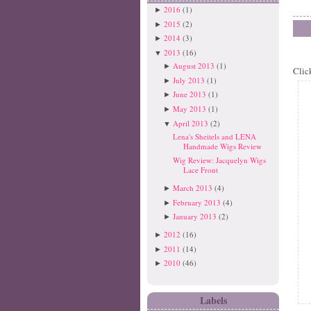
2016
(1)
►
2015
(2)
►
2014
(3)
►
2013
(16)
▼
August 2013
(1)
►
Clic
July 2013
(1)
►
June 2013
(1)
►
May 2013
(1)
►
April 2013
(2)
▼
Lena's Sheitels and LENA
Handmade Wigs Review
Wig Review: Jacquelyn Wigs
Lace Front
March 2013
(4)
►
February 2013
(4)
►
January 2013
(2)
►
2012
(16)
►
2011
(14)
►
2010
(46)
►
Labels