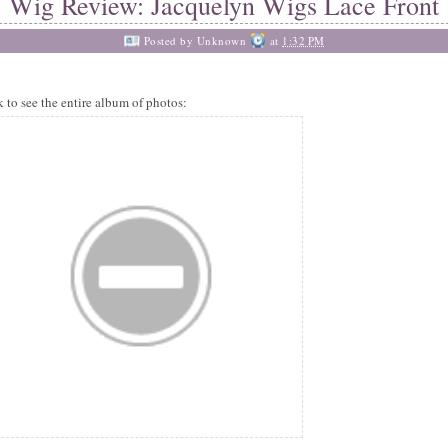
Wig Review: Jacquelyn Wigs Lace Front
Posted by
Unknown
at
1:32 PM
k to see the entire album of photos: