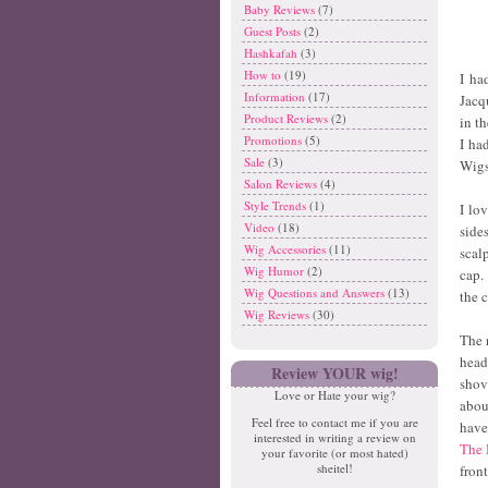
Baby Reviews
(7)
Guest Posts
(2)
Hashkafah
(3)
How to
(19)
I ha
Information
(17)
Jacq
Product Reviews
(2)
in t
Promotions
(5)
I ha
Sale
(3)
Wigs
Salon Reviews
(4)
Style Trends
(1)
I lo
Video
(18)
side
Wig Accessories
(11)
scal
Wig Humor
(2)
cap.
Wig Questions and Answers
(13)
the c
Wig Reviews
(30)
The 
head
Review YOUR wig!
shov
Love or Hate your wig?
abou
Feel free to contact me if you are
have
interested in writing a review on
The 
your favorite (or most hated)
sheitel!
fron