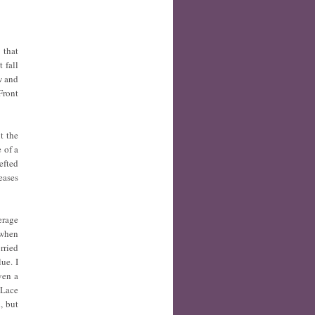
 that
 fall
w and
Front
t the
 of a
efted
eases
erage
 when
rried
ue. I
ven a
 Lace
, but