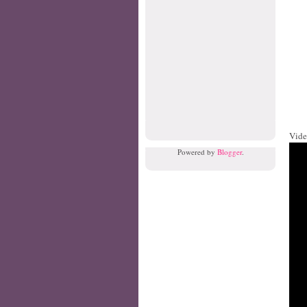
Vide
Powered by
Blogger
.