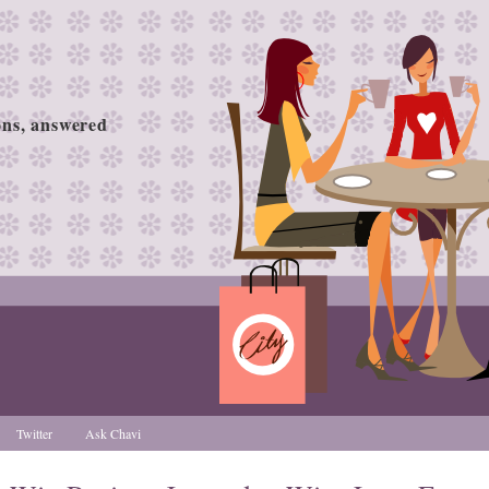
ions, answered
Twitter
Ask Chavi