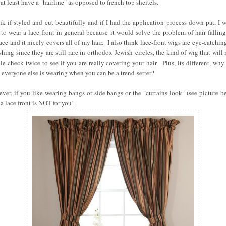
at least have a "hairline" as opposed to french top sheitels.
ink if styled and cut beautifully and if I had the application process down pat, I 
 to wear a lace front in general because it would solve the problem of hair falling
ace and it nicely covers all of my hair. I also think lace-front wigs are eye-catchin
eshing since they are still rare in orthodox Jewish circles, the kind of wig that will
le check twice to see if you are really covering your hair. Plus, its different, why
 everyone else is wearing when you can be a trend-setter?
ver, if you like wearing bangs or side bangs or the "curtains look" (see picture b
 a lace front is NOT for you!