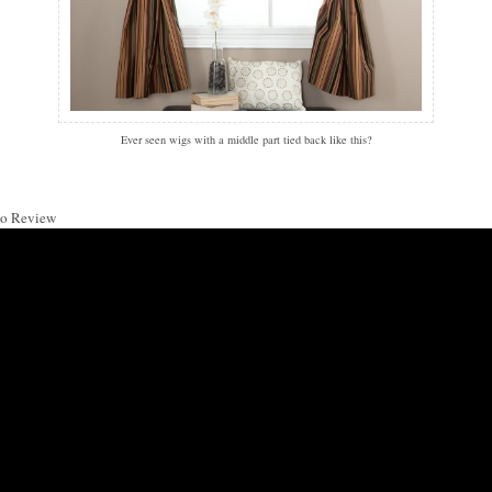
Ever seen wigs with a middle part tied back like this?
o Review