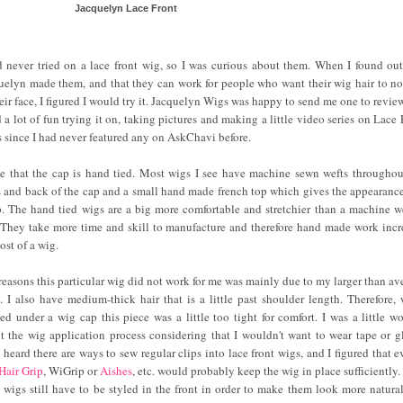
Jacquelyn Lace Front
d never tried on a lace front wig, so I was curious about them. When I found out
uelyn made them, and that they can work for people who want their wig hair to not
heir face, I figured I would try it. Jacquelyn Wigs was happy to send me one to revie
d a lot of fun trying it on, taking pictures and making a little video series on Lace 
 since I had never featured any on AskChavi before.
ve that the cap is hand tied. Most wigs I see have machine sewn wefts throughou
s and back of the cap and a small hand made french top which gives the appearance
p. The hand tied wigs are a big more comfortable and stretchier than a machine w
 They take more time and skill to manufacture and therefore hand made work incr
ost of a wig.
reasons this particular wig did not work for me was mainly due to my larger than av
. I also have medium-thick hair that is a little past shoulder length. Therefore,
ed under a wig cap this piece was a little too tight for comfort. I was a little wo
t the wig application process considering that I wouldn't want to wear tape or gl
 heard there are ways to sew regular clips into lace front wigs, and I figured that e
Hair Grip
, WiGrip or
Aishes
, etc. would probably keep the wig in place sufficiently.
t wigs still have to be styled in the front in order to make them look more natural