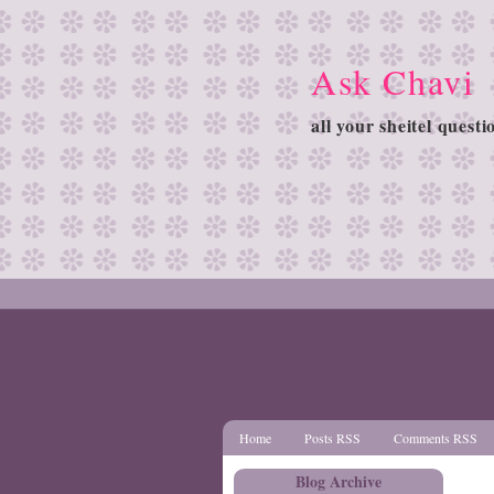
Ask Chavi
all your sheitel quest
Home
Posts RSS
Comments RSS
Blog Archive