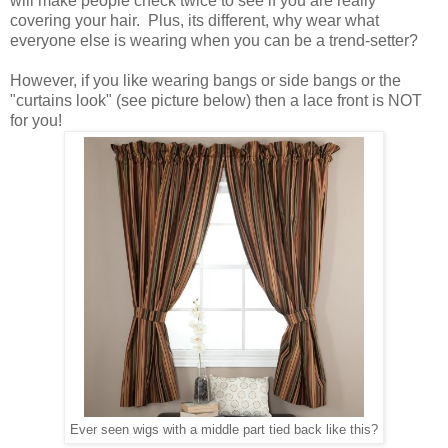
will make people check twice to see if you are really
covering your hair. Plus, its different, why wear what
everyone else is wearing when you can be a trend-setter?
However, if you like wearing bangs or side bangs or the
"curtains look" (see picture below) then a lace front is NOT
for you!
Ever seen wigs with a middle part tied back like this?