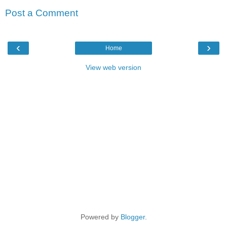
Post a Comment
‹
›
Home
View web version
Powered by
Blogger
.