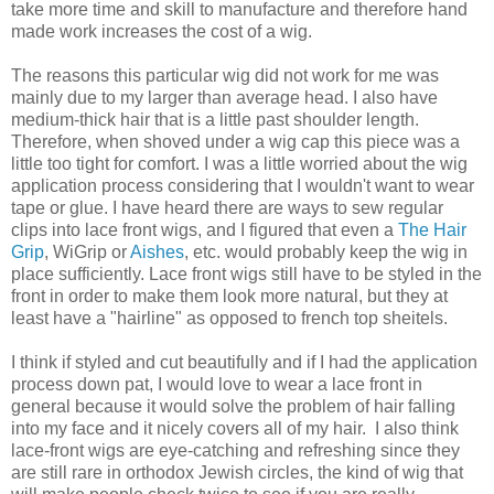
take more time and skill to manufacture and therefore hand
made work increases the cost of a wig.
The reasons this particular wig did not work for me was
mainly due to my larger than average head. I also have
medium-thick hair that is a little past shoulder length.
Therefore, when shoved under a wig cap this piece was a
little too tight for comfort. I was a little worried about the wig
application process considering that I wouldn't want to wear
tape or glue. I have heard there are ways to sew regular
clips into lace front wigs, and I figured that even a
The Hair
Grip
, WiGrip or
Aishes
, etc. would probably keep the wig in
place sufficiently. Lace front wigs still have to be styled in the
front in order to make them look more natural, but they at
least have a "hairline" as opposed to french top sheitels.
I think if styled and cut beautifully and if I had the application
process down pat, I would love to wear a lace front in
general because it would solve the problem of hair falling
into my face and it nicely covers all of my hair. I also think
lace-front wigs are eye-catching and refreshing since they
are still rare in orthodox Jewish circles, the kind of wig that