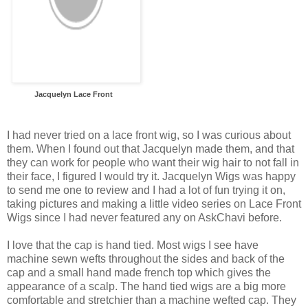
Jacquelyn Lace Front
I had never tried on a lace front wig, so I was curious about
them. When I found out that Jacquelyn made them, and that
they can work for people who want their wig hair to not fall in
their face, I figured I would try it. Jacquelyn Wigs was happy
to send me one to review and I had a lot of fun trying it on,
taking pictures and making a little video series on Lace Front
Wigs since I had never featured any on AskChavi before.
I love that the cap is hand tied. Most wigs I see have
machine sewn wefts throughout the sides and back of the
cap and a small hand made french top which gives the
appearance of a scalp. The hand tied wigs are a big more
comfortable and stretchier than a machine wefted cap. They