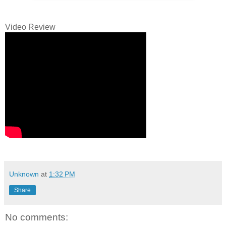
Video Review
Unknown
at
1:32 PM
Share
No comments: