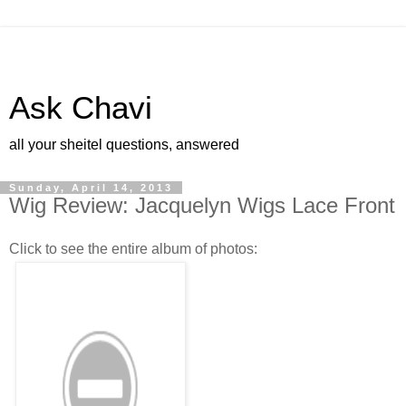
Ask Chavi
all your sheitel questions, answered
Sunday, April 14, 2013
Wig Review: Jacquelyn Wigs Lace Front
Click to see the entire album of photos: