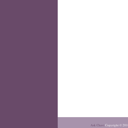
Ask Chavi
Copyright © 201