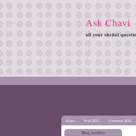
Ask Chavi
all your sheitel quest
Home
Posts RSS
Comments RSS
Blog Archive