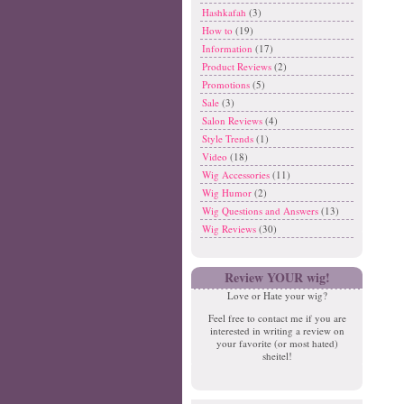
Hashkafah
(3)
How to
(19)
Information
(17)
Product Reviews
(2)
Promotions
(5)
Sale
(3)
Salon Reviews
(4)
Style Trends
(1)
Video
(18)
Wig Accessories
(11)
Wig Humor
(2)
Wig Questions and Answers
(13)
Wig Reviews
(30)
Review YOUR wig!
Love or Hate your wig?
Feel free to contact me if you are
interested in writing a review on
your favorite (or most hated)
sheitel!