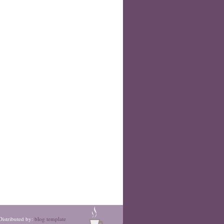
Distributed by:
blog template