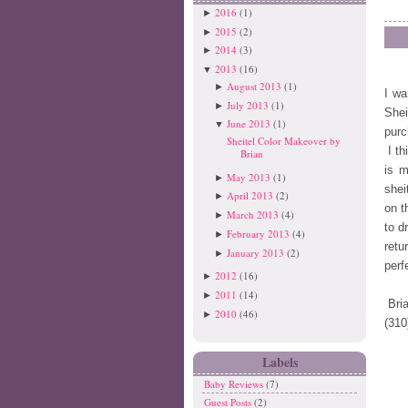
2016
(1)
►
2015
(2)
►
2014
(3)
►
2013
(16)
▼
August 2013
(1)
►
I wa
July 2013
(1)
►
Shei
June 2013
(1)
▼
purc
Sheitel Color Makeover by
I th
Brian
is m
May 2013
(1)
►
shei
April 2013
(2)
►
on t
March 2013
(4)
►
to d
February 2013
(4)
►
retu
January 2013
(2)
►
perf
2012
(16)
►
2011
(14)
►
Bri
2010
(46)
►
(310
Labels
Baby Reviews
(7)
Guest Posts
(2)