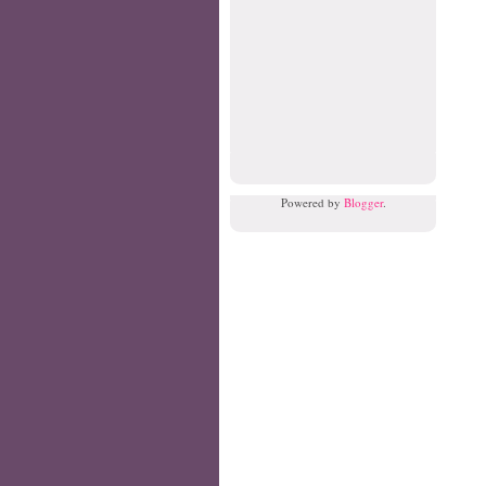
Powered by
Blogger
.