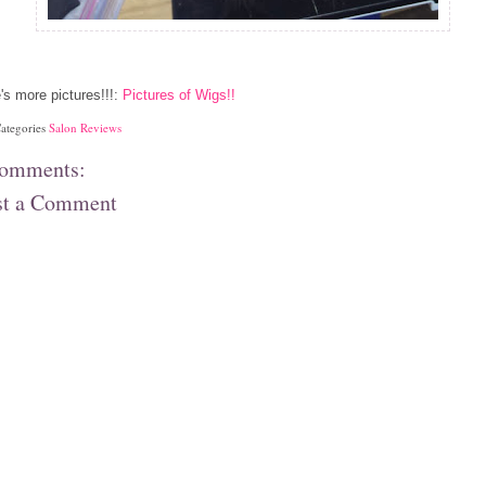
's more pictures!!!:
Pictures of Wigs!!
ategories
Salon Reviews
comments:
st a Comment