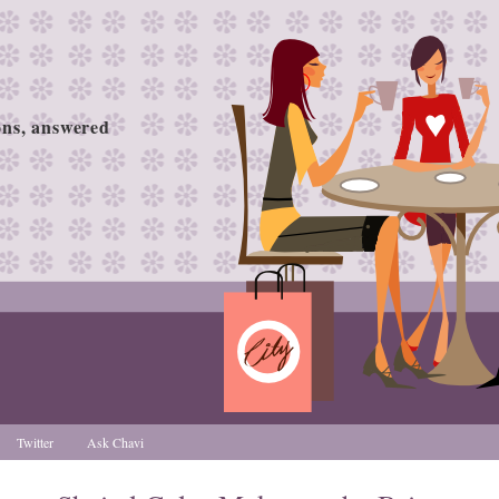
ions, answered
Twitter
Ask Chavi