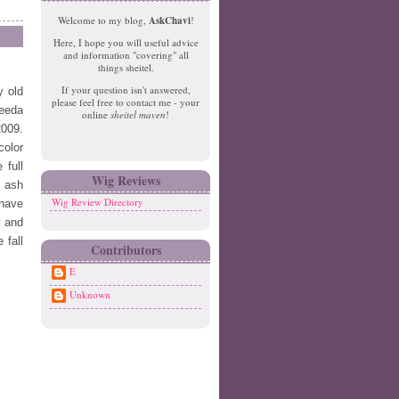
e
o
Welcome to my blog,
AskChavi
!
w
m
Here, I hope you will useful advice
er
e
and information "covering" all
P
things sheitel.
o
If your question isn't answered,
y old
st
please feel free to contact me - your
O
reeda
online
sheitel maven
!
ld
2009.
er
color
P
 full
o
Wig Reviews
r ash
st
Wig Review Directory
 have
y and
 fall
Contributors
E
Unknown