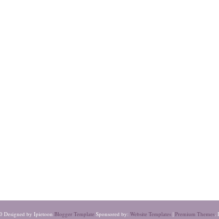
0 Designed by Ipietoon
Blogger Template
Sponsored by:
Website Templates
|
Premium Themes
. 