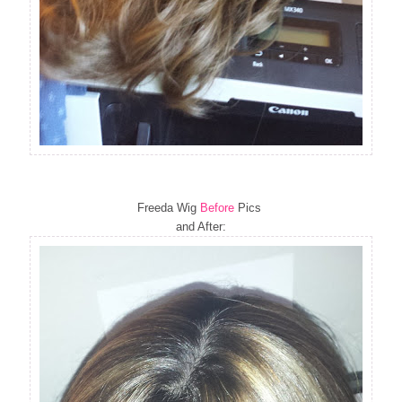
Freeda Wig
Before
Pics
and After: