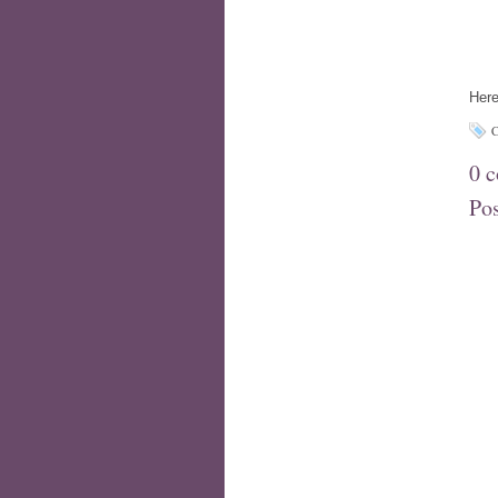
Here
C
0 
Po