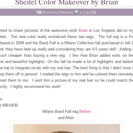
Sheitel Color Makeover by Brian
Posted by
Unknown
at
7:43 PM
nted to share pictures of the awesome work
Brian
in Los Angeles did on m
tels. The new color really revitalized these two wigs. The full wig is a F
hased in 2008 and the Band Fall is a Milano Collection fall purchased in fall 
ink they have held up really well considering they are 4-5 years old!! Adding 
uch cheaper than buying a new wig. I like how Brian added roots on the
tel and beautiful highlights. On the fall he made a lot of highlights and darke
he top to integrate nicely with my real hair. The best thing is that I didn't even
rop them off in person! I mailed the wigs to him and he colored them remotel
rned them to me. I sent him a picture of my real hair so he could match the
ectly. I highly recommend his work!
an
) 499-6836
Milano Band Fall wig
Before
and After: