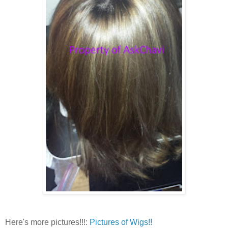
Here's more pictures!!!:
Pictures of Wigs!!