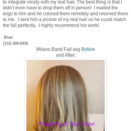
to integrate nicely with my real hair. The best thing is that I
didn't even have to drop them off in person! I mailed the
wigs to him and he colored them remotely and returned them
to me. I sent him a picture of my real hair so he could match
the fall perfectly. I highly recommend his work!
Brian
(310) 499-6836
Milano Band Fall wig
Before
and After: