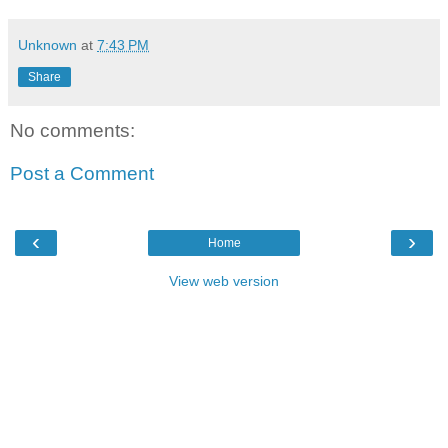
Unknown
at
7:43 PM
Share
No comments:
Post a Comment
‹
›
Home
View web version