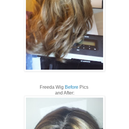
Freeda Wig
Before
Pics
and After: