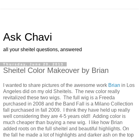
Ask Chavi
all your sheitel questions, answered
Thursday, June 20, 2013
Sheitel Color Makeover by Brian
I wanted to share pictures of the awesome work
Brian
in Los
Angeles did on my old Sheitels. The new color really
revitalized these two wigs. The full wig is a Freeda
purchased in 2008 and the Band Fall is a Milano Collection
fall purchased in fall 2009. I think they have held up really
well considering they are 4-5 years old!! Adding color is
much cheaper than buying a new wig. I like how Brian
added roots on the full sheitel and beautiful highlights. On
the fall he made a lot of highlights and darker ash on the top