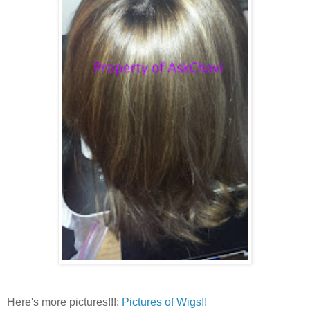
Here's more pictures!!!:
Pictures of Wigs!!