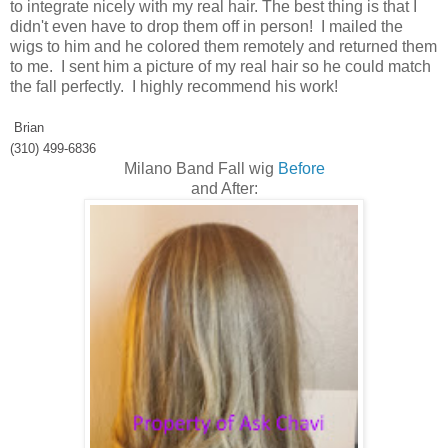
to integrate nicely with my real hair. The best thing is that I
didn't even have to drop them off in person! I mailed the
wigs to him and he colored them remotely and returned them
to me. I sent him a picture of my real hair so he could match
the fall perfectly. I highly recommend his work!
Brian
(310) 499-6836
Milano Band Fall wig
Before
and After: