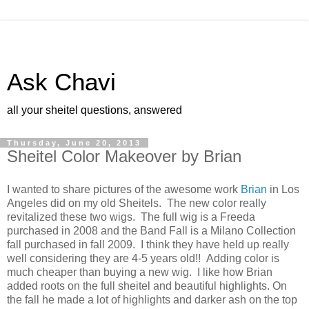
Ask Chavi
all your sheitel questions, answered
Thursday, June 20, 2013
Sheitel Color Makeover by Brian
I wanted to share pictures of the awesome work
Brian
in Los
Angeles did on my old Sheitels. The new color really
revitalized these two wigs. The full wig is a Freeda
purchased in 2008 and the Band Fall is a Milano Collection
fall purchased in fall 2009. I think they have held up really
well considering they are 4-5 years old!! Adding color is
much cheaper than buying a new wig. I like how Brian
added roots on the full sheitel and beautiful highlights. On
the fall he made a lot of highlights and darker ash on the top