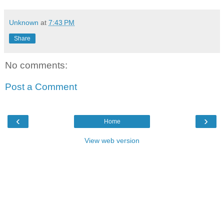
Unknown
at
7:43 PM
Share
No comments:
Post a Comment
‹
›
Home
View web version