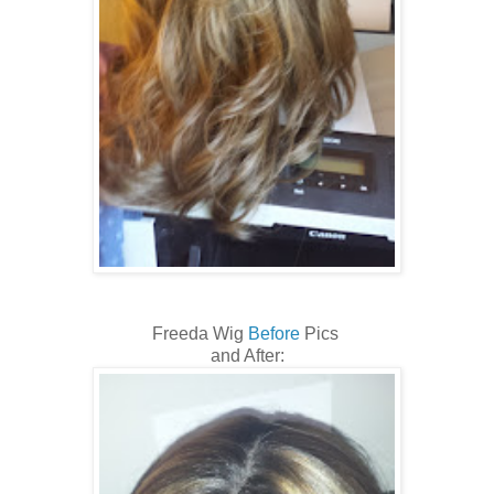
Freeda Wig
Before
Pics
and After: