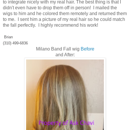
to integrate nicely with my real hair. The best thing is that I
didn't even have to drop them off in person! I mailed the
wigs to him and he colored them remotely and returned them
to me. I sent him a picture of my real hair so he could match
the fall perfectly. I highly recommend his work!
Brian
(310) 499-6836
Milano Band Fall wig
Before
and After: