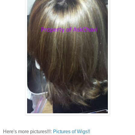
Here's more pictures!!!:
Pictures of Wigs!!