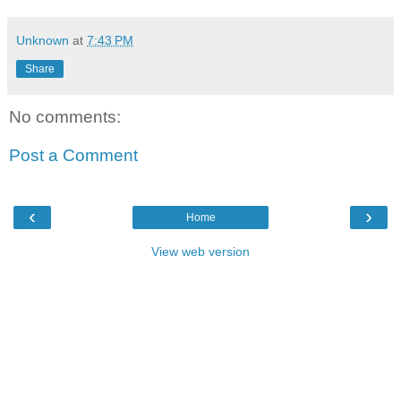
Unknown
at
7:43 PM
Share
No comments:
Post a Comment
‹
›
Home
View web version