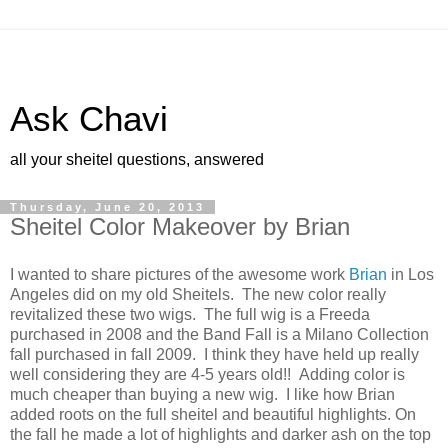
Ask Chavi
all your sheitel questions, answered
Thursday, June 20, 2013
Sheitel Color Makeover by Brian
I wanted to share pictures of the awesome work
Brian
in Los
Angeles did on my old Sheitels. The new color really
revitalized these two wigs. The full wig is a Freeda
purchased in 2008 and the Band Fall is a Milano Collection
fall purchased in fall 2009. I think they have held up really
well considering they are 4-5 years old!! Adding color is
much cheaper than buying a new wig. I like how Brian
added roots on the full sheitel and beautiful highlights. On
the fall he made a lot of highlights and darker ash on the top