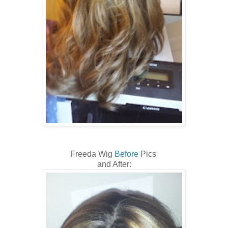
Freeda Wig
Before
Pics
and After: