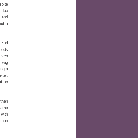
spite
e due
d and
not a
 curl
needs
 even
y wig
ing a
itel,
at up
 than
 same
 with
 than