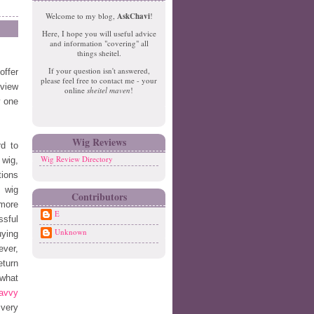
e
o
Welcome to my blog,
AskChavi
!
w
m
Here, I hope you will useful advice
er
e
and information "covering" all
P
things sheitel.
o
If your question isn't answered,
offer
st
please feel free to contact me - your
O
eview
online
sheitel maven
!
ld
w one
er
P
o
Wig Reviews
d to
st
Wig Review Directory
 wig,
tions
l wig
Contributors
 more
E
ssful
Unknown
uying
ever,
eturn
 what
avvy
 very