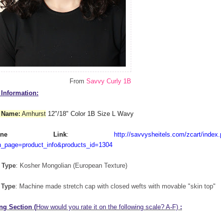
From
Savvy Curly 1B
Information:
 Name:
Amhurst
12"/18" Color 1B Size L Wavy
nline Link
:
http://savvysheitels.com/zcart/index
n_page=product_info&products_id=1304
 Type
: Kosher Mongolian (European Texture)
 Type
: Machine made stretch cap with closed wefts with movable "skin top"
ng Section (
How would you rate it on the following scale? A-F)
: