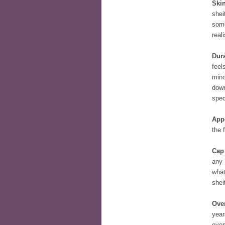
Skin
shei
some
reali
Dura
feel
mino
down
spec
App
the 
Cap
any 
what
shei
Over
year
ever