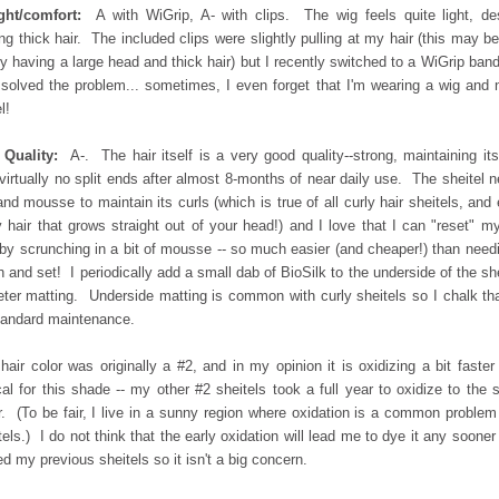
ght/comfort:
A with WiGrip, A- with clips. The wig feels quite light, de
ng thick hair. The included clips were slightly pulling at my hair (this may b
y having a large head and thick hair) but I recently switched to a WiGrip ban
 solved the problem... sometimes, I even forget that I'm wearing a wig and 
l!
 Quality:
A-. The hair itself is a very good quality--strong, maintaining its
virtually no split ends after almost 8-months of near daily use. The sheitel 
and mousse to maintain its curls (which is true of all curly hair sheitels, and
y hair that grows straight out of your head!) and I love that I can "reset" m
 by scrunching in a bit of mousse -- so much easier (and cheaper!) than need
 and set! I periodically add a small dab of BioSilk to the underside of the she
eter matting. Underside matting is common with curly sheitels so I chalk th
tandard maintenance.
hair color was originally a #2, and in my opinion it is oxidizing a bit faster
cal for this shade -- my other #2 sheitels took a full year to oxidize to the
r. (To be fair, I live in a sunny region where oxidation is a common problem
tels.) I do not think that the early oxidation will lead me to dye it any sooner
ed my previous sheitels so it isn't a big concern.