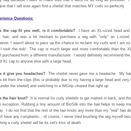
ine that I will ever again find a sheitel that matches MY curls so perfectly.
erience Questions:
 the cap fit you well, is it comfortable?
I have an XL-sized head and 
k hair, and was a bit hesitant to purchase a wig with "only" an L-sized
ver, I wasn't about to pass up the chance to reclaim my curls and I am so
 I took the risk! The cap is much larger and more comfortable than the X
 I purchased from a different manufacturer. I would definitely recommend the
d XL cap to anyone else with a large head.
s it give you headaches?
The sheitel never gave me a headache. My hair
 a bit from the clips (this is probably due to my having a large head and very 
 under the sheitel) and switching to a WiGrip cleared that right up.
 the hair knot?
It is normal for curly sheitels to get matted in back, and thi
o exception. Rubbing a tiny amount of BioSilk into the hair helps to keep ma
ay. I do not find that the rest of the hair knots any more than my "real" hair di
n't have any complaints... of course, I never tried brushing the wig myself be
hing a curly sheitel will be its set's kiss of death.