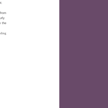
t.
 from
urly.
e the
nding