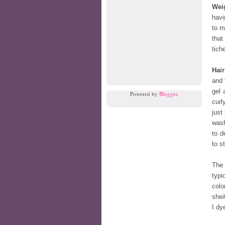
Wei
havi
to m
that
tiche
Hair
and 
gel 
Powered by
Blogger
.
curl
just
wash
to d
to s
The 
typi
colo
shei
I dy