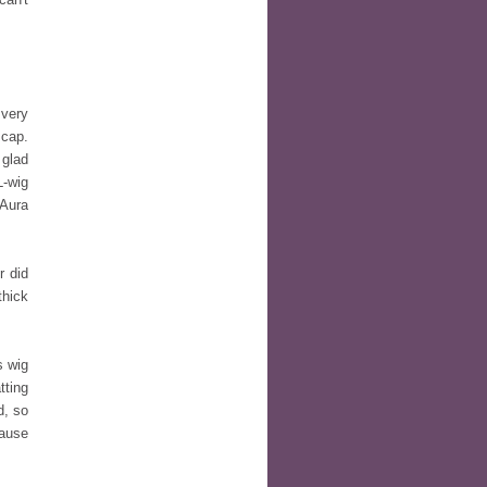
very
 cap.
 glad
L-wig
 Aura
 did
thick
s wig
tting
d, so
cause