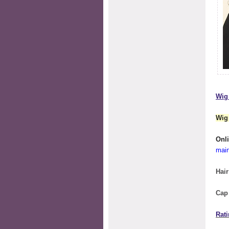
Wig 
Wig
O
mai
Hair
Cap
Rati