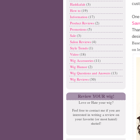
cust
Hashkafah
(3)
How to
(19)
One 
Information
(17)
Product Reviews
(2)
Savv
Promotions
(5)
Than
Sale
(3)
desi
Salon Reviews
(4)
Base
Style Trends
(1)
on l
Video
(18)
Wig Accessories
(11)
Wig Humor
(2)
Wig Questions and Answers
(13)
Wig Reviews
(30)
Review YOUR wig!
Love or Hate your wig?
Feel free to contact me if you are
interested in writing a review on
your favorite (or most hated)
sheitel!