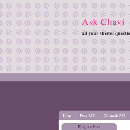
Ask Chavi
all your sheitel quest
Home
Posts RSS
Comments RSS
Blog Archive