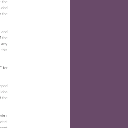
t the
luded
o the
s and
f the
e way
 this
" for
loped
 idea
d the
 six+
eitel
can't