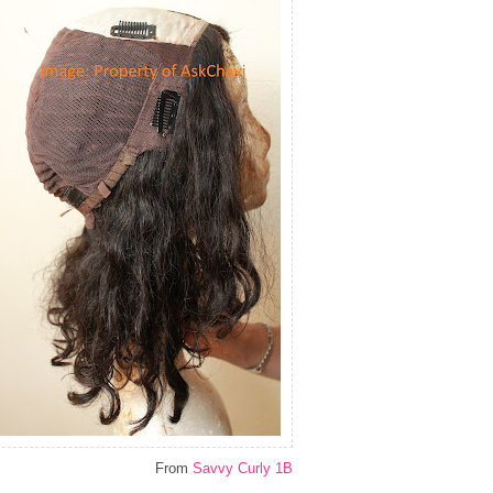
From
Savvy Curly 1B