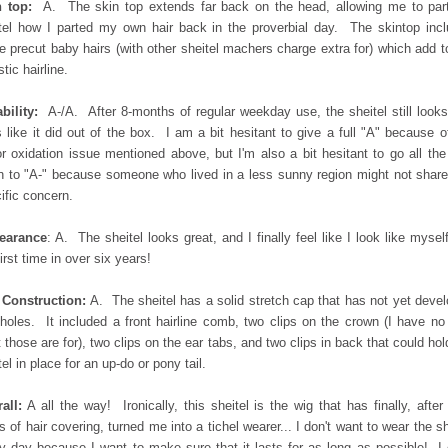
 top:
A. The skin top extends far back on the head, allowing me to par
tel how I parted my own hair back in the proverbial day. The skintop inc
 precut baby hairs (with other sheitel machers charge extra for) which add t
stic hairline.
bility:
A-/A. After 8-months of regular weekday use, the sheitel still look
s like it did out of the box. I am a bit hesitant to give a full "A" because o
r oxidation issue mentioned above, but I'm also a bit hesitant to go all th
 to "A-" because someone who lived in a less sunny region might not share
ific concern.
earance
: A. The sheitel looks great, and I finally feel like I look like myself
first time in over six years!
 Construction:
A. The sheitel has a solid stretch cap that has not yet deve
holes. It included a front hairline comb, two clips on the crown (I have no
 those are for), two clips on the ear tabs, and two clips in back that could hol
tel in place for an up-do or pony tail.
all:
A all the way! Ironically, this sheitel is the wig that has finally, after
s of hair covering, turned me into a tichel wearer... I don't want to wear the sh
y day because I want to make sure that it lasts for as long as possible! I 