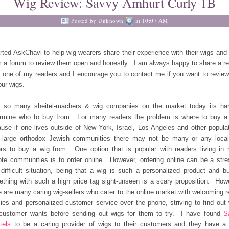
Wig Review: Savvy Amhurt Curly 1B
Posted by
Unknown
at
10:07 AM
arted AskChavi to help wig-wearers share their experience with their wigs and 
 a forum to review them open and honestly. I am always happy to share a r
 one of my readers and I encourage you to contact me if you want to revie
our wigs.
h so many sheitel-machers & wig companies on the market today its har
rmine who to buy from. For many readers the problem is where to buy a
use if one lives outside of New York, Israel, Los Angeles and other popula
 large orthodox Jewish communities there may not be many or any loca
ers to buy a wig from. One option that is popular with readers living in
te communities is to order online. However, ordering online can be a stre
difficult situation, being that a wig is such a personalized product and b
thing with such a high price tag sight-unseen is a scary proposition. How
e are many caring wig-sellers who cater to the online market with welcoming r
cies and personalized customer service over the phone, striving to find out
customer wants before sending out wigs for them to try. I have found
S
tels
to be a caring provider of wigs to their customers and they have a