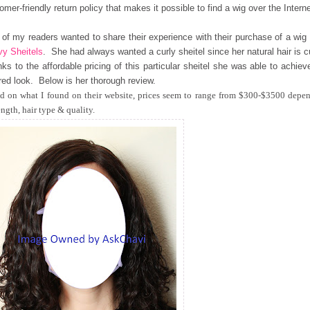
omer-friendly return policy that makes it possible to find a wig over the Interne
of my readers wanted to share their experience with their purchase of a wig
y Sheitels
. She had always wanted a curly sheitel since her natural hair is c
ks to the affordable pricing of this particular sheitel she was able to achiev
red look. Below is her thorough review.
d on what I found on their website, prices seem to range from $300-$3500 depe
ength, hair type & quality.