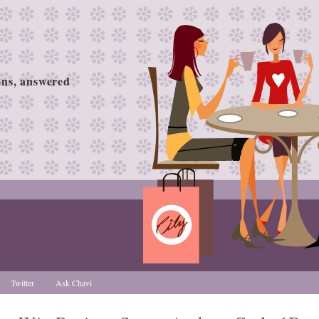
ions, answered
Twitter
Ask Chavi