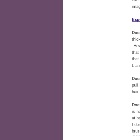
imag
Exp
Does
thic
Howe
that
that
L an
Doe
pull
hair
Does
is n
at b
I do
brus