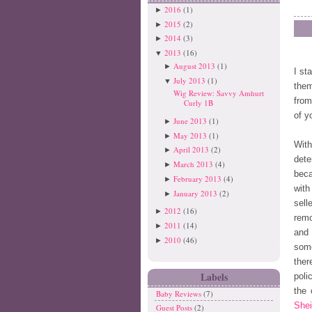
2016
(1)
►
2015
(2)
►
2014
(3)
►
2013
(16)
▼
August 2013
(1)
►
I st
July 2013
(1)
▼
them
Wig Review: Savvy Amhurt
from
Curly 1B
of y
June 2013
(1)
►
May 2013
(1)
►
Wit
April 2013
(2)
►
dete
March 2013
(4)
►
beca
February 2013
(4)
►
with
January 2013
(2)
►
sell
2012
(16)
►
remo
2011
(14)
►
and 
2010
(46)
►
some
ther
Labels
poli
the 
Baby Reviews
(7)
Shei
Guest Posts
(2)