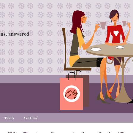
ions, answered
Twitter
Ask Chavi