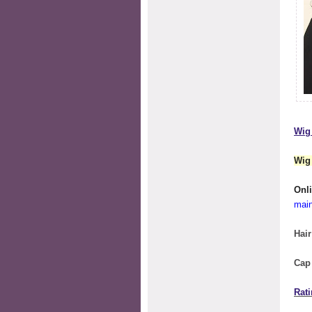
Wig 
Wig
O
mai
Hair
Cap
Rati