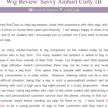
Wig Review: Savvy Amhurt Curly 1B
Posted by
Unknown
at
10:07 AM
arted AskChavi to help wig-wearers share their experience with their wigs and 
 a forum to review them open and honestly. I am always happy to share a r
 one of my readers and I encourage you to contact me if you want to revie
our wigs.
h so many sheitel-machers & wig companies on the market today its har
rmine who to buy from. For many readers the problem is where to buy a
use if one lives outside of New York, Israel, Los Angeles and other popula
 large orthodox Jewish communities there may not be many or any loca
ers to buy a wig from. One option that is popular with readers living in
te communities is to order online. However, ordering online can be a stre
difficult situation, being that a wig is such a personalized product and b
thing with such a high price tag sight-unseen is a scary proposition. How
e are many caring wig-sellers who cater to the online market with welcoming r
cies and personalized customer service over the phone, striving to find out
customer wants before sending out wigs for them to try. I have found
S
tels
to be a caring provider of wigs to their customers and they have a