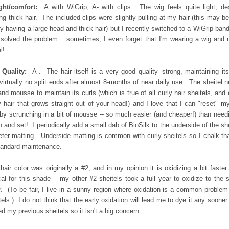
ght/comfort:
A with WiGrip, A- with clips. The wig feels quite light, de
ng thick hair. The included clips were slightly pulling at my hair (this may b
y having a large head and thick hair) but I recently switched to a WiGrip ban
 solved the problem... sometimes, I even forget that I'm wearing a wig and 
l!
 Quality:
A-. The hair itself is a very good quality--strong, maintaining its
virtually no split ends after almost 8-months of near daily use. The sheitel 
and mousse to maintain its curls (which is true of all curly hair sheitels, and
y hair that grows straight out of your head!) and I love that I can "reset" m
 by scrunching in a bit of mousse -- so much easier (and cheaper!) than need
 and set! I periodically add a small dab of BioSilk to the underside of the she
eter matting. Underside matting is common with curly sheitels so I chalk th
tandard maintenance.
hair color was originally a #2, and in my opinion it is oxidizing a bit faster
cal for this shade -- my other #2 sheitels took a full year to oxidize to the
r. (To be fair, I live in a sunny region where oxidation is a common problem
tels.) I do not think that the early oxidation will lead me to dye it any sooner
ed my previous sheitels so it isn't a big concern.