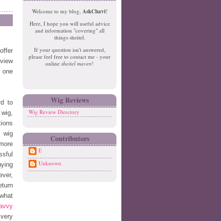
e
o
Welcome to my blog,
AskChavi
!
w
m
Here, I hope you will useful advice
er
e
and information "covering" all
P
things sheitel.
o
If your question isn't answered,
offer
st
please feel free to contact me - your
O
eview
online
sheitel maven
!
ld
w one
er
P
o
Wig Reviews
d to
st
Wig Review Directory
 wig,
tions
l wig
Contributors
 more
E
ssful
Unknown
uying
ever,
eturn
 what
avvy
 very