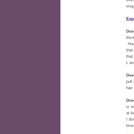
imag
Exp
Does
thic
Howe
that
that
L an
Doe
pull
hair
Does
is n
at b
I do
brus