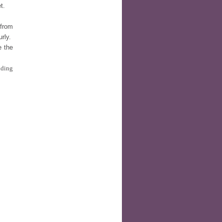
t.
 from
urly.
e the
nding