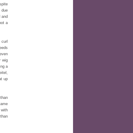
spite
e due
d and
not a
 curl
needs
 even
y wig
ing a
itel,
at up
 than
 same
 with
 than