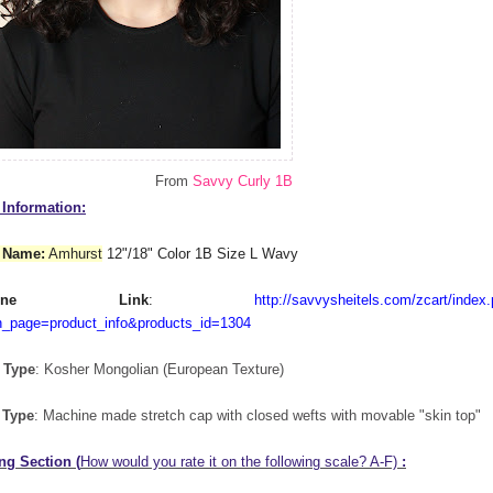
From
Savvy Curly 1B
Information:
 Name:
Amhurst
12"/18" Color 1B Size L Wavy
nline Link
:
http://savvysheitels.com/zcart/index
n_page=product_info&products_id=1304
 Type
: Kosher Mongolian (European Texture)
 Type
: Machine made stretch cap with closed wefts with movable "skin top"
ng Section (
How would you rate it on the following scale? A-F)
: