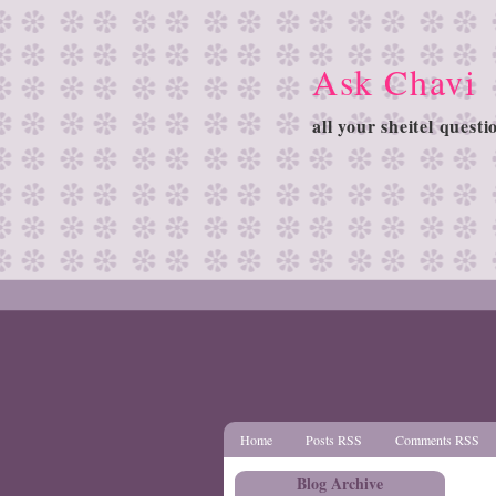
Ask Chavi
all your sheitel quest
Home
Posts RSS
Comments RSS
Blog Archive