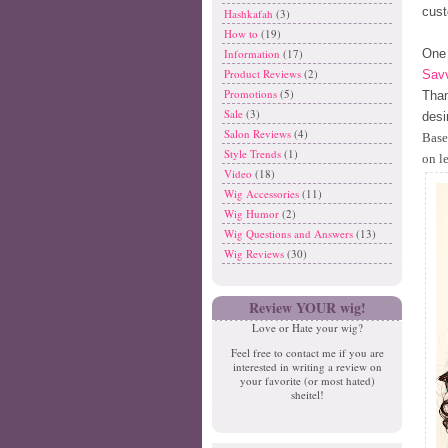
cust
Hashkafah
(3)
How to
(19)
One 
Information
(17)
Product Reviews
(2)
Savv
Promotions
(5)
Than
Sale
(3)
desi
Salon Reviews
(4)
Base
Style Trends
(1)
on l
Video
(18)
Wig Accessories
(11)
Wig Humor
(2)
Wig Questions and Answers
(13)
Wig Reviews
(30)
Review YOUR wig!
Love or Hate your wig?
Feel free to contact me if you are
interested in writing a review on
your favorite (or most hated)
sheitel!