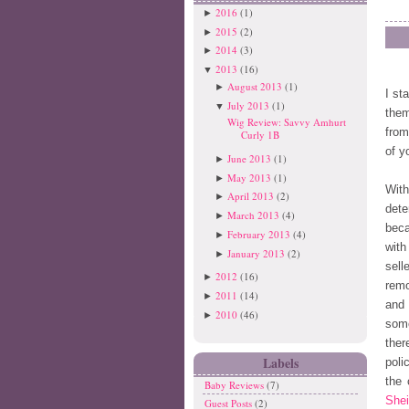
2016
(1)
►
2015
(2)
►
2014
(3)
►
2013
(16)
▼
August 2013
(1)
►
I st
July 2013
(1)
▼
them
Wig Review: Savvy Amhurt
from
Curly 1B
of y
June 2013
(1)
►
May 2013
(1)
►
Wit
April 2013
(2)
►
dete
March 2013
(4)
►
beca
February 2013
(4)
►
with
January 2013
(2)
►
sell
2012
(16)
►
remo
2011
(14)
►
and 
2010
(46)
►
some
ther
Labels
poli
the 
Baby Reviews
(7)
Shei
Guest Posts
(2)