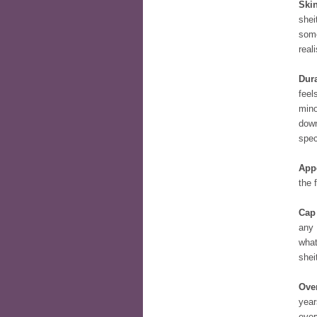
Skin
shei
some
reali
Dura
feel
mino
down
spec
App
the 
Cap
any 
what
shei
Over
year
ever