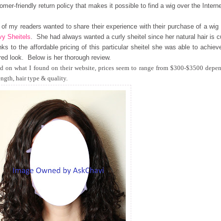
omer-friendly return policy that makes it possible to find a wig over the Interne
of my readers wanted to share their experience with their purchase of a wig
y Sheitels
. She had always wanted a curly sheitel since her natural hair is c
ks to the affordable pricing of this particular sheitel she was able to achiev
red look. Below is her thorough review.
d on what I found on their website, prices seem to range from $300-$3500 depe
ength, hair type & quality.