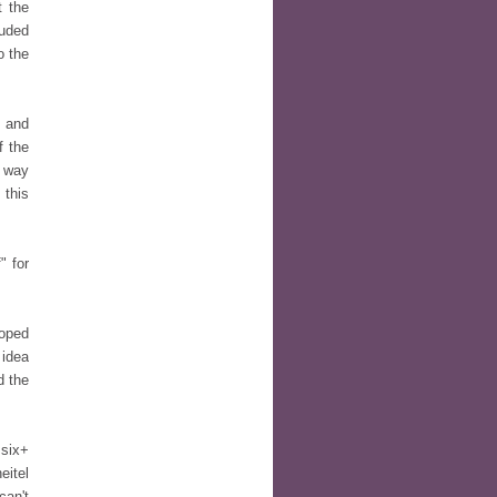
t the
luded
o the
s and
f the
e way
 this
" for
loped
 idea
d the
 six+
eitel
can't