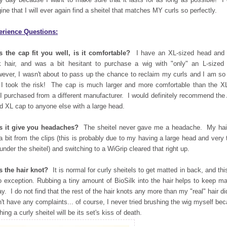
ine that I will ever again find a sheitel that matches MY curls so perfectly.
erience Questions:
 the cap fit you well, is it comfortable?
I have an XL-sized head and 
k hair, and was a bit hesitant to purchase a wig with "only" an L-sized
ver, I wasn't about to pass up the chance to reclaim my curls and I am so
 I took the risk! The cap is much larger and more comfortable than the X
 I purchased from a different manufacturer. I would definitely recommend the
d XL cap to anyone else with a large head.
s it give you headaches?
The sheitel never gave me a headache. My hair
 a bit from the clips (this is probably due to my having a large head and very 
 under the sheitel) and switching to a WiGrip cleared that right up.
 the hair knot?
It is normal for curly sheitels to get matted in back, and thi
o exception. Rubbing a tiny amount of BioSilk into the hair helps to keep ma
ay. I do not find that the rest of the hair knots any more than my "real" hair di
n't have any complaints... of course, I never tried brushing the wig myself be
hing a curly sheitel will be its set's kiss of death.