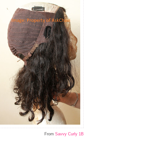
From
Savvy Curly 1B