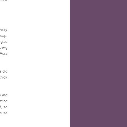
very
 cap.
 glad
L-wig
 Aura
 did
thick
s wig
tting
d, so
cause