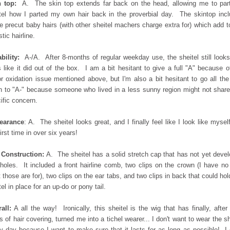
 top:
A. The skin top extends far back on the head, allowing me to par
tel how I parted my own hair back in the proverbial day. The skintop inc
 precut baby hairs (with other sheitel machers charge extra for) which add t
stic hairline.
bility:
A-/A. After 8-months of regular weekday use, the sheitel still look
s like it did out of the box. I am a bit hesitant to give a full "A" because o
r oxidation issue mentioned above, but I'm also a bit hesitant to go all th
 to "A-" because someone who lived in a less sunny region might not share
ific concern.
earance
: A. The sheitel looks great, and I finally feel like I look like myself
first time in over six years!
 Construction:
A. The sheitel has a solid stretch cap that has not yet deve
holes. It included a front hairline comb, two clips on the crown (I have no
 those are for), two clips on the ear tabs, and two clips in back that could hol
tel in place for an up-do or pony tail.
all:
A all the way! Ironically, this sheitel is the wig that has finally, after
s of hair covering, turned me into a tichel wearer... I don't want to wear the sh
y day because I want to make sure that it lasts for as long as possible! I 