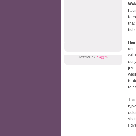
Wei
havi
to m
that
tiche
Hair
and 
gel 
Powered by
Blogger
.
curl
just
wash
to d
to s
The 
typi
colo
shei
I dy