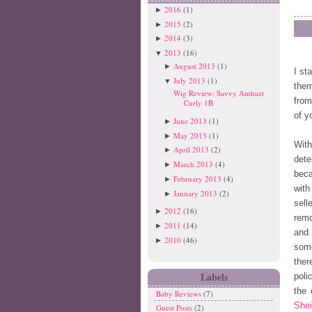
2016
(1)
►
2015
(2)
►
2014
(3)
►
2013
(16)
▼
August 2013
(1)
►
I st
July 2013
(1)
▼
them
Wig Review: Savvy Amhurt
from
Curly 1B
of y
June 2013
(1)
►
May 2013
(1)
►
Wit
April 2013
(2)
►
dete
March 2013
(4)
►
beca
February 2013
(4)
►
with
January 2013
(2)
►
sell
2012
(16)
►
remo
2011
(14)
►
and 
2010
(46)
►
some
ther
Labels
poli
the 
Baby Reviews
(7)
Shei
Guest Posts
(2)