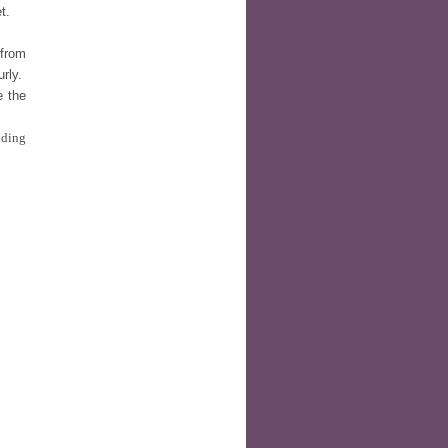
t.
 from
urly.
e the
nding