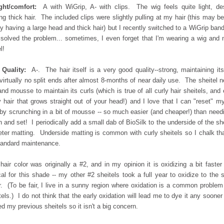
ght/comfort:
A with WiGrip, A- with clips. The wig feels quite light, de
ng thick hair. The included clips were slightly pulling at my hair (this may b
y having a large head and thick hair) but I recently switched to a WiGrip ban
 solved the problem... sometimes, I even forget that I'm wearing a wig and 
l!
 Quality:
A-. The hair itself is a very good quality--strong, maintaining its
virtually no split ends after almost 8-months of near daily use. The sheitel 
and mousse to maintain its curls (which is true of all curly hair sheitels, and
y hair that grows straight out of your head!) and I love that I can "reset" m
 by scrunching in a bit of mousse -- so much easier (and cheaper!) than need
 and set! I periodically add a small dab of BioSilk to the underside of the she
eter matting. Underside matting is common with curly sheitels so I chalk th
tandard maintenance.
hair color was originally a #2, and in my opinion it is oxidizing a bit faster
cal for this shade -- my other #2 sheitels took a full year to oxidize to the
r. (To be fair, I live in a sunny region where oxidation is a common problem
tels.) I do not think that the early oxidation will lead me to dye it any sooner
ed my previous sheitels so it isn't a big concern.