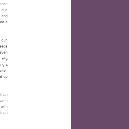
spite
e due
d and
not a
 curl
needs
 even
y wig
ing a
itel,
at up
 than
 same
 with
 than