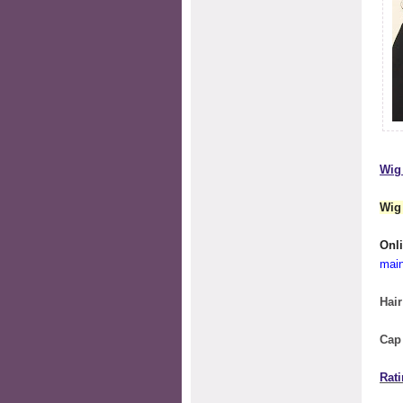
Wig 
Wig
O
mai
Hair
Cap
Rati