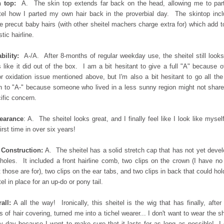
 top:
A. The skin top extends far back on the head, allowing me to par
tel how I parted my own hair back in the proverbial day. The skintop inc
 precut baby hairs (with other sheitel machers charge extra for) which add t
stic hairline.
bility:
A-/A. After 8-months of regular weekday use, the sheitel still look
s like it did out of the box. I am a bit hesitant to give a full "A" because o
r oxidation issue mentioned above, but I'm also a bit hesitant to go all th
 to "A-" because someone who lived in a less sunny region might not share
ific concern.
earance
: A. The sheitel looks great, and I finally feel like I look like myself
first time in over six years!
 Construction:
A. The sheitel has a solid stretch cap that has not yet deve
holes. It included a front hairline comb, two clips on the crown (I have no
 those are for), two clips on the ear tabs, and two clips in back that could hol
tel in place for an up-do or pony tail.
all:
A all the way! Ironically, this sheitel is the wig that has finally, after
s of hair covering, turned me into a tichel wearer... I don't want to wear the sh
y day because I want to make sure that it lasts for as long as possible! I 