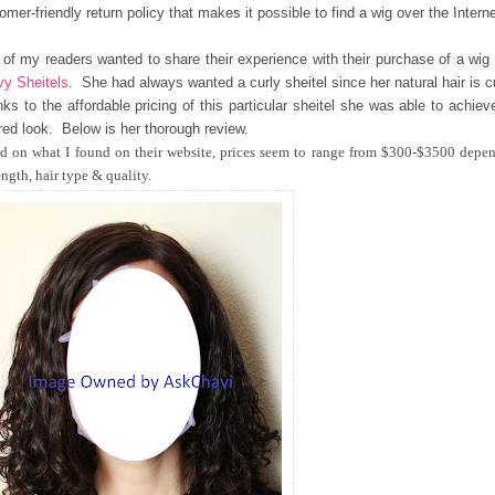
omer-friendly return policy that makes it possible to find a wig over the Interne
of my readers wanted to share their experience with their purchase of a wig
y Sheitels
. She had always wanted a curly sheitel since her natural hair is c
ks to the affordable pricing of this particular sheitel she was able to achiev
red look. Below is her thorough review.
d on what I found on their website, prices seem to range from $300-$3500 depe
ength, hair type & quality.