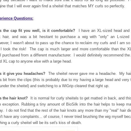
ine that I will ever again find a sheitel that matches MY curls so perfectly.
erience Questions:
 the cap fit you well, is it comfortable?
I have an XL-sized head and 
k hair, and was a bit hesitant to purchase a wig with "only" an L-sized
ver, I wasn't about to pass up the chance to reclaim my curls and I am so
 I took the risk! The cap is much larger and more comfortable than the X
 I purchased from a different manufacturer. I would definitely recommend the
d XL cap to anyone else with a large head.
s it give you headaches?
The sheitel never gave me a headache. My hair
 a bit from the clips (this is probably due to my having a large head and very 
 under the sheitel) and switching to a WiGrip cleared that right up.
 the hair knot?
It is normal for curly sheitels to get matted in back, and thi
o exception. Rubbing a tiny amount of BioSilk into the hair helps to keep ma
ay. I do not find that the rest of the hair knots any more than my "real" hair di
n't have any complaints... of course, I never tried brushing the wig myself be
hing a curly sheitel will be its set's kiss of death.