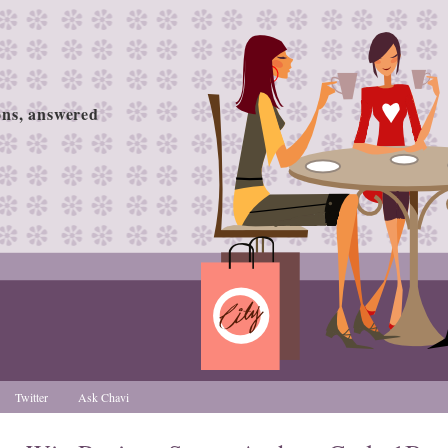
ions, answered
Twitter
Ask Chavi