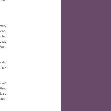
very
 cap.
 glad
L-wig
 Aura
 did
thick
s wig
tting
d, so
cause