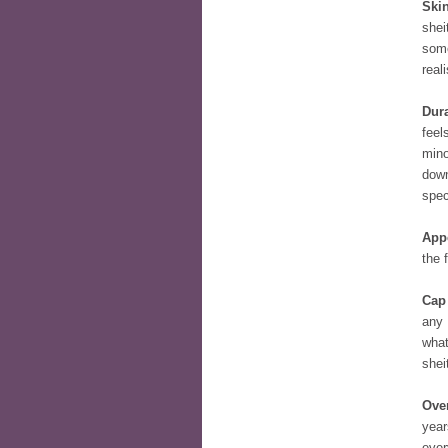
Skin
shei
some
reali
Dura
feel
mino
down
spec
App
the 
Cap
any 
what
shei
Over
year
ever