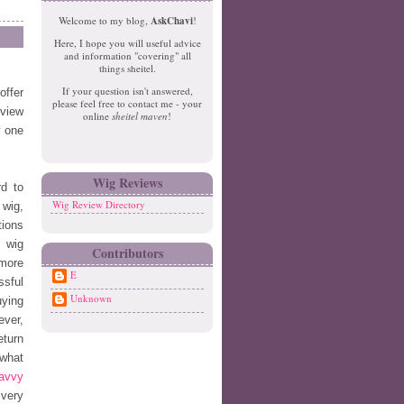
e
o
Welcome to my blog,
AskChavi
!
w
m
Here, I hope you will useful advice
er
e
and information "covering" all
P
things sheitel.
o
If your question isn't answered,
offer
st
please feel free to contact me - your
O
eview
online
sheitel maven
!
ld
w one
er
P
o
Wig Reviews
d to
st
Wig Review Directory
 wig,
tions
l wig
Contributors
 more
E
ssful
Unknown
uying
ever,
eturn
 what
avvy
 very