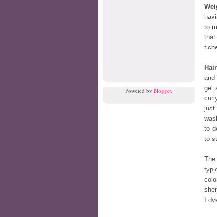
Wei
havi
to m
that
tiche
Hair
and 
gel 
Powered by
Blogger
.
curl
just
wash
to d
to s
The 
typi
colo
shei
I dy