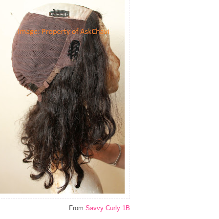
From
Savvy Curly 1B