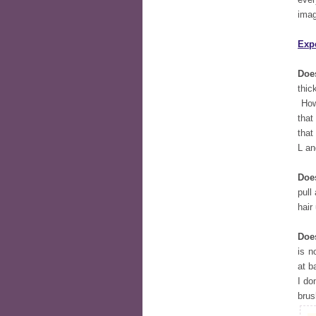
imag
Exp
Does
thic
Howe
that
that
L an
Doe
pull
hair
Does
is n
at b
I do
brus