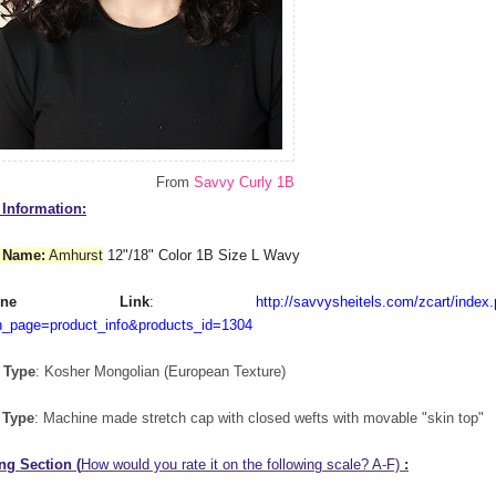
From
Savvy Curly 1B
Information:
 Name:
Amhurst
12"/18" Color 1B Size L Wavy
nline Link
:
http://savvysheitels.com/zcart/index
n_page=product_info&products_id=1304
 Type
: Kosher Mongolian (European Texture)
 Type
: Machine made stretch cap with closed wefts with movable "skin top"
ng Section (
How would you rate it on the following scale? A-F)
: