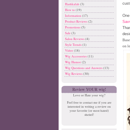
cust
Hashkafah
(3)
How to
(19)
One 
Information
(17)
Product Reviews
(2)
Savv
Promotions
(5)
Than
Sale
(3)
desi
Salon Reviews
(4)
Base
Style Trends
(1)
on l
Video
(18)
Wig Accessories
(11)
Wig Humor
(2)
Wig Questions and Answers
(13)
Wig Reviews
(30)
Review YOUR wig!
Love or Hate your wig?
Feel free to contact me if you are
interested in writing a review on
your favorite (or most hated)
sheitel!