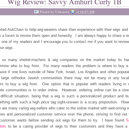
Wig Review: Savvy Amhurt Curly 1B
Posted by
Unknown
at
10:07 AM
arted AskChavi to help wig-wearers share their experience with their wigs and 
 a forum to review them open and honestly. I am always happy to share a r
 one of my readers and I encourage you to contact me if you want to revie
our wigs.
h so many sheitel-machers & wig companies on the market today its har
rmine who to buy from. For many readers the problem is where to buy a
use if one lives outside of New York, Israel, Los Angeles and other popula
 large orthodox Jewish communities there may not be many or any loca
ers to buy a wig from. One option that is popular with readers living in
te communities is to order online. However, ordering online can be a stre
difficult situation, being that a wig is such a personalized product and b
thing with such a high price tag sight-unseen is a scary proposition. How
e are many caring wig-sellers who cater to the online market with welcoming r
cies and personalized customer service over the phone, striving to find out
customer wants before sending out wigs for them to try. I have found
S
tels
to be a caring provider of wigs to their customers and they have a