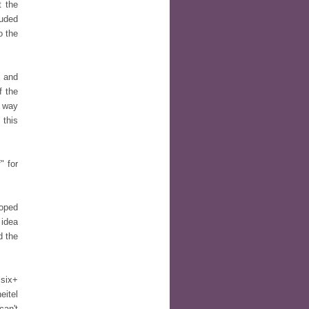
t the
luded
o the
s and
f the
e way
 this
" for
loped
 idea
d the
 six+
eitel
can't