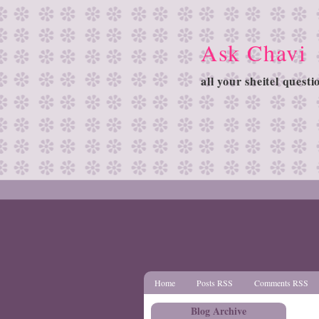
Ask Chavi
all your sheitel quest
Home
Posts RSS
Comments RSS
Blog Archive