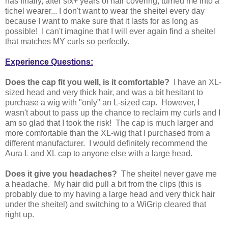
has finally, after six+ years of hair covering, turned me into a
tichel wearer... I don't want to wear the sheitel every day
because I want to make sure that it lasts for as long as
possible! I can't imagine that I will ever again find a sheitel
that matches MY curls so perfectly.
Experience Questions:
Does the cap fit you well, is it comfortable?
I have an XL-
sized head and very thick hair, and was a bit hesitant to
purchase a wig with "only" an L-sized cap. However, I
wasn't about to pass up the chance to reclaim my curls and I
am so glad that I took the risk! The cap is much larger and
more comfortable than the XL-wig that I purchased from a
different manufacturer. I would definitely recommend the
Aura L and XL cap to anyone else with a large head.
Does it give you headaches?
The sheitel never gave me
a headache. My hair did pull a bit from the clips (this is
probably due to my having a large head and very thick hair
under the sheitel) and switching to a WiGrip cleared that
right up.