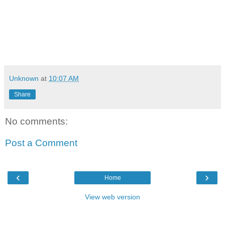
Unknown
at
10:07 AM
Share
No comments:
Post a Comment
‹
›
Home
View web version