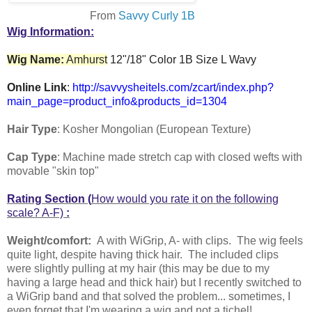
From
Savvy Curly 1B
Wig Information:
Wig Name:
Amhurst
12"/18" Color 1B Size L Wavy
Online Link
:
http://savvysheitels.com/zcart/index.php?
main_page=product_info&products_id=1304
Hair Type
: Kosher Mongolian (European Texture)
Cap Type
: Machine made stretch cap with closed wefts with
movable "skin top"
Rating Section (
How would you rate it on the following
scale? A-F)
:
Weight/comfort:
A with WiGrip, A- with clips. The wig feels
quite light, despite having thick hair. The included clips
were slightly pulling at my hair (this may be due to my
having a large head and thick hair) but I recently switched to
a WiGrip band and that solved the problem... sometimes, I
even forget that I'm wearing a wig and not a tichel!