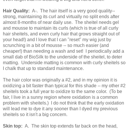
Hair Quality:
A-. The hair itself is a very good quality--
strong, maintaining its curl and virtually no split ends after
almost 8-months of near daily use. The sheitel needs gel
and mousse to maintain its curls (which is true of all curly
hair sheitels, and even curly hair that grows straight out of
your head!) and I love that I can "reset" my wig just by
scrunching in a bit of mousse -- so much easier (and
cheaper!) than needing a wash and set! I periodically add a
small dab of BioSilk to the underside of the sheitel, to deter
matting. Underside matting is common with curly sheitels so
I chalk that up to standard maintenance.
The hair color was originally a #2, and in my opinion it is
oxidizing a bit faster than typical for this shade -- my other #2
sheitels took a full year to oxidize to the same color. (To be
fair, I live in a sunny region where oxidation is a common
problem with sheitels.) I do not think that the early oxidation
will lead me to dye it any sooner than I dyed my previous
sheitels so it isn't a big concern.
Skin top:
A. The skin top extends far back on the head,