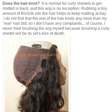
Does the hair knot?
It is normal for curly sheitels to get
matted in back, and this wig is no exception. Rubbing a tiny
amount of BioSilk into the hair helps to keep matting at bay.
I do not find that the rest of the hair knots any more than my
"real" hair did, so I don't have any complaints... of course, I
never tried brushing the wig myself because brushing a curly
sheitel will be its set's kiss of death.