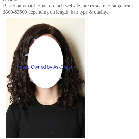
Based on what I found on their website, prices seem to range from
$300-$3500 depending on length, hair type & quality.