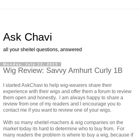
Ask Chavi
all your sheitel questions, answered
Monday, July 22, 2013
Wig Review: Savvy Amhurt Curly 1B
I started AskChavi to help wig-wearers share their
experience with their wigs and offer them a forum to review
them open and honestly. I am always happy to share a
review from one of my readers and I encourage you to
contact me if you want to review one of your wigs.
With so many sheitel-machers & wig companies on the
market today its hard to determine who to buy from. For
many readers the problem is where to buy a wig, because if