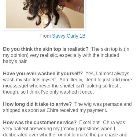
From
Savvy Curly 1B
Do you think the skin top is realistic?
The skin top is (in
my opinion) very realistic, especially with the included
baby's hair.
Have you ever washed it yourself?
Yes, I almost always
wash my sheitels myself. Admittedly, I tend to just add more
mousse/gel whenever the sheitel isn't looking so fresh,
though, so I think I've only washed it once.
How long did it take to arrive?
The wig was premade and
shipped as soon as Chira received my payment.
How was the customer service?
Excellent! Chira was
very patient answering my (many!) questions when I
deliberated over whether or not to make the purchase and