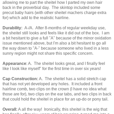
allowing me to part the sheitel how I parted my own hair
back in the proverbial day. The skintop included some
precut baby hairs (with other sheitel machers charge extra
for) which add to the realistic hairline.
Durability:
A-/A. After 8-months of regular weekday use,
the sheitel still looks and feels like it did out of the box. I am
a bit hesitant to give a full "A" because of the minor oxidation
issue mentioned above, but I'm also a bit hesitant to go all
the way down to "A-" because someone who lived in a less
sunny region might not share this specific concern.
Appearance
: A. The sheitel looks great, and I finally feel
like I look like myself" for the first time in over six years!
Cap Construction:
A. The sheitel has a solid stretch cap
that has not yet developed any holes. It included a front
hairline comb, two clips on the crown (I have no idea what
those are for), two clips on the ear tabs, and two clips in back
that could hold the sheitel in place for an up-do or pony tail.
Overall:
A all the way! Ironically, this sheitel is the wig that