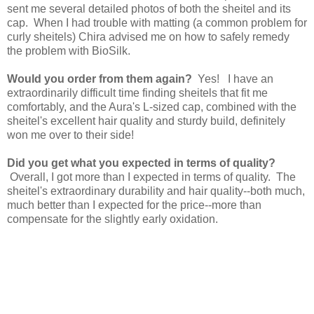
sent me several detailed photos of both the sheitel and its
cap. When I had trouble with matting (a common problem for
curly sheitels) Chira advised me on how to safely remedy
the problem with BioSilk.
Would you order from them again?
Yes! I have an
extraordinarily difficult time finding sheitels that fit me
comfortably, and the Aura's L-sized cap, combined with the
sheitel's excellent hair quality and sturdy build, definitely
won me over to their side!
Did you get what you expected in terms of quality?
Overall, I got more than I expected in terms of quality. The
sheitel's extraordinary durability and hair quality--both much,
much better than I expected for the price--more than
compensate for the slightly early oxidation.