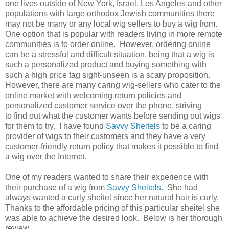
one lives outside of New York, Israel, Los Angeles and other
populations with large orthodox Jewish communities there
may not be many or any local wig sellers to buy a wig from.
One option that is popular with readers living in more remote
communities is to order online. However, ordering online
can be a stressful and difficult situation, being that a wig is
such a personalized product and buying something with
such a high price tag sight-unseen is a scary proposition.
However, there are many caring wig-sellers who cater to the
online market with welcoming return policies and
personalized customer service over the phone, striving
to find out what the customer wants before sending out wigs
for them to try. I have found
Savvy Sheitels
to be a caring
provider of wigs to their customers and they have a very
customer-friendly return policy that makes it possible to find
a wig over the Internet.
One of my readers wanted to share their experience with
their purchase of a wig from
Savvy Sheitels
. She had
always wanted a curly sheitel since her natural hair is curly.
Thanks to the affordable pricing of this particular sheitel she
was able to achieve the desired look. Below is her thorough
review.