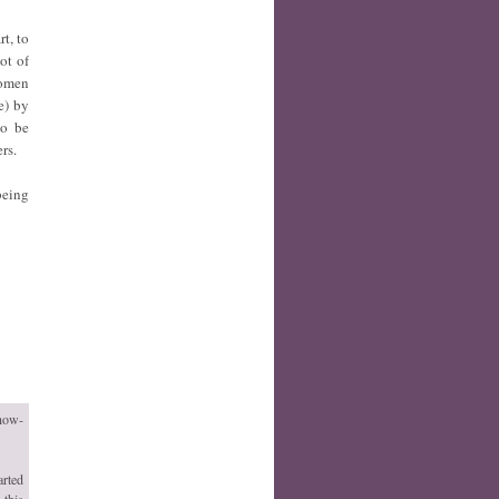
t, to
ot of
women
e) by
to be
ers.
being
 how-
arted
 this