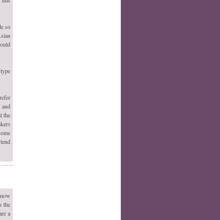
de so
Asian
would
 type
refer
s and
t the
akers
 some
 tend
 now
s the
are a