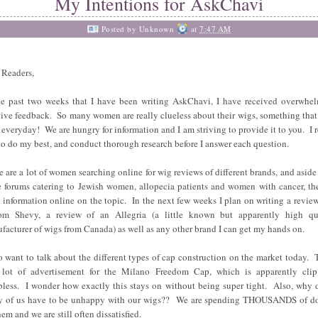
My Intentions for AskChavi
Posted by
Unknown
at
7:47 AM
 Readers,
he past two weeks that I have been writing AskChavi, I have received overwhe
tive feedback. So many women are really clueless about their wigs, something that
 everyday! We are hungry for information and I am striving to provide it to you. I r
to do my best, and conduct thorough research before I answer each question.
e are a lot of women searching online for wig reviews of different brands, and aside
 forums catering to Jewish women, allopecia patients and women with cancer, the
le information online on the topic. In the next few weeks I plan on writing a review
om Shevy, a review of an Allegria (a little known but apparently high qu
facturer of wigs from Canada) as well as any other brand I can get my hands on.
so want to talk about the different types of cap construction on the market today. 
 lot of advertisement for the Milano Freedom Cap, which is apparently cli
less. I wonder how exactly this stays on without being super tight. Also, why 
 of us have to be unhappy with our wigs?? We are spending THOUSANDS of do
em and we are still often dissatisfied.