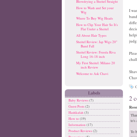
Blowdrying a Sheitel Straight
How to Wash and Set your
I wa
Wig
band
Where To Buy Wig Heads
diff
How to Clip Your Hair So It's
deci
Flat Under a Sheitel
help
All About Hair Types
judg
Sheitel Review: Jap Wigs 20"
Band Fall
Sheitel Review: Freeda Riva
Plea
Long 16-18 inch
chal
My First Sheitel: Milano 20
inch Review
Shav
Welcome to Ask Chavi
Cha
C
Labels
2 
Baby Reviews
(7)
Rose 
Guest Posts
(2)
Hashkafah
(3)
Than
How to
(19)
to's
Information
(17)
Product Reviews
(2)
To b
wear
Promotions
(5)