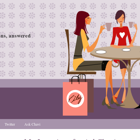
ions, answered
Twitter
Ask Chavi