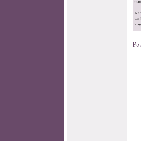
numb
Also
wash
long
Po