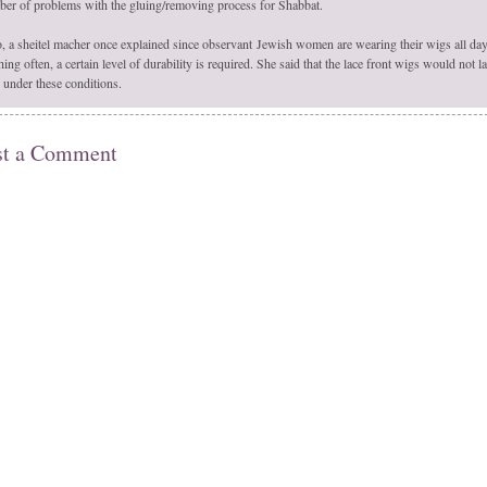
er of problems with the gluing/removing process for Shabbat.
, a sheitel macher once explained since observant Jewish women are wearing their wigs all da
ing often, a certain level of durability is required. She said that the lace front wigs would not la
 under these conditions.
st a Comment