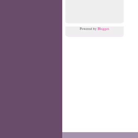
Powered by
Blogger
.