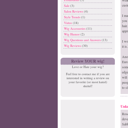
cust
Sale
(3)
Salon Reviews
(4)
I ma
Style Trends
(1)
you 
Video
(18)
hair
Wig Accessories
(11)
appr
Wig Humor
(2)
Wig Questions and Answers
(13)
I wo
Wig Reviews
(30)
it is.
Anot
Review YOUR wig!
Euro
some
Love or Hate your wig?
edge
Feel free to contact me if you are
will
interested in writing a review on
your favorite (or most hated)
peop
sheitel!
to sl
Unk
Ros
deve
Sabb