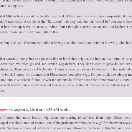
om in a blog post.
iled Milano to ask about the freedom cap, and all they could say was it has a grip material insi
don't need clips. Also, about the "European" hair they said the hair "could be" blended with 
. If hair dries up wavy, it's usually Indian - but I thought that was considered non-kosher? I 
eciate if you could shed more light on this.
n't buy a Milano freedom cap without having seen the interior and without knowing what hair
her question: many hairloss patients like to bond their wigs at the hairline. As some of us p
pean hair, we often go and see Jewish wig makers. They don't seem to provide lace cap
times say their pieces can't be bonded. I think a piece can always be bonded if it has material a
 to bond. I know for instance, that Flora makes bondable wigs. Do you think Jewish wig m
 look into this more in future, or will it stay outside of their scope for some reasons? I know
le with healthy hair also like to bond their wigs, because the HH pieces can be quite heavy and
ide.
nown
on August 2, 2010 at 11:53 AM said...
e, I know that more Jewish wigmakers are starting to sell lace front wigs. Some have
loped it as the custom of choice. One of the problems with bondable wigs for observant Jews i
ath. We have a myriad of activities that we are not allowed to perform on Shabbat and there 