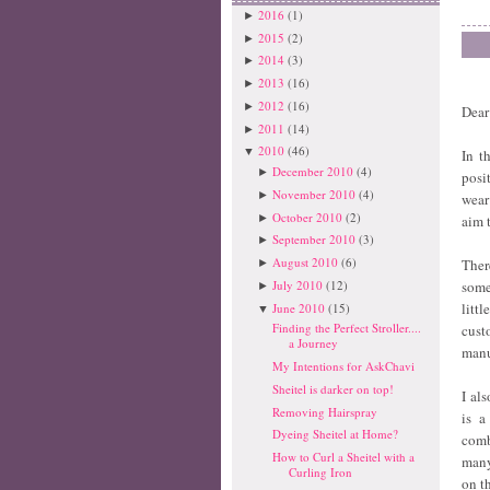
2016
(1)
►
2015
(2)
►
2014
(3)
►
2013
(16)
►
2012
(16)
►
Dear
2011
(14)
►
2010
(46)
▼
In t
December 2010
(4)
►
posi
November 2010
(4)
►
wear
October 2010
(2)
►
aim 
September 2010
(3)
►
August 2010
(6)
Ther
►
July 2010
(12)
some
►
litt
June 2010
(15)
▼
Finding the Perfect Stroller....
cust
a Journey
manu
My Intentions for AskChavi
Sheitel is darker on top!
I al
Removing Hairspray
is a
Dyeing Sheitel at Home?
comb
How to Curl a Sheitel with a
many
Curling Iron
on th