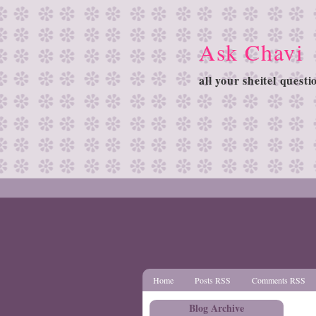
Ask Chavi
all your sheitel quest
Home
Posts RSS
Comments RSS
Blog Archive