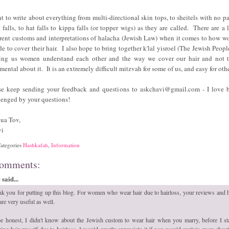
nt to write about everything from multi-directional skin tops, to sheitels with no par
 falls, to hat falls to kippa falls (or topper wigs) as they are called. There are a l
erent customs and interpretations of halacha (Jewish Law) when it comes to how 
de to cover their hair. I also hope to bring together k'lal yisroel (The Jewish Peopl
ing us women understand each other and the way we cover our hair and not 
mental about it. It is an extremely difficult mitzvah for some of us, and easy for oth
se keep sending your feedback and questions to askchavi@gmail.com - I love 
lenged by your questions!
ua Tov,
vi
ategories
Hashkafah
,
Information
comments:
said...
k you for putting up this blog. For women who wear hair due to hairloss, your reviews and
 are very useful as well.
e honest, I didn't know about the Jewish custom to wear hair when you marry, before I st
ing hair myself due to hairloss. I would greatly appreciate it if you would explain more about