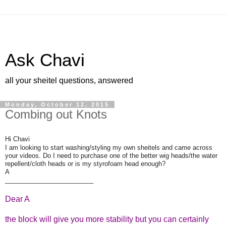
Ask Chavi
all your sheitel questions, answered
Monday, October 12, 2015
Combing out Knots
Hi Chavi
I am looking to start washing/styling my own sheitels and came across
your videos. Do I need to purchase one of the better wig heads/the water
repellent/cloth heads or is my styrofoam head enough?
A
_________________________
Dear A
the block will give you more stability but you can certainly