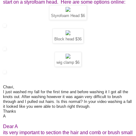
start on a styrofoam head. Here are some options online:
Styrofoam Head $6
Block head $36
wig clamp $6
Chavi,
I just washed my fall for the first time and before washing it I got all the
knots out. After washing however it was again very difficult to brush
through and I pulled out hairs. Is this normal? In your video washing a fall
it looked like you were able to brush right through.
Thanks
A
Dear A
its very important to section the hair and comb or brush small