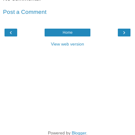
Post a Comment
‹
›
Home
View web version
Powered by
Blogger
.