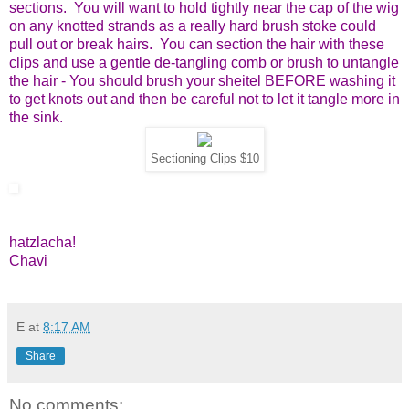
sections. You will want to hold tightly near the cap of the wig
on any knotted strands as a really hard brush stoke could
pull out or break hairs. You can section the hair with these
clips and use a gentle de-tangling comb or brush to untangle
the hair - You should brush your sheitel BEFORE washing it
to get knots out and then be careful not to let it tangle more in
the sink.
Sectioning Clips $10
hatzlacha!
Chavi
E
at
8:17 AM
Share
No comments: