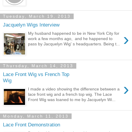
Tuesday, March 19, 2013
Jacquelyn Wigs Interview
›
My husband happened to be in New York City for
work a few months ago, and he happened to
pass by Jacquelyn Wig' s headquarters. Being t...
Thursday, March 14, 2013
Lace Front Wig vs French Top
Wig
›
I made a video showing the difference between a
lace front wig and a french top wig. The Lace
Front Wig was loaned to me by Jacquelyn Wi...
Monday, March 11, 2013
Lace Front Demonstration