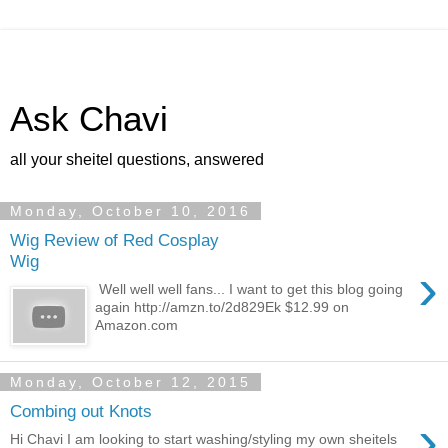
Ask Chavi
all your sheitel questions, answered
Monday, October 10, 2016
Wig Review of Red Cosplay
Wig
›
Well well well fans... I want to get this blog going
again http://amzn.to/2d829Ek $12.99 on
Amazon.com
Monday, October 12, 2015
Combing out Knots
›
Hi Chavi I am looking to start washing/styling my own sheitels