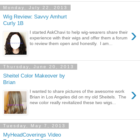
Monday, July 22, 2013
Wig Review: Savvy Amhurt
Curly 1B
›
I started AskChavi to help wig-wearers share their
experience with their wigs and offer them a forum
to review them open and honestly. I am...
Thursday, June 20, 2013
Sheitel Color Makeover by
Brian
›
I wanted to share pictures of the awesome work
Brian in Los Angeles did on my old Sheitels. The
new color really revitalized these two wigs...
Tuesday, May 7, 2013
MyHeadCoverings Video