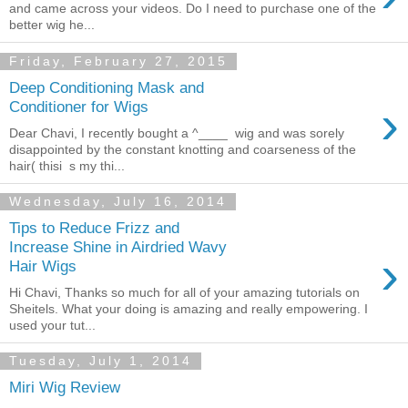
and came across your videos. Do I need to purchase one of the
better wig he...
Friday, February 27, 2015
Deep Conditioning Mask and
›
Conditioner for Wigs
Dear Chavi, I recently bought a ^____ wig and was sorely
disappointed by the constant knotting and coarseness of the
hair( thisi s my thi...
Wednesday, July 16, 2014
Tips to Reduce Frizz and
Increase Shine in Airdried Wavy
›
Hair Wigs
Hi Chavi, Thanks so much for all of your amazing tutorials on
Sheitels. What your doing is amazing and really empowering. I
used your tut...
Tuesday, July 1, 2014
Miri Wig Review