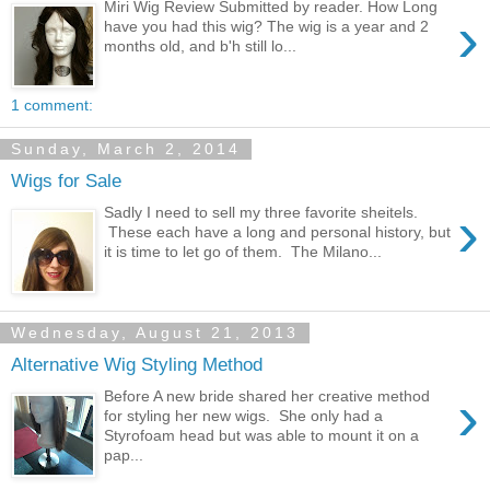
Miri Wig Review Submitted by reader. How Long
›
have you had this wig? The wig is a year and 2
months old, and b'h still lo...
1 comment:
Sunday, March 2, 2014
Wigs for Sale
›
Sadly I need to sell my three favorite sheitels.
These each have a long and personal history, but
it is time to let go of them. The Milano...
Wednesday, August 21, 2013
Alternative Wig Styling Method
›
Before A new bride shared her creative method
for styling her new wigs. She only had a
Styrofoam head but was able to mount it on a
pap...