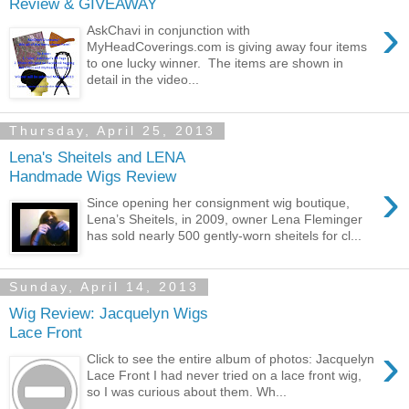
Review & GIVEAWAY
›
AskChavi in conjunction with
MyHeadCoverings.com is giving away four items
to one lucky winner. The items are shown in
detail in the video...
Thursday, April 25, 2013
Lena's Sheitels and LENA
Handmade Wigs Review
›
Since opening her consignment wig boutique,
Lena’s Sheitels, in 2009, owner Lena Fleminger
has sold nearly 500 gently-worn sheitels for cl...
Sunday, April 14, 2013
Wig Review: Jacquelyn Wigs
Lace Front
›
Click to see the entire album of photos: Jacquelyn
Lace Front I had never tried on a lace front wig,
so I was curious about them. Wh...