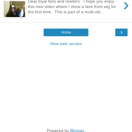
›
Dear loyal fans and readers. I hope you enjoy
this new video where I show a lace front wig for
the first time. This is part of a multi-vid...
›
Home
View web version
Powered by
Blogger
.