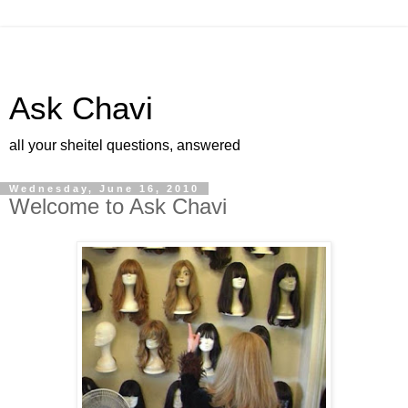
Ask Chavi
all your sheitel questions, answered
Wednesday, June 16, 2010
Welcome to Ask Chavi