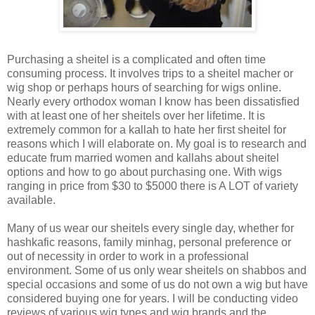
Purchasing a sheitel is a complicated and often time
consuming process. It involves trips to a sheitel macher or
wig shop or perhaps hours of searching for wigs online.
Nearly every orthodox woman I know has been dissatisfied
with at least one of her sheitels over her lifetime. It is
extremely common for a kallah to hate her first sheitel for
reasons which I will elaborate on. My goal is to research and
educate frum married women and kallahs about sheitel
options and how to go about purchasing one. With wigs
ranging in price from $30 to $5000 there is A LOT of variety
available.
Many of us wear our sheitels every single day, whether for
hashkafic reasons, family minhag, personal preference or
out of necessity in order to work in a professional
environment. Some of us only wear sheitels on shabbos and
special occasions and some of us do not own a wig but have
considered buying one for years. I will be conducting video
reviews of various wig types and wig brands and the