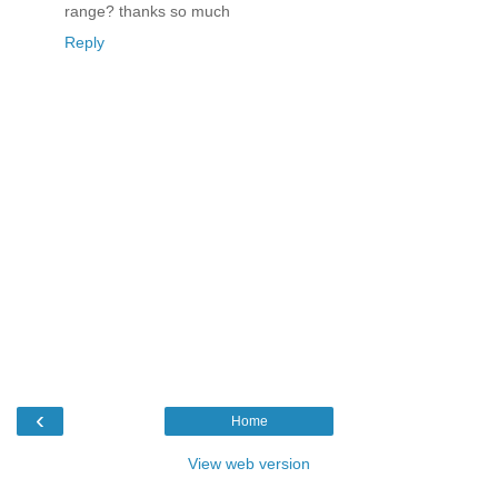
range? thanks so much
Reply
‹
Home
View web version