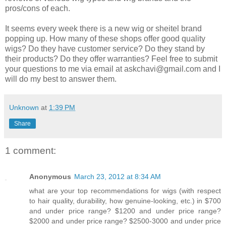
pros/cons of each.
It seems every week there is a new wig or sheitel brand
popping up. How many of these shops offer good quality
wigs? Do they have customer service? Do they stand by
their products? Do they offer warranties? Feel free to submit
your questions to me via email at askchavi@gmail.com and I
will do my best to answer them.
Unknown
at
1:39 PM
Share
1 comment:
Anonymous
March 23, 2012 at 8:34 AM
what are your top recommendations for wigs (with respect
to hair quality, durability, how genuine-looking, etc.) in $700
and under price range? $1200 and under price range?
$2000 and under price range? $2500-3000 and under price