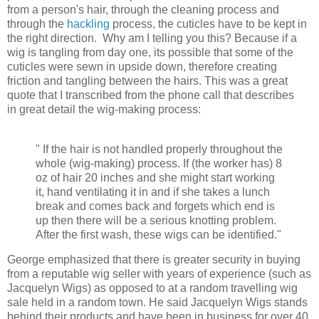
from a person's hair, through the cleaning process and
through the
hackling
process, the cuticles have to be kept in
the right direction. Why am I telling you this? Because if a
wig is tangling from day one, its possible that some of the
cuticles were sewn in upside down, therefore creating
friction and tangling between the hairs. This was a great
quote that I transcribed from the phone call that describes
in great detail the wig-making process:
" If the hair is not handled properly throughout the
whole (wig-making) process. If (the worker has) 8
oz of hair 20 inches and she might start working
it, hand ventilating it in and if she takes a lunch
break and comes back and forgets which end is
up then there will be a serious knotting problem.
After the first wash, these wigs can be identified."
George emphasized that there is greater security in buying
from a
reputable wig seller with years of experience (such as
Jacquelyn Wigs) as opposed to at a random travelling wig
sale held in a random town. He said Jacquelyn Wigs stands
behind their products and have been in business for over 40