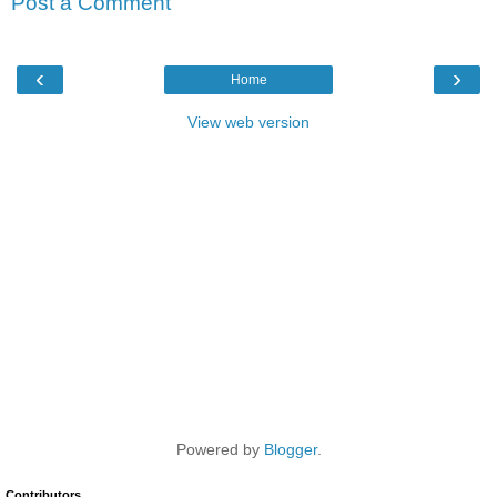
Post a Comment
‹
›
Home
View web version
Powered by
Blogger
.
Contributors