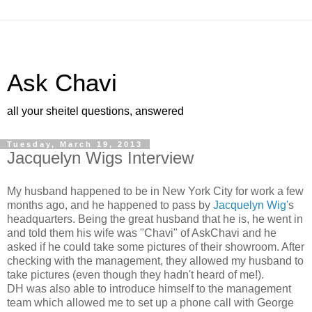
Ask Chavi
all your sheitel questions, answered
Tuesday, March 19, 2013
Jacquelyn Wigs Interview
My husband happened to be in New York City for work a few
months ago,
and he happened to pass by
Jacquelyn Wig'
s
headquarters. Being the
great husband that he is, he went in
and told them his wife was
"Chavi" of AskChavi and he
asked if he could take some pictures of
their showroom. After
checking with the management, they allowed my husband to
take pictures (even though they hadn't heard of me!).
DH was also able to introduce himself to the management
team which allowed me to set up a phone call with George