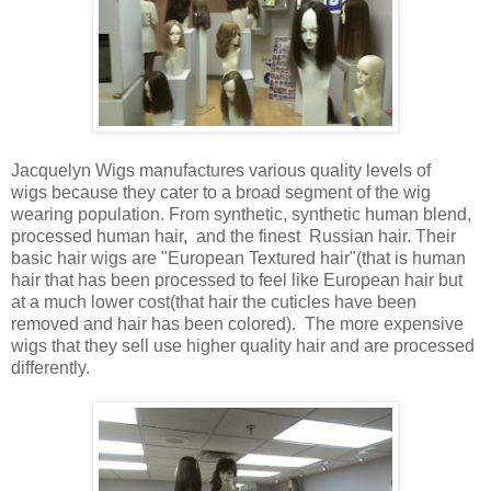
Jacquelyn Wigs manufactures various quality levels of
wigs because they cater to a broad segment of the wig
wearing population. From synthetic, synthetic human blend,
processed human hair, and the finest Russian hair. Their
basic hair wigs are "European Textured hair"(that is human
hair that has been processed to feel like European hair but
at a much lower cost(that hair the cuticles have been
removed and hair has been colored). The more expensive
wigs that they sell use higher quality hair and are processed
differently.