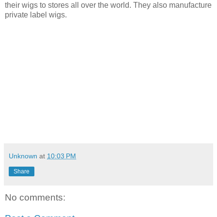
their wigs to stores
all over the world. They also manufacture
private label wigs.
Unknown
at
10:03 PM
Share
No comments: