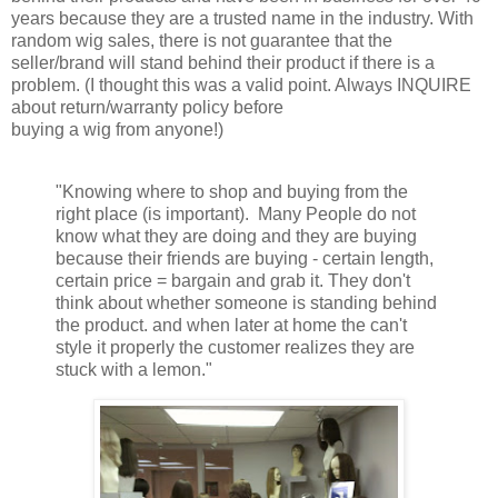
years because they are a trusted name in the industry. With
random wig sales, there is not guarantee that the
seller/brand will stand behind their product if there is a
problem. (I thought this was a valid point. Always INQUIRE
about return/warranty policy before
buying a wig from anyone!)
"Knowing where to shop and buying from the
right place (is important). Many People do not
know what they are doing and they are buying
because their friends are buying - certain length,
certain price = bargain and grab it. They don't
think about whether someone is standing behind
the product. and when later at home the can't
style it properly the customer realizes they are
stuck with a lemon."