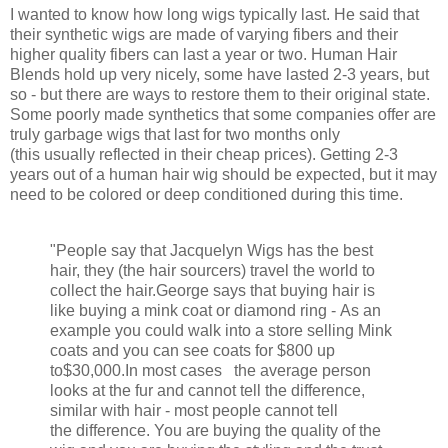
I wanted to know how long wigs typically last. He said that
their synthetic wigs are made of varying fibers and their
higher quality fibers can last a year or two. Human Hair
Blends hold up very nicely, some have lasted 2-3 years, but
so - but there are ways to restore them to their original state.
Some poorly made synthetics that some companies offer are
truly garbage wigs that last for two months only
(this usually reflected in their cheap prices). Getting 2-3
years out of a human hair wig should be expected, but it may
need to be colored or deep conditioned during this time.
"People say that Jacquelyn Wigs has the best
hair, they (the hair sourcers) travel the world to
collect the hair.George says that buying hair is
like buying a mink coat or diamond ring - As an
example you could walk into a store selling Mink
coats and you can see coats for $800 up
to
$30,000.In most cases the average person
looks at the fur and cannot tell the difference,
similar with hair - most people cannot tell
the difference. You are buying the quality of the