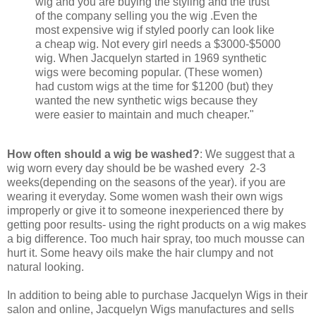
wig and you are buying the styling and the trust
of the company selling you the wig .Even the
most expensive wig if styled poorly can look like
a cheap wig. Not every girl needs a $3000-$5000
wig. When Jacquelyn started in 1969 synthetic
wigs were becoming popular. (These women)
had custom wigs at the time for $1200 (but) they
wanted the new synthetic wigs because they
were easier to maintain and much cheaper."
How often should a wig be washed?
: We suggest that a
wig worn every day should be be washed every 2-3
weeks(depending on the seasons of the year). if you are
wearing it everyday. Some women wash their own wigs
improperly or give it to someone inexperienced there by
getting poor results- using the right products on a wig makes
a big difference. Too much hair spray, too much mousse can
hurt it. Some heavy oils make the hair clumpy and not
natural looking.
In addition to being able to purchase Jacquelyn Wigs in their
salon and online, Jacquelyn Wigs manufactures and sells