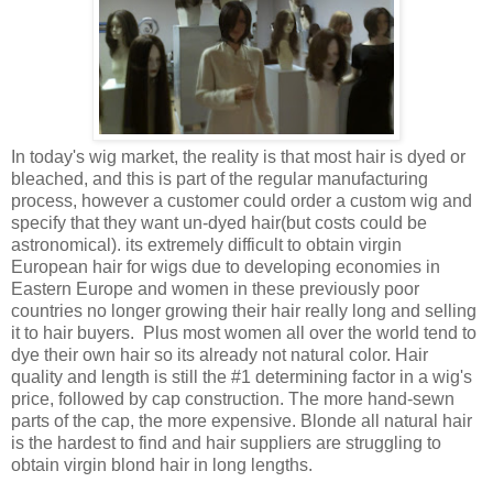
In today's wig market, the reality is that most hair is dyed or
bleached, and this is part of the regular manufacturing
process, however a customer could order a custom wig and
specify that they want un-dyed hair(but costs could be
astronomical). its extremely difficult to obtain virgin
European hair for wigs due to developing economies in
Eastern Europe and women in these previously poor
countries no longer growing their hair really long and selling
it to hair buyers. Plus most women all over the world tend to
dye their own hair so its already not natural color. Hair
quality and length is still the #1 determining factor in a wig's
price, followed by cap construction. The more hand-sewn
parts of the cap, the more expensive. Blonde all natural hair
is the hardest to find and hair suppliers are struggling to
obtain virgin blond hair in long lengths.