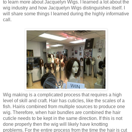
to learn more about
Jacquelyn Wigs. I learned a lot about the
wig industry and how Jacquelyn Wigs distinguishes itself. I
will share some things I learned during the highly informative
call.
Wig making is a complicated process that requires a high
level of
skill and craft. Hair has cuticles, like the scales of a
fish. Hair
is combined from multiple sources to produce one
wig. Therefore, when hair
bundles are combined the hair
cuticle needs to be kept in the same
direction. If this is not
done properly then the wig will likely have knotting
problems. For the entire process from the time the hair is cut