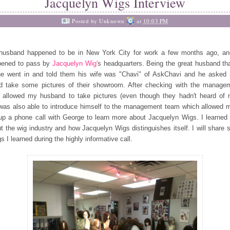
Jacquelyn Wigs Interview
Posted by
Unknown
at
10:03 PM
husband happened to be in New York City for work a few months ago,
an
pened to pass by
Jacquelyn Wig'
s headquarters. Being the
great husband th
he went in and told them his wife was
"Chavi" of AskChavi and he asked 
ld take some pictures of
their showroom. After checking with the manage
 allowed my husband to take pictures (even though they hadn't heard of 
as also able to introduce himself to the management team which allowed 
up a phone call with George to learn more about
Jacquelyn Wigs. I learned 
t the wig industry and how Jacquelyn Wigs distinguishes itself. I will share
gs I learned during the highly informative call.