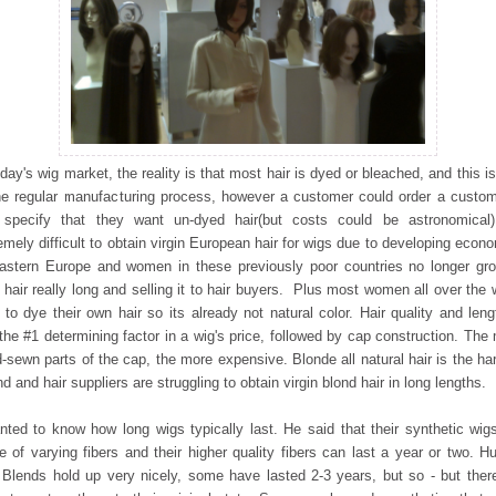
oday's wig market, the reality is that most hair is dyed or bleached, and this is
he regular manufacturing process, however a customer could order a custo
specify that they want un-dyed hair(but costs could be astronomical)
emely difficult to obtain virgin European hair for wigs due to developing econ
astern Europe and women in these previously poor countries no longer gr
r hair really long and selling it to hair buyers. Plus most women all over the 
 to dye their own hair so its already not natural color. Hair quality and leng
l the #1 determining factor in a wig's price, followed by cap construction. The
-sewn parts of the cap, the more expensive. Blonde all natural hair is the ha
ind and hair suppliers are struggling to obtain virgin blond hair in long lengths.
nted to know how long wigs typically last. He said that their synthetic wig
 of varying fibers and their higher quality fibers can last a year or two. 
 Blends hold up very nicely, some have lasted 2-3 years, but so - but ther