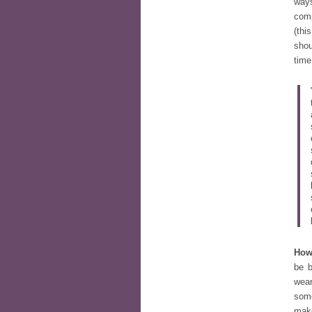
ways
com
(thi
shou
time
How
be b
wea
some
mak