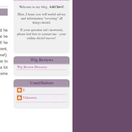
e
o
Welcome to my blog,
AskChavi
!
w
m
Here, I hope you will useful advice
er
e
and information "covering" all
P
things sheitel.
o
If your question isn't answered,
d he
st
please feel free to contact me - your
O
at he
online
sheitel maven
!
ld
if he
er
ment,
P
me!).
o
Wig Reviews
me to
st
Wig Review Directory
a lot
 some
Contributors
E
Unknown