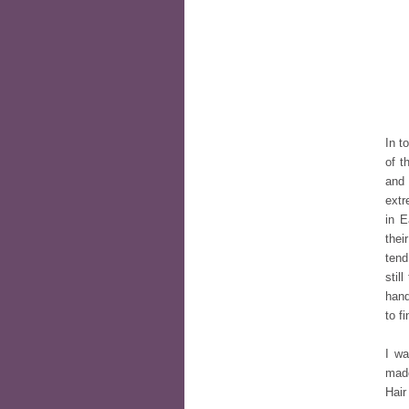
In t
of t
and 
extr
in E
thei
tend
stil
hand
to f
I wa
made
Hair