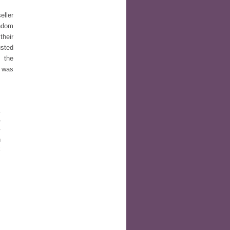
eller
ndom
their
usted
 the
s was
y
r
y
n
k