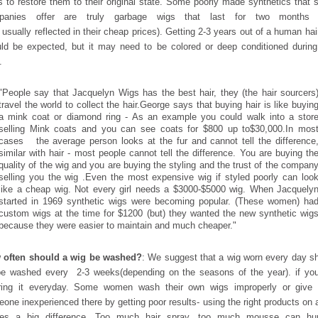
 to restore them to their original state. Some poorly made synthetics that
panies offer are truly garbage wigs that last for two months 
s usually reflected in their cheap prices). Getting 2-3 years out of a human hai
ld be expected, but it may need to be colored or deep conditioned during
.
"People say that Jacquelyn Wigs has the best hair, they (the hair sourcers
travel the world to collect the hair.George says that buying hair is like buyin
a mink coat or diamond ring - As an example you could walk into a stor
selling Mink coats and you can see coats for $800 up to
$30,000.In mos
cases the average person looks at the fur and cannot tell the difference
similar with hair - most people cannot tell the difference. You are buying th
quality of the wig and you are buying the styling and the trust of the compan
selling you the wig .Even the most expensive wig if styled poorly can loo
like a cheap wig. Not every girl needs a $3000-$5000 wig. When Jacquely
started in 1969 synthetic wigs were becoming popular. (These women) ha
custom wigs at the time for $1200 (but) they wanted the new synthetic wig
because they were easier to maintain and much cheaper."
 often should a wig be washed?
: We suggest that a wig worn every day s
e washed every 2-3 weeks(depending on the seasons of the year). if yo
ring it everyday. Some women wash their own wigs improperly or give i
one inexperienced there by getting poor results- using the right products on 
es a big difference. Too much hair spray, too much mousse can hurt