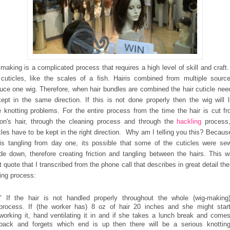
making is a complicated process that requires a high level of
skill and craft.
cuticles, like the scales of a fish. Hair
is combined from multiple sourc
uce one wig. Therefore, when hair
bundles are combined the hair cuticle nee
kept in the same
direction. If this is not done properly then the wig will l
 knotting problems. For the entire process from the time the hair is cut f
on's hair, through the cleaning process and through the
hackling
process
cles have to be kept in the right direction. Why am I telling you this? Because
is tangling from day one, its possible that some of the cuticles were se
de down, therefore creating friction and tangling between the hairs. This 
t quote that I transcribed from the phone call that describes in great detail the
ng process:
" If the hair is not handled properly throughout the whole (wig-making
process. If (the worker has) 8 oz of hair 20 inches and she might star
working it, hand ventilating it in and if she takes a lunch break and come
back and forgets which end is up then there will be a serious knottin