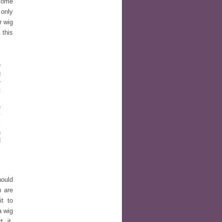
 some
only
r wig
 this
)
g
e
t
,
e
y
k
n
d
s
hould
u are
t to
a wig
 it.