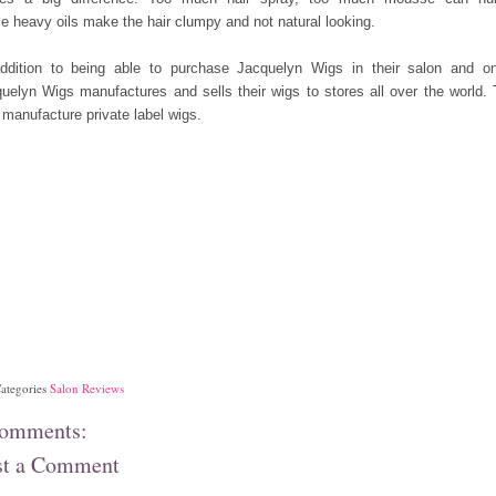
 heavy oils make the hair clumpy and not natural looking.
ddition to being able to purchase Jacquelyn Wigs in their salon and on
uelyn Wigs manufactures and sells their wigs to stores
all over the world.
 manufacture private label wigs.
ategories
Salon Reviews
comments:
st a Comment