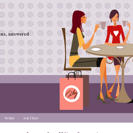
ions, answered
Twitter
Ask Chavi