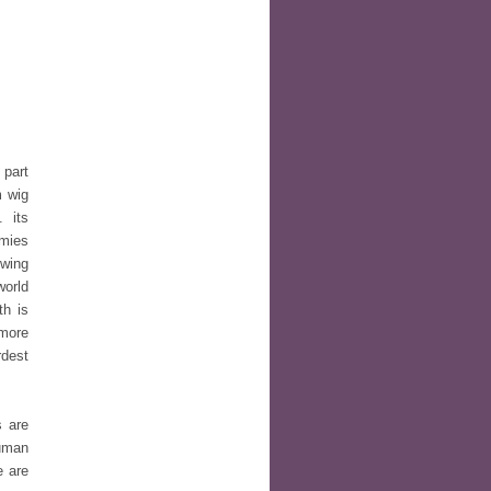
 part
m wig
. its
omies
owing
world
th is
 more
rdest
s are
Human
e are