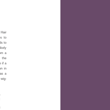
 Hair
es to
ds to
ikely
rom a
, the
 if a
wn in
was a
 wig-
)
t
s
g