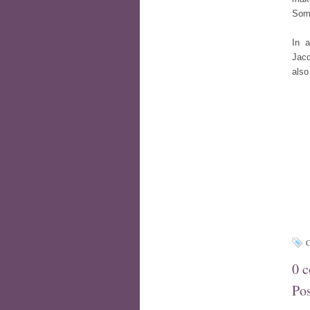
Some
In a
Jacq
also
C
0 
Po