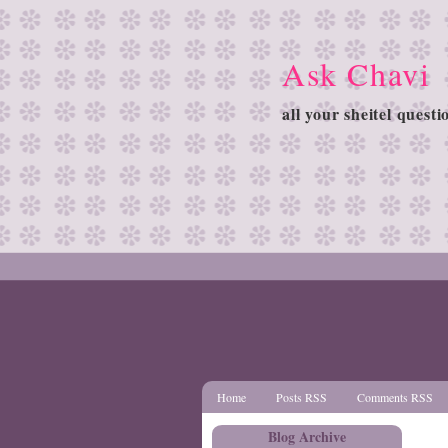
Ask Chavi
all your sheitel quest
Home
Posts RSS
Comments RSS
Blog Archive