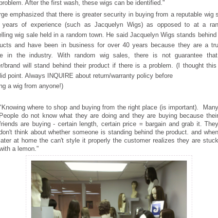
problem. After the first wash, these wigs can be identified."
ge emphasized that there is greater security in buying from a
reputable wig s
h years of experience (such as Jacquelyn Wigs) as opposed to at a ra
elling wig sale held in a random town. He said Jacquelyn Wigs stands behind 
ucts and have been in business for over 40 years because they are a tr
e in the industry. With random wig sales, there is not guarantee that
er/brand will stand behind their product if there is a problem. (I thought thi
lid point. Always INQUIRE about return/warranty policy before
ng a wig from anyone!)
"Knowing where to shop and buying from the right place (is important). Man
People do not know what they are doing and they are buying because thei
friends are buying - certain length, certain price = bargain and grab it. The
don't think about whether someone is standing behind the product. and whe
later at home the can't style it properly the customer realizes they are stuc
with a lemon."