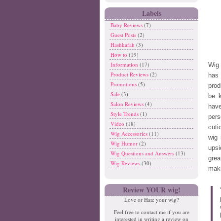
Labels
Baby Reviews
(7)
Guest Posts
(2)
Hashkafah
(3)
How to
(19)
Information
(17)
Wig 
Product Reviews
(2)
has 
Promotions
(5)
prod
Sale
(3)
be 
Salon Reviews
(4)
have
Style Trends
(1)
pers
Video
(18)
cuti
Wig Accessories
(11)
wig 
Wig Humor
(2)
upsi
Wig Questions and Answers
(13)
grea
Wig Reviews
(30)
maki
Review YOUR wig!
Love or Hate your wig?
Feel free to contact me if you are
interested in writing a review on