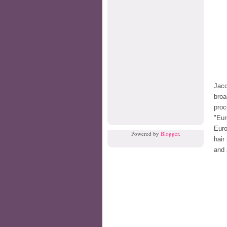
Jacq
broa
pro
"Eur
Euro
Powered by
Blogger
.
hair
and 