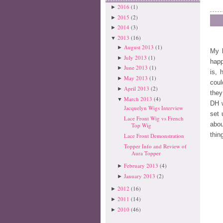
2016
(1)
►
2015
(2)
►
2014
(3)
►
2013
(16)
▼
August 2013
(1)
►
My 
July 2013
(1)
►
hap
June 2013
(1)
►
is, 
May 2013
(1)
►
cou
April 2013
(2)
►
they
March 2013
(4)
▼
DH w
Jacquelyn Wigs Interview
set 
Lace Front Wig vs French
abou
Top Wig
thin
Lace Front Demonstration
Topper Info and Review of
Aura Topper
February 2013
(4)
►
January 2013
(2)
►
2012
(16)
►
2011
(14)
►
2010
(46)
►