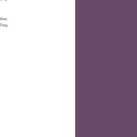
line,
 They