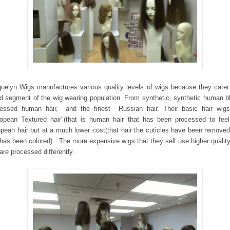
uelyn Wigs manufactures various quality levels of wigs because they cater
d segment of the wig wearing population. From synthetic, synthetic human b
cessed human hair, and the finest Russian hair. Their basic hair wigs
opean Textured hair"(that is human hair that has been processed to feel
pean hair but at a much lower cost(that hair the cuticles have been remove
 has been colored). The more expensive wigs that they sell use higher quality
are processed differently.