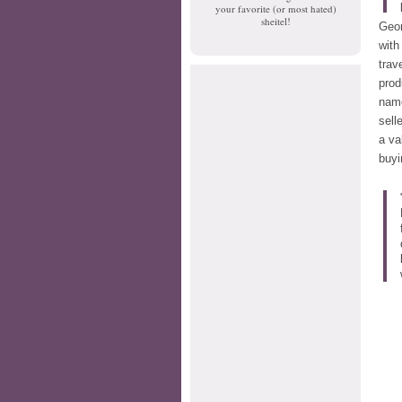
your favorite (or most hated)
sheitel!
Geor
wit
trav
prod
nam
sell
a va
buyi