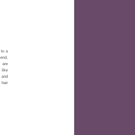
 to a
lend,
 are
 like
d and
 hair