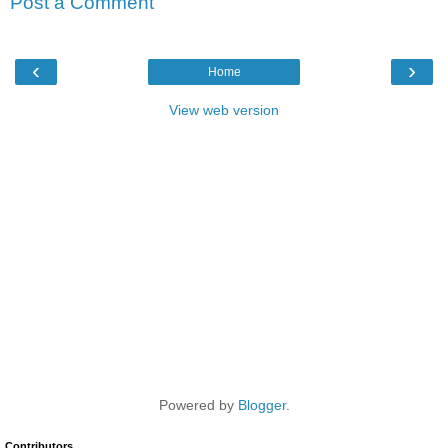
Post a Comment
‹
›
Home
View web version
Powered by
Blogger
.
Contributors