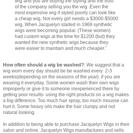
wig and you are buying the styling and the trust
of the company selling you the wig .Even the
most expensive wig if styled poorly can look like
a cheap wig. Not every girl needs a $3000-$5000
wig. When Jacquelyn started in 1969 synthetic
wigs were becoming popular. (These women)
had custom wigs at the time for $1200 (but) they
wanted the new synthetic wigs because they
were easier to maintain and much cheaper."
How often should a wig be washed?
: We suggest that a
wig worn every day should be be washed every 2-3
weeks(depending on the seasons of the year). if you are
wearing it everyday. Some women wash their own wigs
improperly or give it to someone inexperienced there by
getting poor results- using the right products on a wig makes
a big difference. Too much hair spray, too much mousse can
hurt it. Some heavy oils make the hair clumpy and not
natural looking.
In addition to being able to purchase Jacquelyn Wigs in their
salon and online, Jacquelyn Wigs manufactures and sells