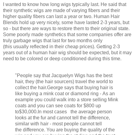
I wanted to know how long wigs typically last. He said that
their synthetic wigs are made of varying fibers and their
higher quality fibers can last a year or two. Human Hair
Blends hold up very nicely, some have lasted 2-3 years, but
so - but there are ways to restore them to their original state.
Some poorly made synthetics that some companies offer are
truly garbage wigs that last for two months only
(this usually reflected in their cheap prices). Getting 2-3
years out of a human hair wig should be expected, but it may
need to be colored or deep conditioned during this time.
"People say that Jacquelyn Wigs has the best
hair, they (the hair sourcers) travel the world to
collect the hair.George says that buying hair is
like buying a mink coat or diamond ring - As an
example you could walk into a store selling Mink
coats and you can see coats for $800 up
to
$30,000.In most cases the average person
looks at the fur and cannot tell the difference,
similar with hair - most people cannot tell
the difference. You are buying the quality of the