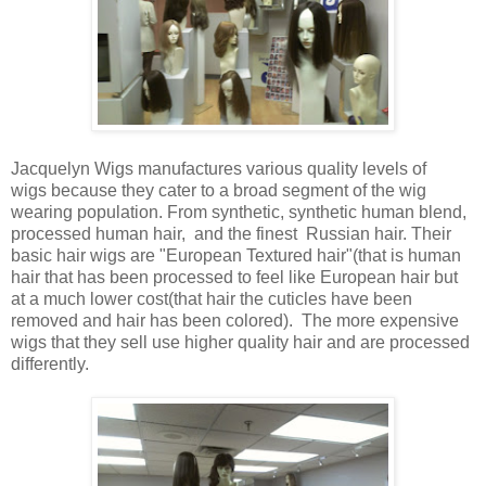
Jacquelyn Wigs manufactures various quality levels of
wigs because they cater to a broad segment of the wig
wearing population. From synthetic, synthetic human blend,
processed human hair, and the finest Russian hair. Their
basic hair wigs are "European Textured hair"(that is human
hair that has been processed to feel like European hair but
at a much lower cost(that hair the cuticles have been
removed and hair has been colored). The more expensive
wigs that they sell use higher quality hair and are processed
differently.