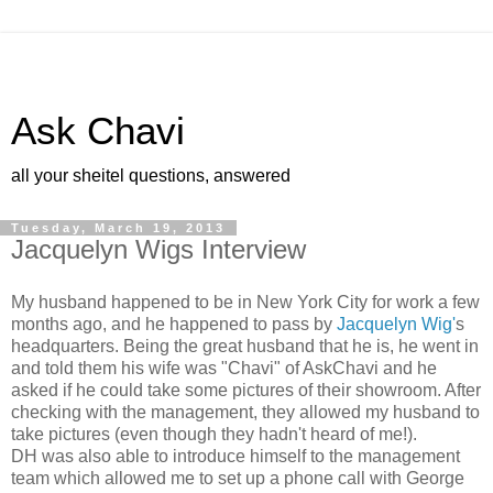
Ask Chavi
all your sheitel questions, answered
Tuesday, March 19, 2013
Jacquelyn Wigs Interview
My husband happened to be in New York City for work a few
months ago,
and he happened to pass by
Jacquelyn Wig'
s
headquarters. Being the
great husband that he is, he went in
and told them his wife was
"Chavi" of AskChavi and he
asked if he could take some pictures of
their showroom. After
checking with the management, they allowed my husband to
take pictures (even though they hadn't heard of me!).
DH was also able to introduce himself to the management
team which allowed me to set up a phone call with George