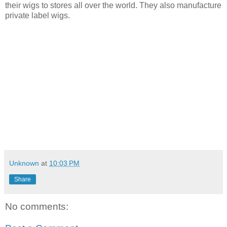
their wigs to stores
all over the world. They also manufacture
private label wigs.
Unknown
at
10:03 PM
Share
No comments: