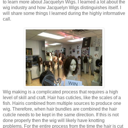
to learn more about
Jacquelyn Wigs. I learned a lot about the
wig industry and how Jacquelyn Wigs distinguishes itself. I
will share some things I learned during the highly informative
call.
Wig making is a complicated process that requires a high
level of
skill and craft. Hair has cuticles, like the scales of a
fish. Hair
is combined from multiple sources to produce one
wig. Therefore, when hair
bundles are combined the hair
cuticle needs to be kept in the same
direction. If this is not
done properly then the wig will likely have knotting
problems. For the entire process from the time the hair is cut