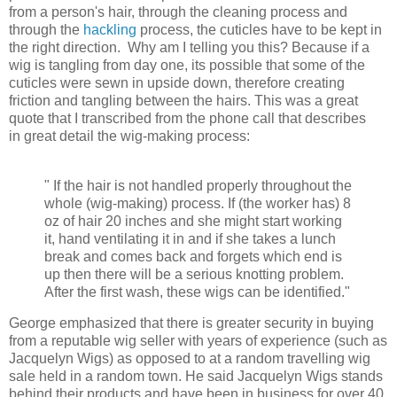
from a person's hair, through the cleaning process and
through the
hackling
process, the cuticles have to be kept in
the right direction. Why am I telling you this? Because if a
wig is tangling from day one, its possible that some of the
cuticles were sewn in upside down, therefore creating
friction and tangling between the hairs. This was a great
quote that I transcribed from the phone call that describes
in great detail the wig-making process:
" If the hair is not handled properly throughout the
whole (wig-making) process. If (the worker has) 8
oz of hair 20 inches and she might start working
it, hand ventilating it in and if she takes a lunch
break and comes back and forgets which end is
up then there will be a serious knotting problem.
After the first wash, these wigs can be identified."
George emphasized that there is greater security in buying
from a
reputable wig seller with years of experience (such as
Jacquelyn Wigs) as opposed to at a random travelling wig
sale held in a random town. He said Jacquelyn Wigs stands
behind their products and have been in business for over 40