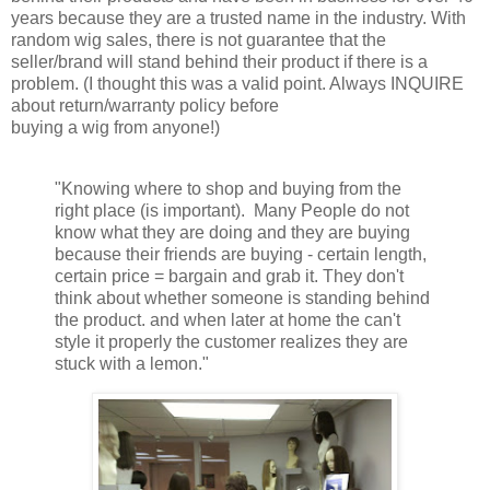
years because they are a trusted name in the industry. With
random wig sales, there is not guarantee that the
seller/brand will stand behind their product if there is a
problem. (I thought this was a valid point. Always INQUIRE
about return/warranty policy before
buying a wig from anyone!)
"Knowing where to shop and buying from the
right place (is important). Many People do not
know what they are doing and they are buying
because their friends are buying - certain length,
certain price = bargain and grab it. They don't
think about whether someone is standing behind
the product. and when later at home the can't
style it properly the customer realizes they are
stuck with a lemon."