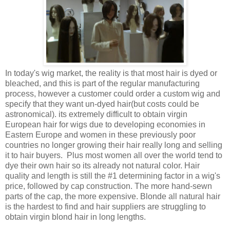
In today's wig market, the reality is that most hair is dyed or
bleached, and this is part of the regular manufacturing
process, however a customer could order a custom wig and
specify that they want un-dyed hair(but costs could be
astronomical). its extremely difficult to obtain virgin
European hair for wigs due to developing economies in
Eastern Europe and women in these previously poor
countries no longer growing their hair really long and selling
it to hair buyers. Plus most women all over the world tend to
dye their own hair so its already not natural color. Hair
quality and length is still the #1 determining factor in a wig's
price, followed by cap construction. The more hand-sewn
parts of the cap, the more expensive. Blonde all natural hair
is the hardest to find and hair suppliers are struggling to
obtain virgin blond hair in long lengths.