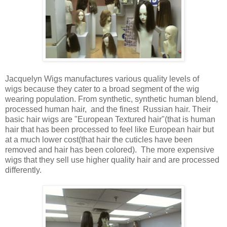
Jacquelyn Wigs manufactures various quality levels of
wigs because they cater to a broad segment of the wig
wearing population. From synthetic, synthetic human blend,
processed human hair, and the finest Russian hair. Their
basic hair wigs are "European Textured hair"(that is human
hair that has been processed to feel like European hair but
at a much lower cost(that hair the cuticles have been
removed and hair has been colored). The more expensive
wigs that they sell use higher quality hair and are processed
differently.