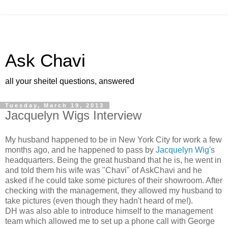
Ask Chavi
all your sheitel questions, answered
Tuesday, March 19, 2013
Jacquelyn Wigs Interview
My husband happened to be in New York City for work a few
months ago,
and he happened to pass by
Jacquelyn Wig'
s
headquarters. Being the
great husband that he is, he went in
and told them his wife was
"Chavi" of AskChavi and he
asked if he could take some pictures of
their showroom. After
checking with the management, they allowed my husband to
take pictures (even though they hadn't heard of me!).
DH was also able to introduce himself to the management
team which allowed me to set up a phone call with George