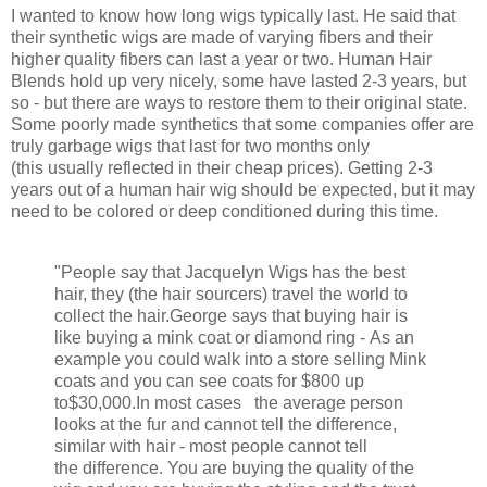
I wanted to know how long wigs typically last. He said that
their synthetic wigs are made of varying fibers and their
higher quality fibers can last a year or two. Human Hair
Blends hold up very nicely, some have lasted 2-3 years, but
so - but there are ways to restore them to their original state.
Some poorly made synthetics that some companies offer are
truly garbage wigs that last for two months only
(this usually reflected in their cheap prices). Getting 2-3
years out of a human hair wig should be expected, but it may
need to be colored or deep conditioned during this time.
"People say that Jacquelyn Wigs has the best
hair, they (the hair sourcers) travel the world to
collect the hair.George says that buying hair is
like buying a mink coat or diamond ring - As an
example you could walk into a store selling Mink
coats and you can see coats for $800 up
to
$30,000.In most cases the average person
looks at the fur and cannot tell the difference,
similar with hair - most people cannot tell
the difference. You are buying the quality of the