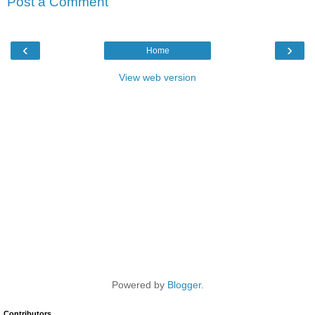
Post a Comment
‹
›
Home
View web version
Powered by
Blogger
.
Contributors