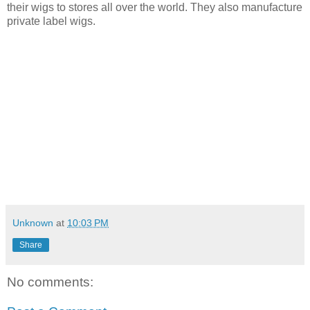
their wigs to stores
all over the world. They also manufacture
private label wigs.
Unknown
at
10:03 PM
Share
No comments: