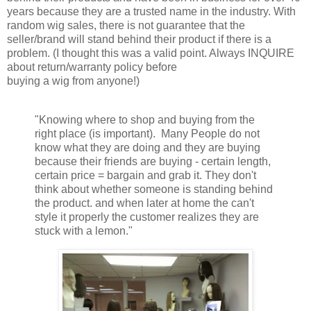
years because they are a trusted name in the industry. With
random wig sales, there is not guarantee that the
seller/brand will stand behind their product if there is a
problem. (I thought this was a valid point. Always INQUIRE
about return/warranty policy before
buying a wig from anyone!)
"Knowing where to shop and buying from the
right place (is important). Many People do not
know what they are doing and they are buying
because their friends are buying - certain length,
certain price = bargain and grab it. They don't
think about whether someone is standing behind
the product. and when later at home the can't
style it properly the customer realizes they are
stuck with a lemon."