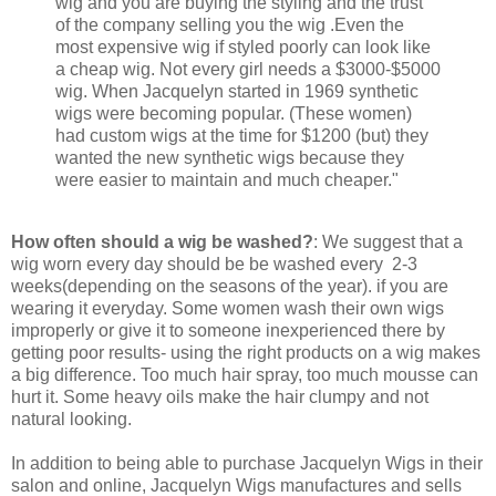
wig and you are buying the styling and the trust
of the company selling you the wig .Even the
most expensive wig if styled poorly can look like
a cheap wig. Not every girl needs a $3000-$5000
wig. When Jacquelyn started in 1969 synthetic
wigs were becoming popular. (These women)
had custom wigs at the time for $1200 (but) they
wanted the new synthetic wigs because they
were easier to maintain and much cheaper."
How often should a wig be washed?
: We suggest that a
wig worn every day should be be washed every 2-3
weeks(depending on the seasons of the year). if you are
wearing it everyday. Some women wash their own wigs
improperly or give it to someone inexperienced there by
getting poor results- using the right products on a wig makes
a big difference. Too much hair spray, too much mousse can
hurt it. Some heavy oils make the hair clumpy and not
natural looking.
In addition to being able to purchase Jacquelyn Wigs in their
salon and online, Jacquelyn Wigs manufactures and sells