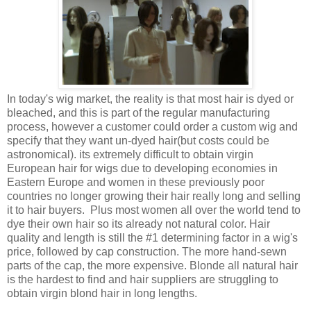
In today's wig market, the reality is that most hair is dyed or
bleached, and this is part of the regular manufacturing
process, however a customer could order a custom wig and
specify that they want un-dyed hair(but costs could be
astronomical). its extremely difficult to obtain virgin
European hair for wigs due to developing economies in
Eastern Europe and women in these previously poor
countries no longer growing their hair really long and selling
it to hair buyers. Plus most women all over the world tend to
dye their own hair so its already not natural color. Hair
quality and length is still the #1 determining factor in a wig's
price, followed by cap construction. The more hand-sewn
parts of the cap, the more expensive. Blonde all natural hair
is the hardest to find and hair suppliers are struggling to
obtain virgin blond hair in long lengths.