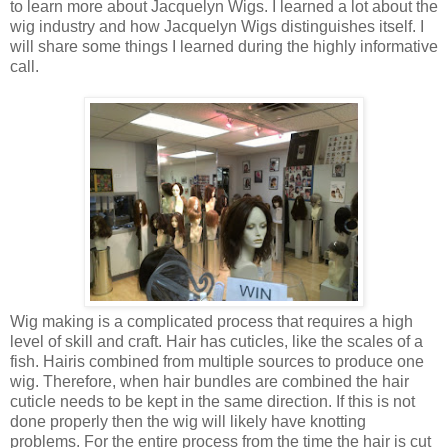
to learn more about
Jacquelyn Wigs. I learned a lot about the
wig industry and how Jacquelyn Wigs distinguishes itself. I
will share some things I learned during the highly informative
call.
Wig making is a complicated process that requires a high
level of
skill and craft. Hair has cuticles, like the scales of a
fish. Hair
is combined from multiple sources to produce one
wig. Therefore, when hair
bundles are combined the hair
cuticle needs to be kept in the same
direction. If this is not
done properly then the wig will likely have knotting
problems. For the entire process from the time the hair is cut