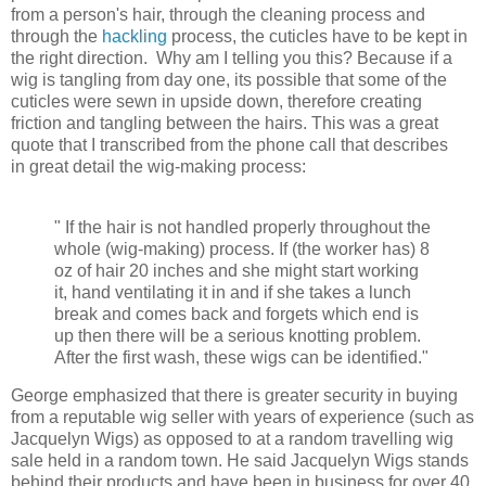
from a person's hair, through the cleaning process and
through the
hackling
process, the cuticles have to be kept in
the right direction. Why am I telling you this? Because if a
wig is tangling from day one, its possible that some of the
cuticles were sewn in upside down, therefore creating
friction and tangling between the hairs. This was a great
quote that I transcribed from the phone call that describes
in great detail the wig-making process:
" If the hair is not handled properly throughout the
whole (wig-making) process. If (the worker has) 8
oz of hair 20 inches and she might start working
it, hand ventilating it in and if she takes a lunch
break and comes back and forgets which end is
up then there will be a serious knotting problem.
After the first wash, these wigs can be identified."
George emphasized that there is greater security in buying
from a
reputable wig seller with years of experience (such as
Jacquelyn Wigs) as opposed to at a random travelling wig
sale held in a random town. He said Jacquelyn Wigs stands
behind their products and have been in business for over 40